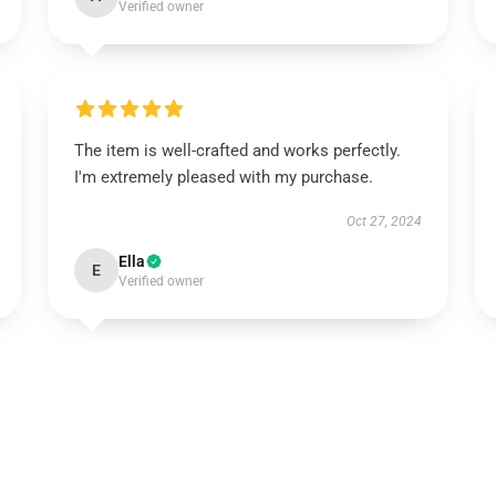
Verified owner
The item is well-crafted and works perfectly.
I'm extremely pleased with my purchase.
Oct 27, 2024
Ella
E
Verified owner