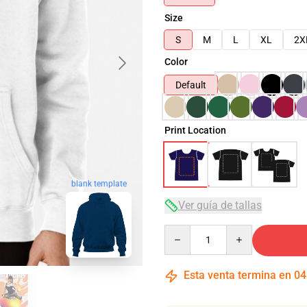
Size
S
M
L
XL
2X
Color
Default
Print Location
blank template
Ver guía de tallas
Quantity
Esta venta termina en
04