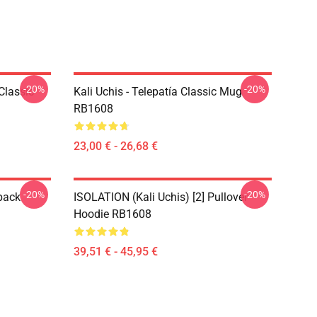
-20%
-20%
Classic
Kali Uchis - Telepatía Classic Mug
RB1608
23,00 € - 26,68 €
-20%
-20%
pack
ISOLATION (Kali Uchis) [2] Pullover
Hoodie RB1608
39,51 € - 45,95 €