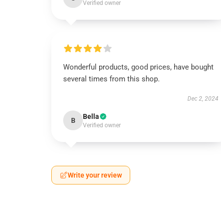
Verified owner
Wonderful products, good prices, have bought
several times from this shop.
Dec 2, 2024
Bella
B
Verified owner
Write your review