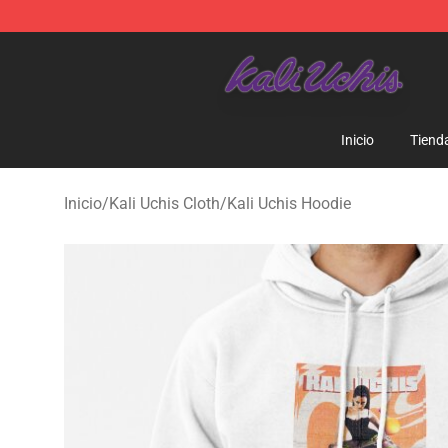
Kali Uchis Store - Official Kali Uchis Merchandise Shop
Inicio
Tiend
Inicio
/
Kali Uchis Cloth
/
Kali Uchis Hoodie