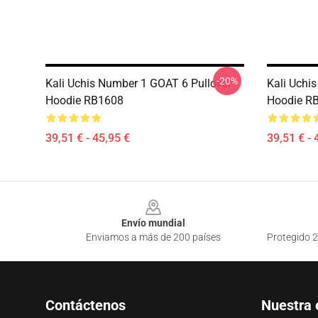
-20%
Kali Uchis Number 1 GOAT 6 Pullover
Kali Uchi
Hoodie RB1608
Hoodie R
39,51 € - 45,95 €
39,51 € - 
Footer
Envío mundial
Enviamos a más de 200 países
Protegido 2
Contáctenos
Nuestra