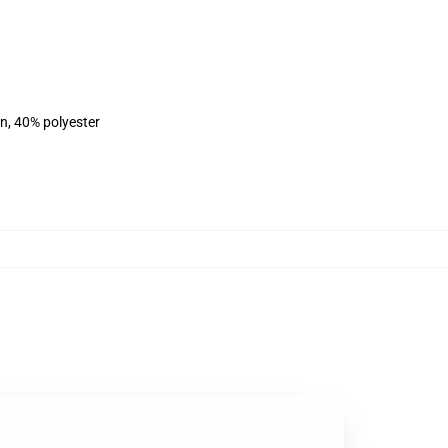
on, 40% polyester