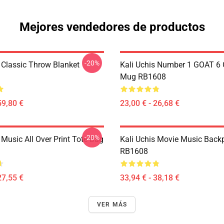
Mejores vendedores de productos
-20%
s Classic Throw Blanket
Kali Uchis Number 1 GOAT 6 
Mug RB1608
59,80 €
23,00 € - 26,68 €
-20%
 Music All Over Print Tote Bag
Kali Uchis Movie Music Back
RB1608
27,55 €
33,94 € - 38,18 €
VER MÁS