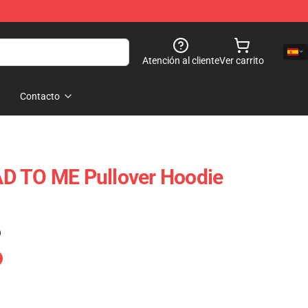
Atención al cliente
Ver carrito
Contacto
D TO ME Pullover Hoodie
)