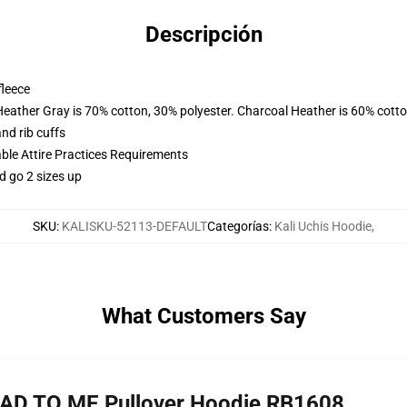
Descripción
fleece
Heather Gray is 70% cotton, 30% polyester. Charcoal Heather is 60% cott
nd rib cuffs
able Attire Practices Requirements
d go 2 sizes up
SKU
:
KALISKU-52113-DEFAULT
Categorías
:
Kali Uchis Hoodie
,
What Customers Say
EAD TO ME Pullover Hoodie RB1608