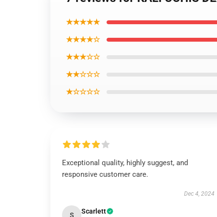
★★★★★
★★★★☆
★★★☆☆
★★☆☆☆
★☆☆☆☆
Exceptional quality, highly suggest, and
responsive customer care.
Dec 4, 2024
Scarlett
S