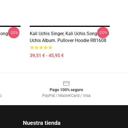
-20%
-20%
 Songs
Kali Uchis Singer, Kali Uchis Songs, Kali
Uchis Album. Pullover Hoodie RB1608
39,51 € - 45,95 €
Pago 100% seguro
o
PayPal / MasterCard / Visa
Nuestra tienda