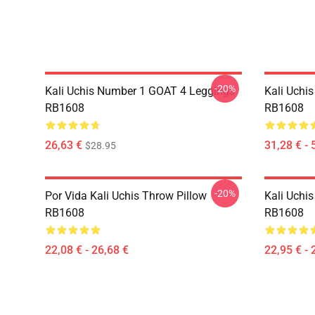
-20%
Kali Uchis Number 1 GOAT 4 Leggings
Kali Uchi
RB1608
RB1608
26,63 €
31,28 € - 
$28.95
-20%
Por Vida Kali Uchis Throw Pillow
Kali Uchis
RB1608
RB1608
22,08 € - 26,68 €
22,95 € - 