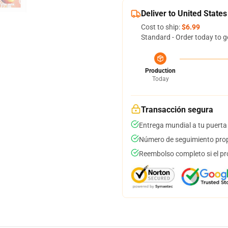
Deliver to United States
Cost to ship:
$6.99
Standard - Order today to g
Production
Today
Transacción segura
Entrega mundial a tu puerta
Número de seguimiento prop
Reembolso completo si el pr