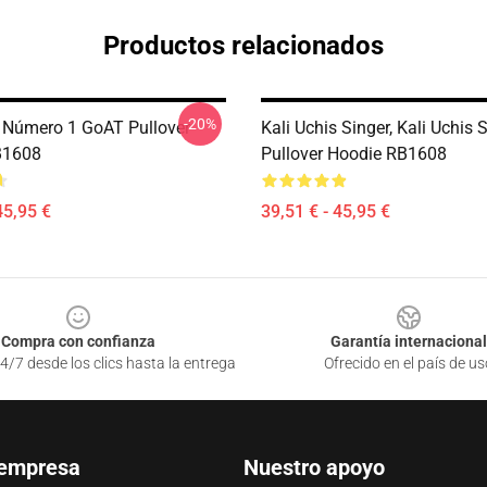
Productos relacionados
-20%
s Número 1 GoAT Pullover
Kali Uchis Singer, Kali Uchis
B1608
Pullover Hoodie RB1608
45,95 €
39,51 € - 45,95 €
Compra con confianza
Garantía internacional
4/7 desde los clics hasta la entrega
Ofrecido en el país de us
 empresa
Nuestro apoyo