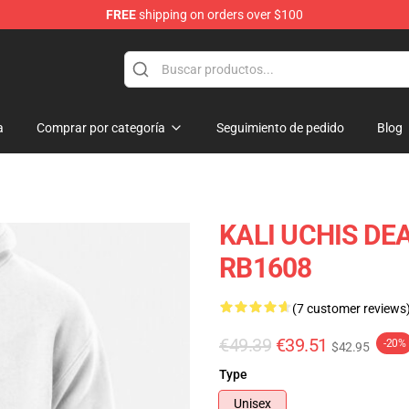
FREE
shipping on orders over $100
a
Comprar por categoría
Seguimiento de pedido
Blog
KALI UCHIS DEA
RB1608
(7 customer reviews
€49.39
€39.51
-20%
$42.95
Type
Unisex