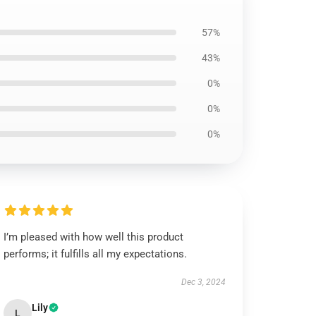
57%
43%
0%
0%
0%
I’m pleased with how well this product
performs; it fulfills all my expectations.
Dec 3, 2024
Lily
L