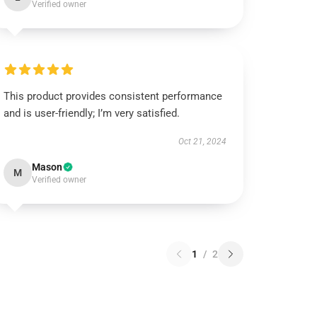
Verified owner
This product provides consistent performance
and is user-friendly; I’m very satisfied.
Oct 21, 2024
Mason
M
Verified owner
1
/
2