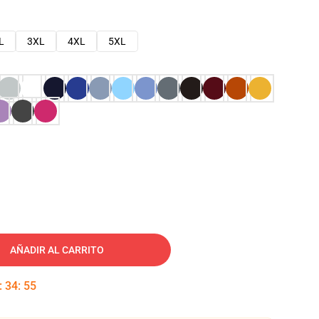
L
3XL
4XL
5XL
AÑADIR AL CARRITO
:
34
:
54