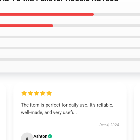
The item is perfect for daily use. It’s reliable,
well-made, and very useful.
Dec 4, 2024
Ashton
A