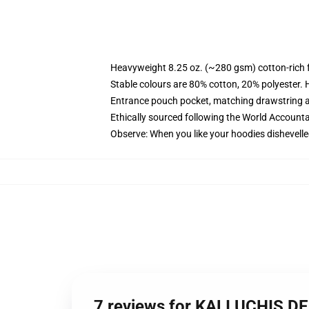
Heavyweight 8.25 oz. (~280 gsm) cotton-rich 
Stable colours are 80% cotton, 20% polyester. 
Entrance pouch pocket, matching drawstring a
Ethically sourced following the World Account
Observe: When you like your hoodies dishevelle
7 reviews for KALI UCHIS D