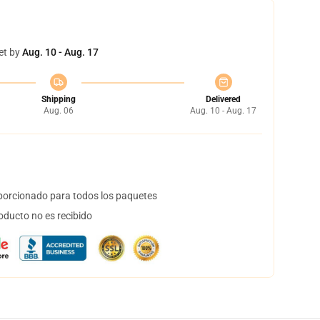
et by
Aug. 10 - Aug. 17
Shipping
Delivered
Aug. 06
Aug. 10 - Aug. 17
orcionado para todos los paquetes
oducto no es recibido