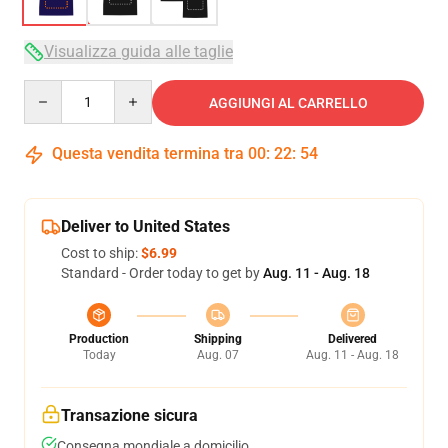
Visualizza guida alle taglie
Quantity
AGGIUNGI AL CARRELLO
Questa vendita termina tra
00
:
22
:
54
Deliver to United States
Cost to ship:
$6.99
Standard - Order today to get by
Aug. 11 - Aug. 18
Production
Shipping
Delivered
Today
Aug. 07
Aug. 11 - Aug. 18
Transazione sicura
Consegna mondiale a domicilio