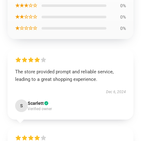
★★★☆☆
0%
★★☆☆☆
0%
★☆☆☆☆
0%
The store provided prompt and reliable service,
leading to a great shopping experience.
Dec 6, 2024
Scarlett
S
Verified owner