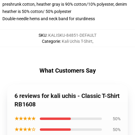
preshrunk cotton, heather gray is 90% cotton/10% polyester, denim
heather is 50% cotton/ 50% polyester
Double-needle hems and neck band for sturdiness
SKU
:
KALISKU-84851-DEFAULT
Categorie
:
Kali Uchis T-Shirt
,
What Customers Say
6 reviews for kali uchis - Classic T-Shirt
RB1608
★★★★★
50%
★★★★☆
50%