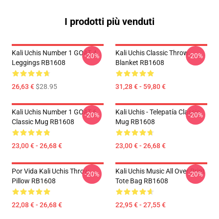
I prodotti più venduti
Kali Uchis Number 1 GOAT 4
Kali Uchis Classic Throw
-20%
-20%
Leggings RB1608
Blanket RB1608
26,63 €
$28.95
31,28 € - 59,80 €
Kali Uchis Number 1 GOAT 6
Kali Uchis - Telepatía Classic
-20%
-20%
Classic Mug RB1608
Mug RB1608
23,00 € - 26,68 €
23,00 € - 26,68 €
Por Vida Kali Uchis Throw
Kali Uchis Music All Over Print
-20%
-20%
Pillow RB1608
Tote Bag RB1608
22,08 € - 26,68 €
22,95 € - 27,55 €