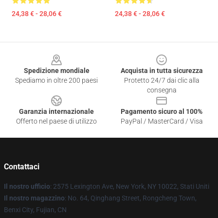
24,38 € - 28,06 €
24,38 € - 28,06 €
Footer
Spedizione mondiale
Acquista in tutta sicurezza
Spediamo in oltre 200 paesi
Protetto 24/7 dai clic alla
consegna
Garanzia internazionale
Pagamento sicuro al 100%
Offerto nel paese di utilizzo
PayPal / MasterCard / Visa
Contattaci
Il nostro ufficio
: 2575 Lexington Ave, New York, NY 10022, Stati Uniti
Il nostro magazzino
: No. 64, Qinghang Street, Rongcheng Town,
Benxi City, Fujian, CN