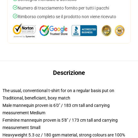
Numero di tracciamento fornito per tutti i pacchi
Rimborso completo se il prodotto non viene ricevuto
Descrizione
The usual, conventional t-shirt for on a regular basis put on
Traditional, beneficiant, boxy match
Male mannequin proven is 6'0" / 183 cm tall and carrying
measurement Medium
Feminine mannequin proven is 5'8" / 173 cm tall and carrying
measurement Small
Heavyweight 5.3 oz / 180 gsm material, strong colours are 100%