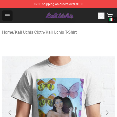
FREE
shipping on orders over $100
Kali Uchis Store - Official Kali Uchis Merchandise Shop
Open menu
Home
/
Kali Uchis Cloth
/
Kali Uchis T-Shirt