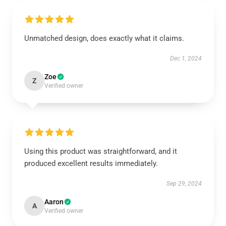
Unmatched design, does exactly what it claims.
Dec 1, 2024
Zoe
Z
Verified owner
Using this product was straightforward, and it
produced excellent results immediately.
Sep 29, 2024
Aaron
A
Verified owner