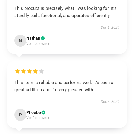
This product is precisely what I was looking for. It’s
sturdily built, functional, and operates efficiently.
Dec 6, 2024
Nathan
N
Verified owner
This item is reliable and performs well. It’s been a
great addition and I’m very pleased with it.
Dec 4, 2024
Phoebe
P
Verified owner