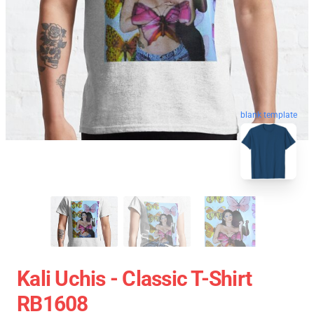
blank template
Kali Uchis - Classic T-Shirt
RB1608