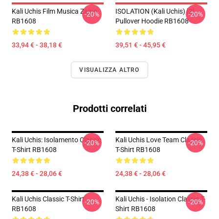
Kali Uchis Film Musica Zaino
ISOLATION (Kali Uchis) [2]
-20%
-20%
RB1608
Pullover Hoodie RB1608
33,94 € - 38,18 €
39,51 € - 45,95 €
VISUALIZZA ALTRO
Prodotti correlati
Kali Uchis: Isolamento Classic
Kali Uchis Love Team Classic
-20%
-20%
T-Shirt RB1608
T-Shirt RB1608
24,38 € - 28,06 €
24,38 € - 28,06 €
Kali Uchis Classic T-Shirt
Kali Uchis - Isolation Classic T-
-20%
-20%
RB1608
Shirt RB1608