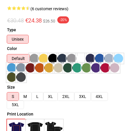
(6 customer reviews)
€30.48
€24.38
-20%
$26.50
Type
Unisex
Color
Default
Size
S
M
L
XL
2XL
3XL
4XL
5XL
Print Location