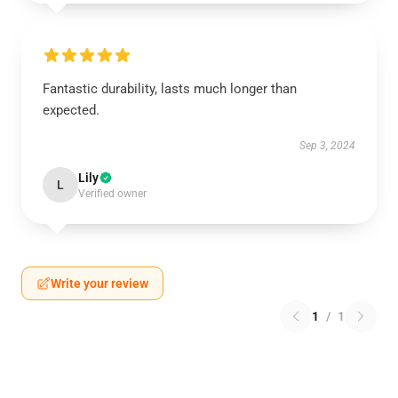
Fantastic durability, lasts much longer than
expected.
Sep 3, 2024
Lily
L
Verified owner
Write your review
1
/
1