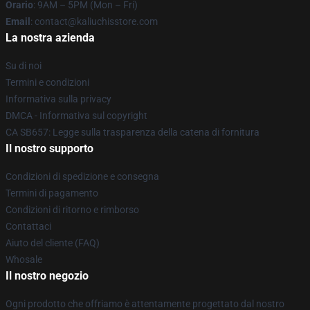
Orario
: 9AM – 5PM (Mon – Fri)
Email
: contact@kaliuchisstore.com
La nostra azienda
Su di noi
Termini e condizioni
Informativa sulla privacy
DMCA - Informativa sul copyright
CA SB657: Legge sulla trasparenza della catena di fornitura
Il nostro supporto
Condizioni di spedizione e consegna
Termini di pagamento
Condizioni di ritorno e rimborso
Contattaci
Aiuto del cliente (FAQ)
Whosale
Il nostro negozio
Ogni prodotto che offriamo è attentamente progettato dal nostro