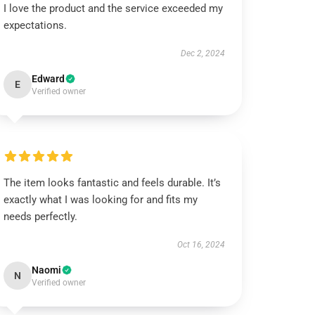
I love the product and the service exceeded my
expectations.
Dec 2, 2024
Edward
E
Verified owner
The item looks fantastic and feels durable. It’s
exactly what I was looking for and fits my
needs perfectly.
Oct 16, 2024
Naomi
N
Verified owner