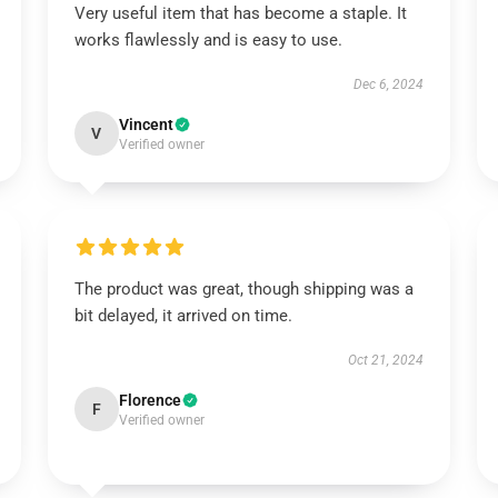
Very useful item that has become a staple. It
works flawlessly and is easy to use.
Dec 6, 2024
Vincent
V
Verified owner
The product was great, though shipping was a
bit delayed, it arrived on time.
Oct 21, 2024
Florence
F
Verified owner