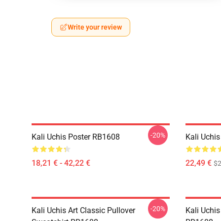
Write your review
-20%
Kali Uchis Poster RB1608
Kali Uchi
18,21 € - 42,22 €
22,49 €
$2
-20%
Kali Uchis Art Classic Pullover
Kali Uchis