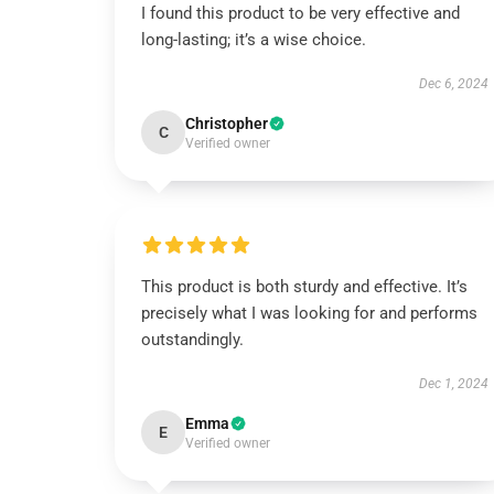
I found this product to be very effective and
long-lasting; it’s a wise choice.
Dec 6, 2024
Christopher
C
Verified owner
This product is both sturdy and effective. It’s
precisely what I was looking for and performs
outstandingly.
Dec 1, 2024
Emma
E
Verified owner