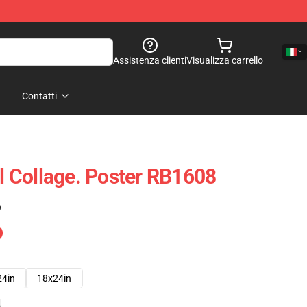
Assistenza clienti
Visualizza carrello
Contatti
al Collage. Poster RB1608
)
24in
18x24in
e