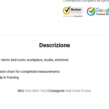
Rimborso completo se il pro
Descrizione
our dorm, bed room, workplace, studio, wherever
nsion chart for completed measurements
lp in framing
SKU
:
KALISKU-76238
Categorie
:
Kali Uchis Poster
,