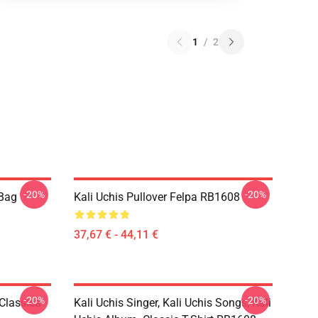
1
/
2
-20%
-20%
 Bag
Kali Uchis Pullover Felpa RB1608
37,67 € - 44,11 €
-20%
-20%
 Classica
Kali Uchis Singer, Kali Uchis Songs, Kali