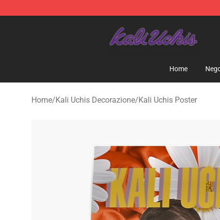
Kali Uchis Store - Official Kali Uchis Merchandise Shop
Home
Nego
Home
/
Kali Uchis Decorazione
/
Kali Uchis Poster