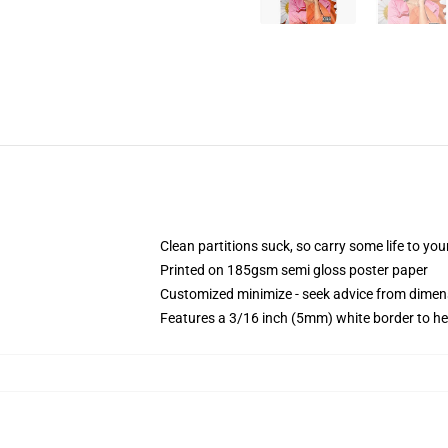
Clean partitions suck, so carry some life to y
Printed on 185gsm semi gloss poster paper
Customized minimize - seek advice from dime
Features a 3/16 inch (5mm) white border to he