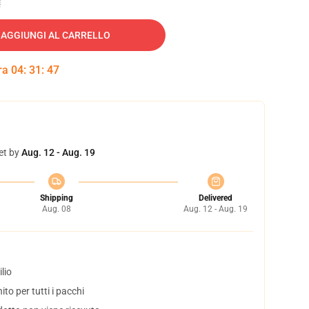
AGGIUNGI AL CARRELLO
tra
04
:
31
:
46
et by
Aug. 12 - Aug. 19
Shipping
Delivered
Aug. 08
Aug. 12 - Aug. 19
lio
to per tutti i pacchi