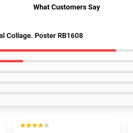
What Customers Say
ital Collage. Poster RB1608