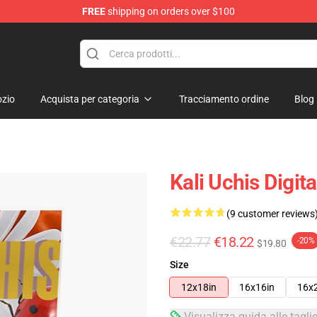
FREE
shipping on orders over $100
zio
Acquista per categoria
Tracciamento ordine
Blog
Kali Uchis Digit
(9 customer reviews
€22.77
€18.22
-20%
$19.80
Size
12x18in
16x16in
16x
Visualizza guida alle tagli