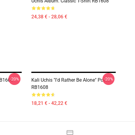
Uchis Album. Classic T-Shirt RB1608
24,38 € - 28,06 €
-20%
-20%
 RB1608
Kali Uchis "I'd Rather Be Alone" Poster
RB1608
18,21 € - 42,22 €