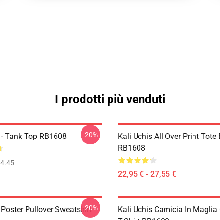
I prodotti più venduti
-20%
s - Tank Top RB1608
Kali Uchis All Over Print Tote
RB1608
4.45
22,95 € - 27,55 €
-20%
 Poster Pullover Sweatshirt
Kali Uchis Camicia In Maglia