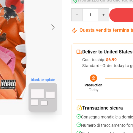
Quantity
Questa vendita termina 
Deliver to United States
Cost to ship:
$6.99
Standard - Order today to g
blank template
Production
Today
Transazione sicura
Consegna mondiale a domici
Numero di tracciamento forni