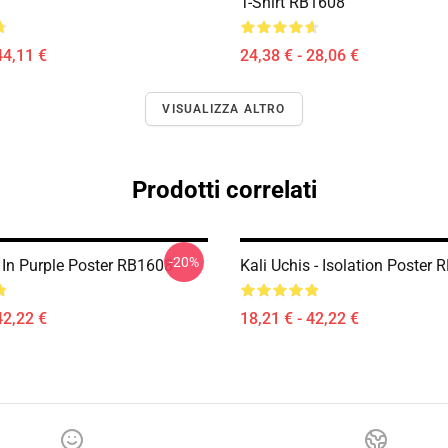
T-Shirt RB1608
44,11 €
24,38 € - 28,06 €
VISUALIZZA ALTRO
Prodotti correlati
-20%
s In Purple Poster RB1608
Kali Uchis - Isolation Poster
42,22 €
18,21 € - 42,22 €