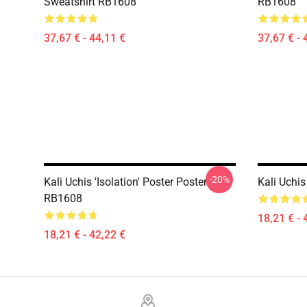
Sweatshirt RB1608
RB1608
37,67 € - 44,11 €
37,67 € - 
-20%
Kali Uchis 'Isolation' Poster Poster
Kali Uchi
RB1608
18,21 € - 
18,21 € - 42,22 €
Footer