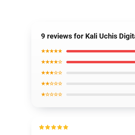
9 reviews for Kali Uchis Dig
★★★★★
★★★★☆
★★★☆☆
★★☆☆☆
★☆☆☆☆