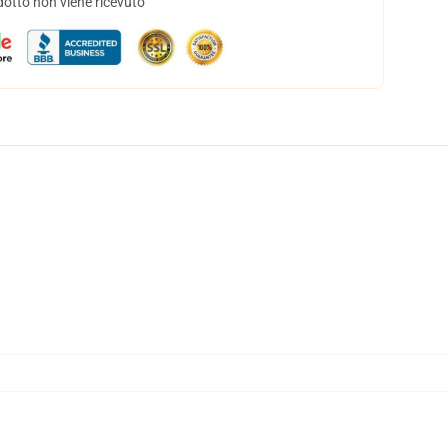
dotto non viene ricevuto