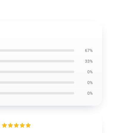
67%
33%
0%
0%
0%