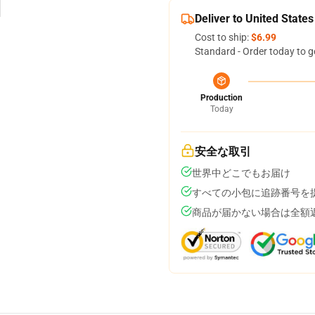
Deliver to United States
Cost to ship:
$6.99
Standard - Order today to g
Production
Today
安全な取引
世界中どこでもお届け
すべての小包に追跡番号を
商品が届かない場合は全額