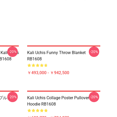
-20%
-20%
 Kali Uchis
Kali Uchis Funny Throw Blanket
1608
RB1608
￥493,000 - ￥942,500
-20%
-20%
ト プルオー
Kali Uchis Collage Poster Pullover
Hoodie RB1608