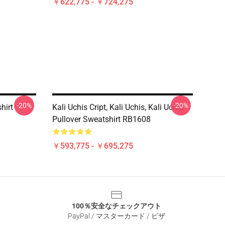
￥622,775 - ￥724,275
-20%
-20%
hirt
Kali Uchis Cript, Kali Uchis, Kali Uchis
Pullover Sweatshirt RB1608
￥593,775 - ￥695,275
100％安全なチェックアウト
PayPal / マスターカード / ビザ