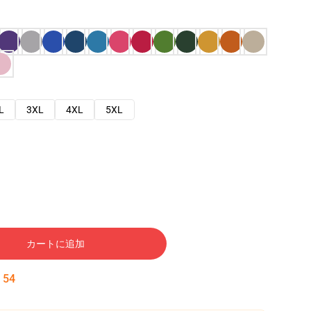
L
3XL
4XL
5XL
カートに追加
:
53