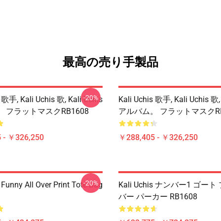
最高の売り手製品
-20%
 歌手, Kali Uchis 歌, Kali Uchis
Kali Uchis 歌手, Kali Uchis 歌,
 フラットマスクRB1608
アルバム。 フラットマスクRB
 - ￥326,250
￥288,405 - ￥326,250
-20%
 Funny All Over Print Tote Bag
Kali Uchis ナンバー1 ゴー
バー パーカー RB1608