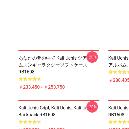
-20%
あなたの夢の中で Kali Uchis ツアーサ
Kali Uchis
ムスンギャラクシーソフトケース
アルバム。
RB1608
￥288,405
￥233,450 - ￥253,750
-20%
Kali Uchis Cript, Kali Uchis, Kali Uchis
Kali Uchis
Backpack RB1608
RB1608