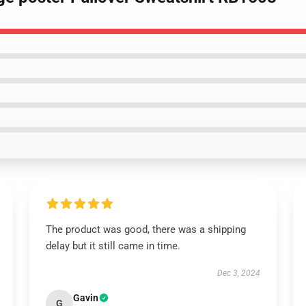
The product was good, there was a shipping
delay but it still came in time.
Dec 3, 2024
Gavin
G