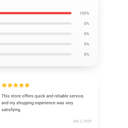
100%
0%
0%
0%
0%
This store offers quick and reliable service,
and my shopping experience was very
satisfying.
Dec 2, 2024