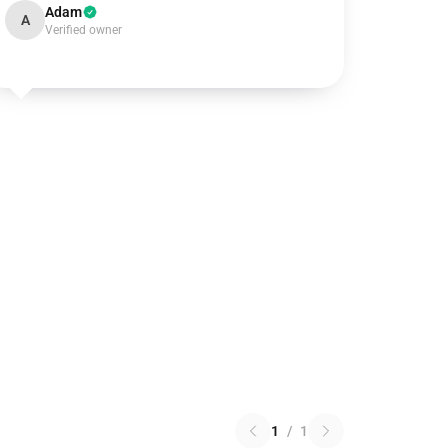
Adam
A
Verified owner
1
/
1