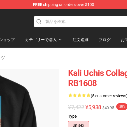
FREE
shipping on orders over $100
ショップ
カテゴリーで購入
注文追跡
ブログ
お
ャツ
Kali Uchis Colla
RB1608
(5 customer reviews
¥7,422
¥5,938
-20%
$40.95
Type
Unisex