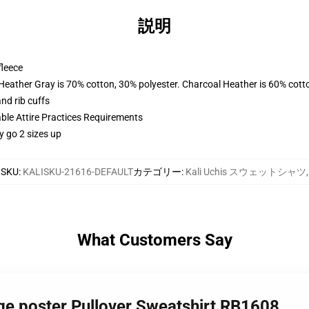
説明
fleece
 Heather Gray is 70% cotton, 30% polyester. Charcoal Heather is 60% cott
nd rib cuffs
able Attire Practices Requirements
y go 2 sizes up
SKU
:
KALISKU-21616-DEFAULT
カテゴリー
:
Kali Uchis スウェットシャツ
,
What Customers Say
lage poster Pullover Sweatshirt RB1608