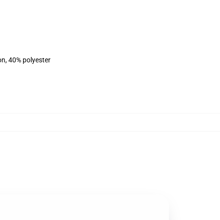
on, 40% polyester