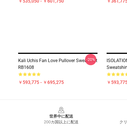
￥535,050 - ￥601,750
￥361,775
-20%
Kali Uchis Fan Love Pullover Sweatshirt
ISOLATION 
RB1608
Sweatshir
￥593,775 - ￥695,275
￥593,775
Footer
世界中に配送
200カ国以上に配送
クリ