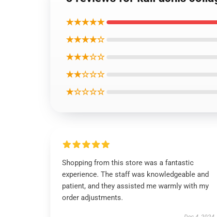
★★★★★
★★★★☆
★★★☆☆
★★☆☆☆
★☆☆☆☆
Shopping from this store was a fantastic
experience. The staff was knowledgeable and
patient, and they assisted me warmly with my
order adjustments.