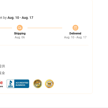
et by
Aug. 10 - Aug. 17
Shipping
Delivered
Aug. 06
Aug. 10 - Aug. 17
提供
返金