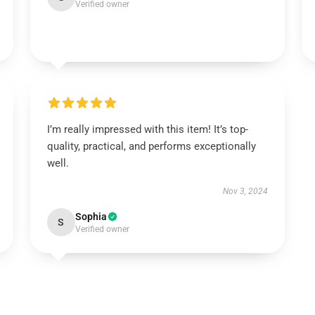
Verified owner
I’m really impressed with this item! It’s top-
quality, practical, and performs exceptionally
well.
Nov 3, 2024
Sophia
S
Verified owner