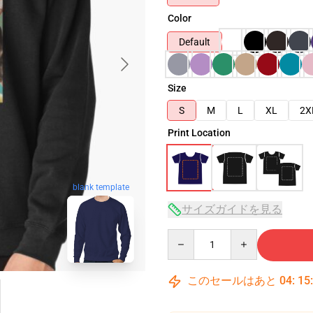
Color
Default
Size
S
M
L
XL
2X
Print Location
blank template
サイズガイドを見る
Quantity
このセールはあと
04
:
15