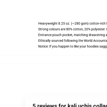
Heavyweight 8.25 oz. (~280 gsm) cotton-rich 
Strong colours are 80% cotton, 20% polyester.
Entrance pouch pocket, matching drawstring a
Ethically sourced following the World Account
Notice: If you happen to like your hoodies sagg
5 reviews for kali uchis col