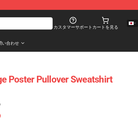
カスタマーサポート
カートを見る
問い合わせ
ge Poster Pullover Sweatshirt
)