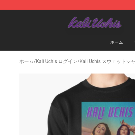
Kali Uchis Store - Official Kali Uchis Merchandise Shop
ホーム
ホーム
/
Kali Uchis ログイン
/
Kali Uchis スウェットシ