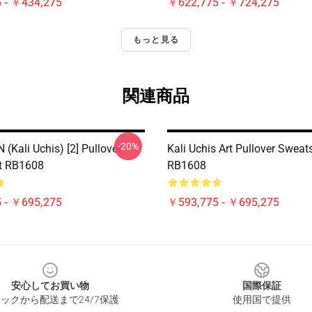
 - ￥434,275
￥622,775 - ￥724,275
もっと見る
関連商品
-20%
(Kali Uchis) [2] Pullover
Kali Uchis Art Pullover Sweats
t RB1608
RB1608
 - ￥695,275
￥593,775 - ￥695,275
安心してお買い物
国際保証
ックから配送まで24/7保護
使用国で提供