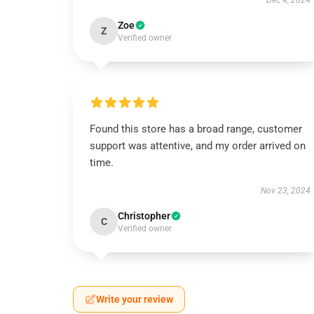
Dec 4, 2024
Zoe
Z
Verified owner
Found this store has a broad range, customer
support was attentive, and my order arrived on
time.
Nov 23, 2024
Christopher
C
Verified owner
Write your review