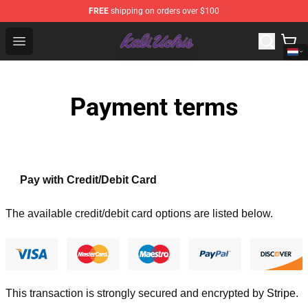
FREE
shipping on orders over $100
Kali Uchis Store - Official Kali Uchis Merchandise Shop
Open menu
Payment terms
Pay with Credit/Debit Card
The available credit/debit card options are listed below.
This transaction is strongly secured and encrypted by
Stripe
.