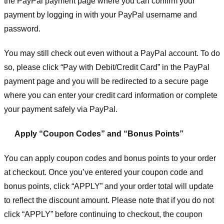
the PayPal payment page where you can confirm your
payment by logging in with your PayPal username and
password.
You may still check out even without a PayPal account. To do
so, please click “Pay with Debit/Credit Card” in the PayPal
payment page and you will be redirected to a secure page
where you can enter your credit card information or complete
your payment safely via PayPal.
Apply “Coupon Codes” and “Bonus Points”
You can apply coupon codes and bonus points to your order
at checkout. Once you’ve entered your coupon code and
bonus points, click “APPLY” and your order total will update
to reflect the discount amount. Please note that if you do not
click “APPLY” before continuing to checkout, the coupon