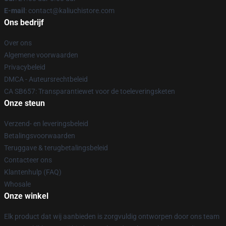
E-mail
: contact@kaliuchistore.com
Ons bedrijf
Over ons
Algemene voorwaarden
Privacybeleid
DMCA - Auteursrechtbeleid
CA SB657: Transparantiewet voor de toeleveringsketen
Onze steun
Verzend- en leveringsbeleid
Betalingsvoorwaarden
Teruggave & terugbetalingsbeleid
Contacteer ons
Klantenhulp (FAQ)
Whosale
Onze winkel
Elk product dat wij aanbieden is zorgvuldig ontworpen door ons team