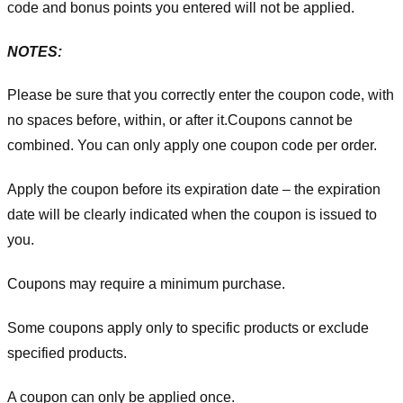
code and bonus points you entered will not be applied.
NOTES:
Please be sure that you correctly enter the coupon code, with
no spaces before, within, or after it.
Coupons cannot be
combined. You can only apply one coupon code per order.
Apply the coupon before its expiration date – the expiration
date will be clearly indicated when the coupon is issued to
you.
Coupons may require a minimum purchase.
Some coupons apply only to specific products or exclude
specified products.
A coupon can only be applied once.