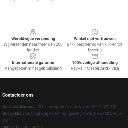
Footer
Wereldwijde verzending
Winkel met vertrouwen
Wij verzenden naar meer dan 200
24/7 beschermd van klikken tot
landen
levering
Internationale garantie
100% veilige afhandeling
Aangeboden in het gebruiksland
PayPal / MasterCard / Visa
Contacteer ons
Ons hoofdkantoor
: 2575 Lexington Ave, New York, NY 10022, US
Ons pakhuis
64, Qinghang Street, Rongcheng Town, Benxi City, Fujian,
CN
Uur
: 21.00 uur 5.00 uur