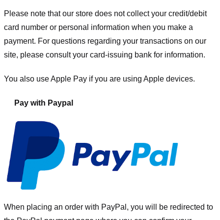
Please note that our store
does not collect your credit/debit
card number or personal information when you make a
payment. For questions regarding your transactions on our
site, please consult your card-issuing bank for information.
You also use Apple Pay if you are using Apple devices.
Pay with Paypal
When placing an order with PayPal, you will be redirected to