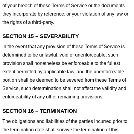
of your breach of these Terms of Service or the documents
they incorporate by reference, or your violation of any law or
the rights of a third-party.
SECTION 15 – SEVERABILITY
In the event that any provision of these Terms of Service is
determined to be unlawful, void or unenforceable, such
provision shall nonetheless be enforceable to the fullest
extent permitted by applicable law, and the unenforceable
portion shall be deemed to be severed from these Terms of
Service, such determination shall not affect the validity and
enforceability of any other remaining provisions.
SECTION 16 – TERMINATION
The obligations and liabilities of the parties incurred prior to
the termination date shall survive the termination of this