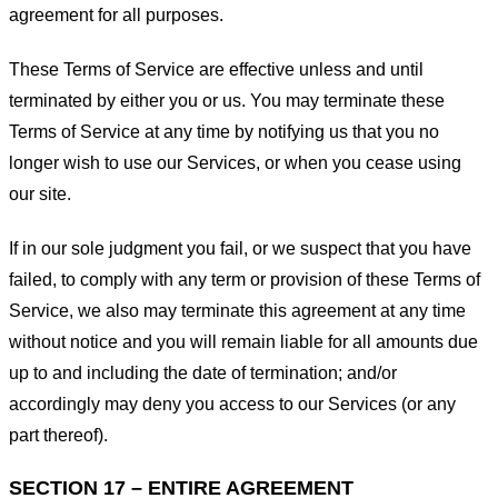
agreement for all purposes.
These Terms of Service are effective unless and until
terminated by either you or us. You may terminate these
Terms of Service at any time by notifying us that you no
longer wish to use our Services, or when you cease using
our site.
If in our sole judgment you fail, or we suspect that you have
failed, to comply with any term or provision of these Terms of
Service, we also may terminate this agreement at any time
without notice and you will remain liable for all amounts due
up to and including the date of termination; and/or
accordingly may deny you access to our Services (or any
part thereof).
SECTION 17 – ENTIRE AGREEMENT