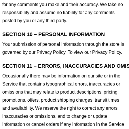
for any comments you make and their accuracy. We take no
responsibility and assume no liability for any comments
posted by you or any third-party.
SECTION 10 – PERSONAL INFORMATION
Your submission of personal information through the store is
governed by our Privacy Policy. To view our Privacy Policy.
SECTION 11 – ERRORS, INACCURACIES AND OMI
Occasionally there may be information on our site or in the
Service that contains typographical errors, inaccuracies or
omissions that may relate to product descriptions, pricing,
promotions, offers, product shipping charges, transit times
and availability. We reserve the right to correct any errors,
inaccuracies or omissions, and to change or update
information or cancel orders if any information in the Service