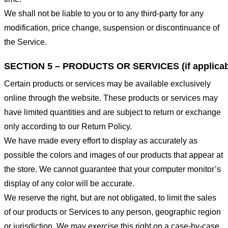
We shall not be liable to you or to any third-party for any
modification, price change, suspension or discontinuance of
the Service.
SECTION 5 – PRODUCTS OR SERVICES (if applicab
Certain products or services may be available exclusively
online through the website. These products or services may
have limited quantities and are subject to return or exchange
only according to our Return Policy.
We have made every effort to display as accurately as
possible the colors and images of our products that appear at
the store. We cannot guarantee that your computer monitor’s
display of any color will be accurate.
We reserve the right, but are not obligated, to limit the sales
of our products or Services to any person, geographic region
or jurisdiction. We may exercise this right on a case-by-case