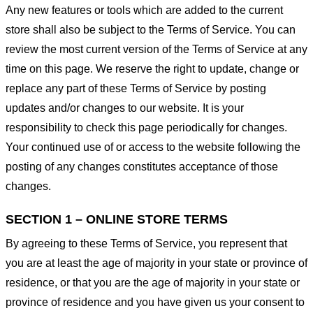
Any new features or tools which are added to the current
store shall also be subject to the Terms of Service. You can
review the most current version of the Terms of Service at any
time on this page. We reserve the right to update, change or
replace any part of these Terms of Service by posting
updates and/or changes to our website. It is your
responsibility to check this page periodically for changes.
Your continued use of or access to the website following the
posting of any changes constitutes acceptance of those
changes.
SECTION 1 – ONLINE STORE TERMS
By agreeing to these Terms of Service, you represent that
you are at least the age of majority in your state or province of
residence, or that you are the age of majority in your state or
province of residence and you have given us your consent to