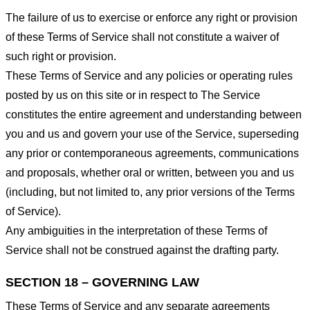
The failure of us to exercise or enforce any right or provision
of these Terms of Service shall not constitute a waiver of
such right or provision.
These Terms of Service and any policies or operating rules
posted by us on this site or in respect to The Service
constitutes the entire agreement and understanding between
you and us and govern your use of the Service, superseding
any prior or contemporaneous agreements, communications
and proposals, whether oral or written, between you and us
(including, but not limited to, any prior versions of the Terms
of Service).
Any ambiguities in the interpretation of these Terms of
Service shall not be construed against the drafting party.
SECTION 18 – GOVERNING LAW
These Terms of Service and any separate agreements