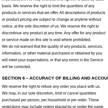
basis. We reserve the right to limit the quantities of any
products or services that we offer. All descriptions of products
or product pricing are subject to change at anytime without
notice, at the sole discretion of us. We reserve the right to
discontinue any product at any time. Any offer for any product
or service made on this site is void where prohibited.
We do not warrant that the quality of any products, services,
information, or other material purchased or obtained by you
will meet your expectations, or that any errors in the Service
will be corrected.
SECTION 6 – ACCURACY OF BILLING AND ACCO
We reserve the right to refuse any order you place with us.
We may, in our sole discretion, limit or cancel quantities
purchased per person, per household or per order. These
restrictions may include orders placed by or under the same