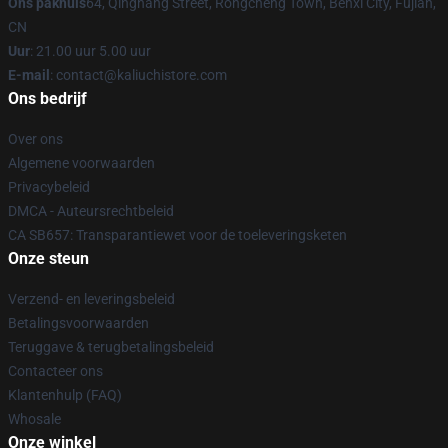
Ons pakhuis
64, Qinghang Street, Rongcheng Town, Benxi City, Fujian,
CN
Uur
: 21.00 uur 5.00 uur
E-mail
: contact@kaliuchistore.com
Ons bedrijf
Over ons
Algemene voorwaarden
Privacybeleid
DMCA - Auteursrechtbeleid
CA SB657: Transparantiewet voor de toeleveringsketen
Onze steun
Verzend- en leveringsbeleid
Betalingsvoorwaarden
Teruggave & terugbetalingsbeleid
Contacteer ons
Klantenhulp (FAQ)
Whosale
Onze winkel