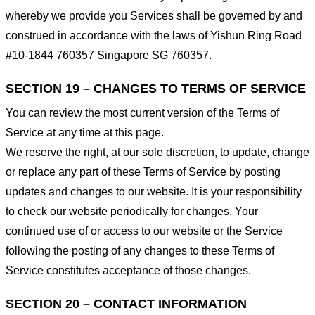
whereby we provide you Services shall be governed by and
construed in accordance with the laws of Yishun Ring Road
#10-1844 760357 Singapore SG 760357.
SECTION 19 – CHANGES TO TERMS OF SERVICE
You can review the most current version of the Terms of
Service at any time at this page.
We reserve the right, at our sole discretion, to update, change
or replace any part of these Terms of Service by posting
updates and changes to our website. It is your responsibility
to check our website periodically for changes. Your
continued use of or access to our website or the Service
following the posting of any changes to these Terms of
Service constitutes acceptance of those changes.
SECTION 20 – CONTACT INFORMATION