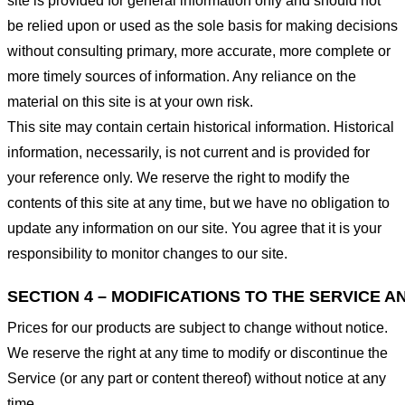
site is provided for general information only and should not
be relied upon or used as the sole basis for making decisions
without consulting primary, more accurate, more complete or
more timely sources of information. Any reliance on the
material on this site is at your own risk.
This site may contain certain historical information. Historical
information, necessarily, is not current and is provided for
your reference only. We reserve the right to modify the
contents of this site at any time, but we have no obligation to
update any information on our site. You agree that it is your
responsibility to monitor changes to our site.
SECTION 4 – MODIFICATIONS TO THE SERVICE A
Prices for our products are subject to change without notice.
We reserve the right at any time to modify or discontinue the
Service (or any part or content thereof) without notice at any
time.