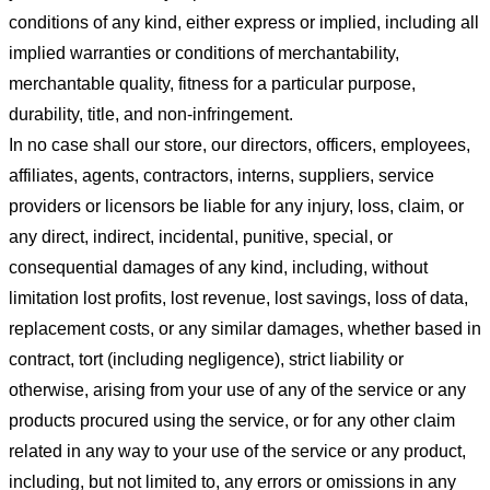
conditions of any kind, either express or implied, including all
implied warranties or conditions of merchantability,
merchantable quality, fitness for a particular purpose,
durability, title, and non-infringement.
In no case shall our store
, our directors, officers, employees,
affiliates, agents, contractors, interns, suppliers, service
providers or licensors be liable for any injury, loss, claim, or
any direct, indirect, incidental, punitive, special, or
consequential damages of any kind, including, without
limitation lost profits, lost revenue, lost savings, loss of data,
replacement costs, or any similar damages, whether based in
contract, tort (including negligence), strict liability or
otherwise, arising from your use of any of the service or any
products procured using the service, or for any other claim
related in any way to your use of the service or any product,
including, but not limited to, any errors or omissions in any