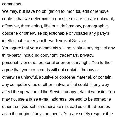
comments.
We may, but have no obligation to, monitor, edit or remove
content that we determine in our sole discretion are unlawful,
offensive, threatening, libelous, defamatory, pornographic,
obscene or otherwise objectionable or violates any party’s
intellectual property or these Terms of Service.
You agree that your comments will not violate any right of any
third-party, including copyright, trademark, privacy,
personality or other personal or proprietary right. You further
agree that your comments will not contain libelous or
otherwise unlawful, abusive or obscene material, or contain
any computer virus or other malware that could in any way
affect the operation of the Service or any related website. You
may not use a false e-mail address, pretend to be someone
other than yourself, or otherwise mislead us or third-parties
as to the origin of any comments. You are solely responsible