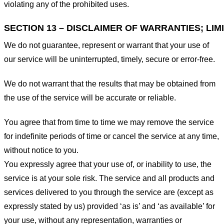
violating any of the prohibited uses.
SECTION 13 – DISCLAIMER OF WARRANTIES; LIMI
We do not guarantee, represent or warrant that your use of
our service will be uninterrupted, timely, secure or error-free.
We do not warrant that the results that may be obtained from
the use of the service will be accurate or reliable.
You agree that from time to time we may remove the service
for indefinite periods of time or cancel the service at any time,
without notice to you.
You expressly agree that your use of, or inability to use, the
service is at your sole risk. The service and all products and
services delivered to you through the service are (except as
expressly stated by us) provided ‘as is’ and ‘as available’ for
your use, without any representation, warranties or