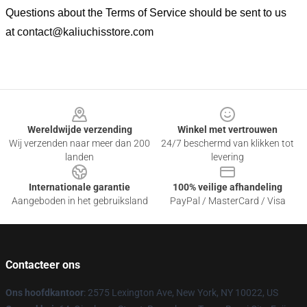
Questions about the Terms of Service should be sent to us
at
contact@kaliuchisstore.com
Footer
Wereldwijde verzending
Winkel met vertrouwen
Wij verzenden naar meer dan 200
24/7 beschermd van klikken tot
landen
levering
Internationale garantie
100% veilige afhandeling
Aangeboden in het gebruiksland
PayPal / MasterCard / Visa
Contacteer ons
Ons hoofdkantoor
: 2575 Lexington Ave, New York, NY 10022, US