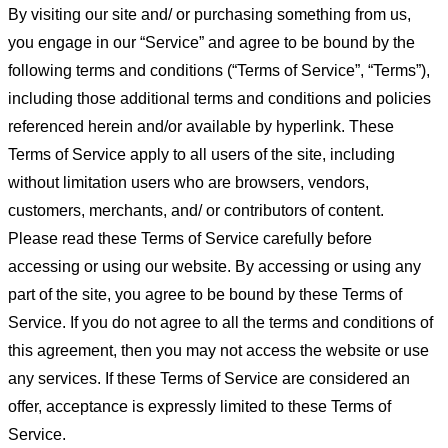
By visiting our site and/ or purchasing something from us,
you engage in our “Service” and agree to be bound by the
following terms and conditions (“Terms of Service”, “Terms”),
including those additional terms and conditions and policies
referenced herein and/or available by hyperlink. These
Terms of Service apply to all users of the site, including
without limitation users who are browsers, vendors,
customers, merchants, and/ or contributors of content.
Please read these Terms of Service carefully before
accessing or using our website. By accessing or using any
part of the site, you agree to be bound by these Terms of
Service. If you do not agree to all the terms and conditions of
this agreement, then you may not access the website or use
any services. If these Terms of Service are considered an
offer, acceptance is expressly limited to these Terms of
Service.