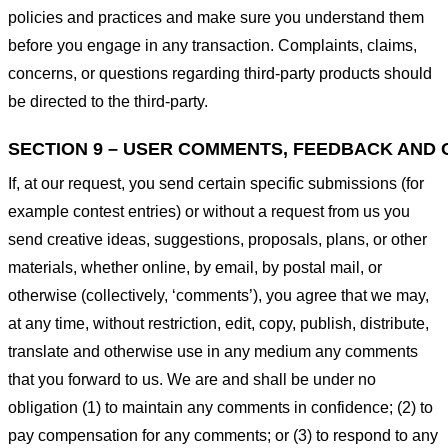
policies and practices and make sure you understand them
before you engage in any transaction. Complaints, claims,
concerns, or questions regarding third-party products should
be directed to the third-party.
SECTION 9 – USER COMMENTS, FEEDBACK AND 
If, at our request, you send certain specific submissions (for
example contest entries) or without a request from us you
send creative ideas, suggestions, proposals, plans, or other
materials, whether online, by email, by postal mail, or
otherwise (collectively, ‘comments’), you agree that we may,
at any time, without restriction, edit, copy, publish, distribute,
translate and otherwise use in any medium any comments
that you forward to us. We are and shall be under no
obligation (1) to maintain any comments in confidence; (2) to
pay compensation for any comments; or (3) to respond to any