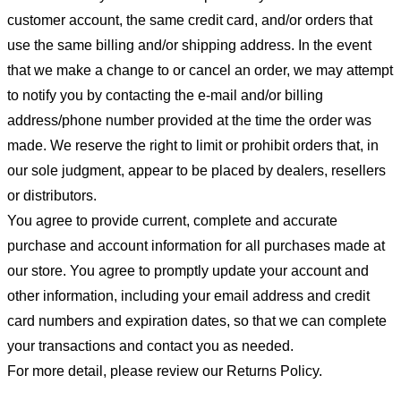
customer account, the same credit card, and/or orders that
use the same billing and/or shipping address. In the event
that we make a change to or cancel an order, we may attempt
to notify you by contacting the e-mail and/or billing
address/phone number provided at the time the order was
made. We reserve the right to limit or prohibit orders that, in
our sole judgment, appear to be placed by dealers, resellers
or distributors.
You agree to provide current, complete and accurate
purchase and account information for all purchases made at
our store. You agree to promptly update your account and
other information, including your email address and credit
card numbers and expiration dates, so that we can complete
your transactions and contact you as needed.
For more detail, please review our Returns Policy.