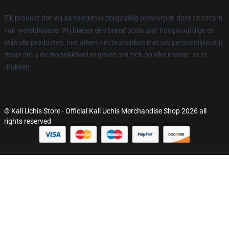
Elk product dat wij aanbieden is zorgvuldig ontworpen door ons team
van wereldklasse. Wij bieden een breed scala aan hoogwaardige en
stijlvolle producten, niet alleen om te pronken met uw persoonlijke stijl,
maar om u de mogelijkheid te geven om zich op elke manier uit te
drukken.
© Kali Uchis Store - Official Kali Uchis Merchandise Shop 2026 all
rights reserved