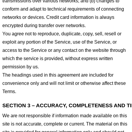
transmissions over various networks; and (b) changes to
conform and adapt to technical requirements of connecting
networks or devices. Credit card information is always
encrypted during transfer over networks.
You agree not to reproduce, duplicate, copy, sell, resell or
exploit any portion of the Service, use of the Service, or
access to the Service or any contact on the website through
which the service is provided, without express written
permission by us.
The headings used in this agreement are included for
convenience only and will not limit or otherwise affect these
Terms.
SECTION 3 – ACCURACY, COMPLETENESS AND T
We are not responsible if information made available on this
site is not accurate, complete or current. The material on this