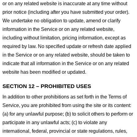
or on any related website is inaccurate at any time without
prior notice (including after you have submitted your order).
We undertake no obligation to update, amend or clarify
information in the Service or on any related website,
including without limitation, pricing information, except as
required by law. No specified update or refresh date applied
in the Service or on any related website, should be taken to
indicate that all information in the Service or on any related
website has been modified or updated.
SECTION 12 – PROHIBITED USES
In addition to other prohibitions as set forth in the Terms of
Service, you are prohibited from using the site or its content:
(a) for any unlawful purpose; (b) to solicit others to perform or
participate in any unlawful acts; (c) to violate any
international, federal, provincial or state regulations, rules,