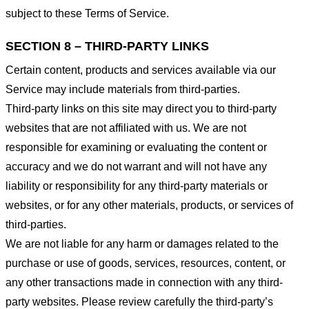
subject to these Terms of Service.
SECTION 8 – THIRD-PARTY LINKS
Certain content, products and services available via our
Service may include materials from third-parties.
Third-party links on this site may direct you to third-party
websites that are not affiliated with us. We are not
responsible for examining or evaluating the content or
accuracy and we do not warrant and will not have any
liability or responsibility for any third-party materials or
websites, or for any other materials, products, or services of
third-parties.
We are not liable for any harm or damages related to the
purchase or use of goods, services, resources, content, or
any other transactions made in connection with any third-
party websites. Please review carefully the third-party’s