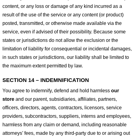
content, or any loss or damage of any kind incurred as a
result of the use of the service or any content (or product)
posted, transmitted, or otherwise made available via the
service, even if advised of their possibility. Because some
states or jurisdictions do not allow the exclusion or the
limitation of liability for consequential or incidental damages,
in such states or jurisdictions, our liability shall be limited to
the maximum extent permitted by law.
SECTION 14 – INDEMNIFICATION
You agree to indemnify, defend and hold harmless
our
store
and our parent, subsidiaries, affiliates, partners,
officers, directors, agents, contractors, licensors, service
providers, subcontractors, suppliers, interns and employees,
harmless from any claim or demand, including reasonable
attorneys’ fees, made by any third-party due to or arising out