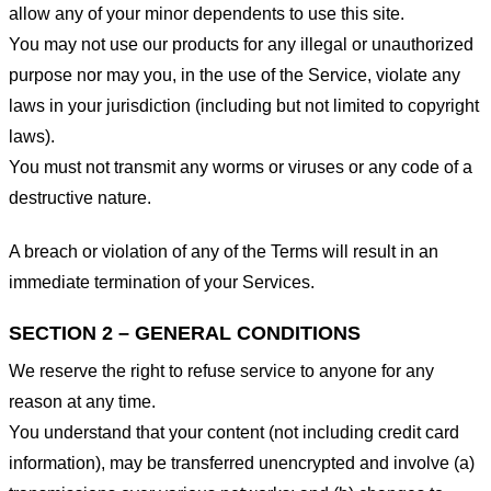
allow any of your minor dependents to use this site.
You may not use our products for any illegal or unauthorized
purpose nor may you, in the use of the Service, violate any
laws in your jurisdiction (including but not limited to copyright
laws).
You must not transmit any worms or viruses or any code of a
destructive nature.
A breach or violation of any of the Terms will result in an
immediate termination of your Services.
SECTION 2 – GENERAL CONDITIONS
We reserve the right to refuse service to anyone for any
reason at any time.
You understand that your content (not including credit card
information), may be transferred unencrypted and involve (a)