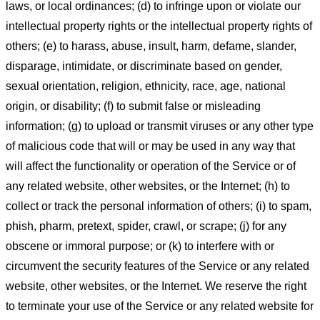
laws, or local ordinances; (d) to infringe upon or violate our
intellectual property rights or the intellectual property rights of
others; (e) to harass, abuse, insult, harm, defame, slander,
disparage, intimidate, or discriminate based on gender,
sexual orientation, religion, ethnicity, race, age, national
origin, or disability; (f) to submit false or misleading
information; (g) to upload or transmit viruses or any other type
of malicious code that will or may be used in any way that
will affect the functionality or operation of the Service or of
any related website, other websites, or the Internet; (h) to
collect or track the personal information of others; (i) to spam,
phish, pharm, pretext, spider, crawl, or scrape; (j) for any
obscene or immoral purpose; or (k) to interfere with or
circumvent the security features of the Service or any related
website, other websites, or the Internet. We reserve the right
to terminate your use of the Service or any related website for