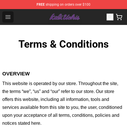
FREE
shipping on orders over $100
Kali Uchis Store - Official Kali Uchis Merchandise Shop
Open menu
Terms & Conditions
OVERVIEW
This website is operated by
our store
. Throughout the site,
the terms “we”, “us” and “our” refer to our store
. Our
store
offers this website, including all information, tools and
services available from this site to you, the user, conditioned
upon your acceptance of all terms, conditions, policies and
notices stated here.