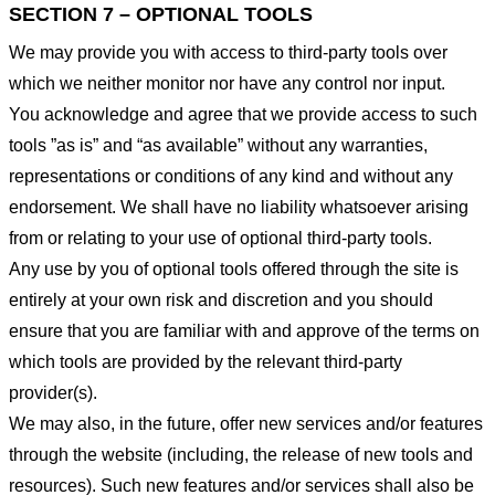
SECTION 7 – OPTIONAL TOOLS
We may provide you with access to third-party tools over
which we neither monitor nor have any control nor input.
You acknowledge and agree that we provide access to such
tools ”as is” and “as available” without any warranties,
representations or conditions of any kind and without any
endorsement. We shall have no liability whatsoever arising
from or relating to your use of optional third-party tools.
Any use by you of optional tools offered through the site is
entirely at your own risk and discretion and you should
ensure that you are familiar with and approve of the terms on
which tools are provided by the relevant third-party
provider(s).
We may also, in the future, offer new services and/or features
through the website (including, the release of new tools and
resources). Such new features and/or services shall also be