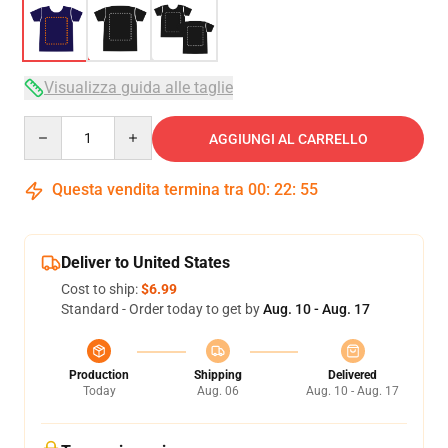
Visualizza guida alle taglie
Quantity
AGGIUNGI AL CARRELLO
Questa vendita termina tra
00
:
22
:
54
Deliver to United States
Cost to ship:
$6.99
Standard - Order today to get by
Aug. 10 - Aug. 17
Production
Shipping
Delivered
Today
Aug. 06
Aug. 10 - Aug. 17