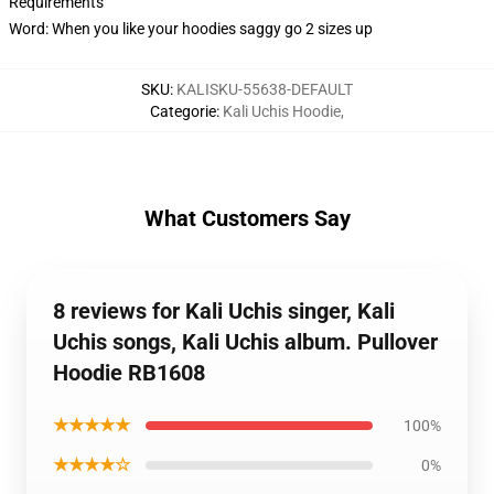
Requirements
Word: When you like your hoodies saggy go 2 sizes up
SKU
:
KALISKU-55638-DEFAULT
Categorie
:
Kali Uchis Hoodie
,
What Customers Say
8 reviews for Kali Uchis singer, Kali
Uchis songs, Kali Uchis album. Pullover
Hoodie RB1608
★★★★★
100%
★★★★☆
0%