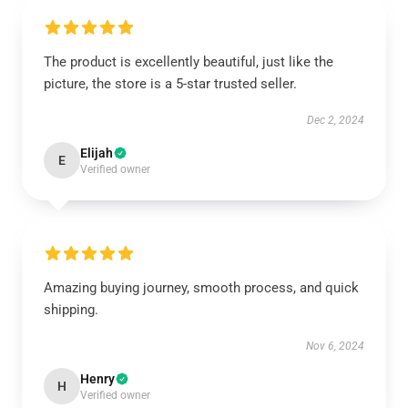
The product is excellently beautiful, just like the
picture, the store is a 5-star trusted seller.
Dec 2, 2024
Elijah
E
Verified owner
Amazing buying journey, smooth process, and quick
shipping.
Nov 6, 2024
Henry
H
Verified owner