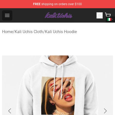
FREE
shipping on orders over $100
Kali Uchis Store - Official Kali Uchis Merchandise Shop
Open menu
Home
/
Kali Uchis Cloth
/
Kali Uchis Hoodie