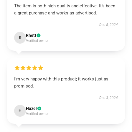
The item is both high-quality and effective. It’s been
a great purchase and works as advertised.
Dec 5, 2024
Rhett
R
Verified owner
I’m very happy with this product; it works just as
promised.
Dec 3, 2024
Hazel
H
Verified owner