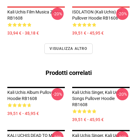
Kali Uchis Film Musica Zaino
ISOLATION (Kali Uchis) [2]
-20%
-20%
RB1608
Pullover Hoodie RB1608
33,94 € - 38,18 €
39,51 € - 45,95 €
VISUALIZZA ALTRO
Prodotti correlati
Kali Uchis Album Pullover
Kali Uchis Singer, Kali Uchis
-20%
-20%
Hoodie RB1608
Songs Pullover Hoodie
RB1608
39,51 € - 45,95 €
39,51 € - 45,95 €
KALI UCHIS DEAD TO ME
Kali Uchis Singer, Kali Uchis