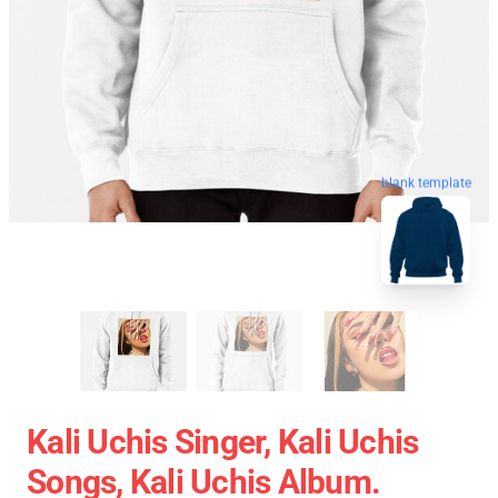
blank template
Kali Uchis Singer, Kali Uchis
Songs, Kali Uchis Album.