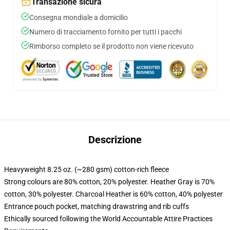
Transazione sicura
Consegna mondiale a domicilio
Numero di tracciamento fornito per tutti i pacchi
Rimborso completo se il prodotto non viene ricevuto
Descrizione
Heavyweight 8.25 oz. (~280 gsm) cotton-rich fleece
Strong colours are 80% cotton, 20% polyester. Heather Gray is 70%
cotton, 30% polyester. Charcoal Heather is 60% cotton, 40% polyester
Entrance pouch pocket, matching drawstring and rib cuffs
Ethically sourced following the World Accountable Attire Practices