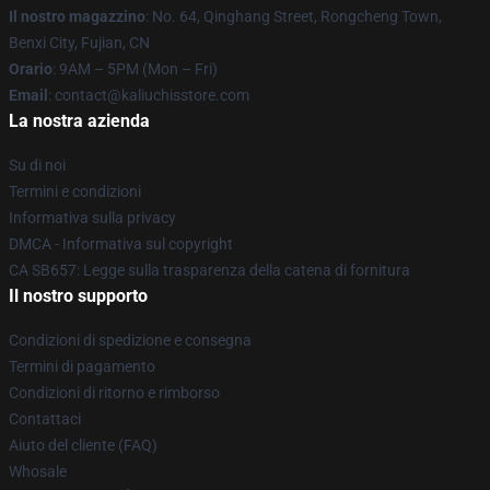
Il nostro magazzino
: No. 64, Qinghang Street, Rongcheng Town,
Benxi City, Fujian, CN
Orario
: 9AM – 5PM (Mon – Fri)
Email
: contact@kaliuchisstore.com
La nostra azienda
Su di noi
Termini e condizioni
Informativa sulla privacy
DMCA - Informativa sul copyright
CA SB657: Legge sulla trasparenza della catena di fornitura
Il nostro supporto
Condizioni di spedizione e consegna
Termini di pagamento
Condizioni di ritorno e rimborso
Contattaci
Aiuto del cliente (FAQ)
Whosale