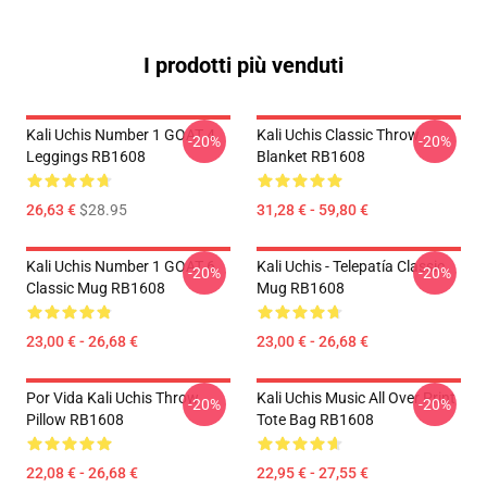
I prodotti più venduti
Kali Uchis Number 1 GOAT 4
Kali Uchis Classic Throw
-20%
-20%
Leggings RB1608
Blanket RB1608
26,63 €
$28.95
31,28 € - 59,80 €
Kali Uchis Number 1 GOAT 6
Kali Uchis - Telepatía Classic
-20%
-20%
Classic Mug RB1608
Mug RB1608
23,00 € - 26,68 €
23,00 € - 26,68 €
Por Vida Kali Uchis Throw
Kali Uchis Music All Over Print
-20%
-20%
Pillow RB1608
Tote Bag RB1608
22,08 € - 26,68 €
22,95 € - 27,55 €