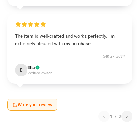
The item is well-crafted and works perfectly. I'm
extremely pleased with my purchase.
Sep 27, 2024
Ella
E
Verified owner
Write your review
1
/
2