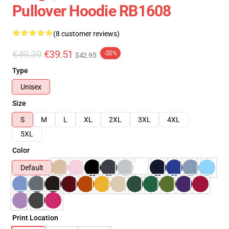
Pullover Hoodie RB1608
(8 customer reviews)
€49.39
€39.51
-20%
$42.95
Type
Unisex
Size
S
M
L
XL
2XL
3XL
4XL
5XL
Color
Default
Print Location