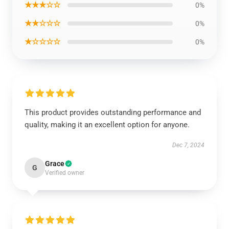
★★★☆☆
0%
★★☆☆☆
0%
★☆☆☆☆
0%
This product provides outstanding performance and
quality, making it an excellent option for anyone.
Dec 7, 2024
Grace
G
Verified owner