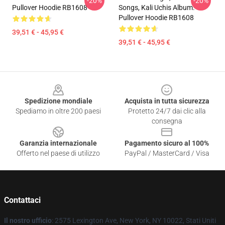
-20%
-20%
Pullover Hoodie RB1608
Songs, Kali Uchis Album.
Pullover Hoodie RB1608
39,51 € - 45,95 €
39,51 € - 45,95 €
Footer
Spedizione mondiale
Acquista in tutta sicurezza
Spediamo in oltre 200 paesi
Protetto 24/7 dai clic alla
consegna
Garanzia internazionale
Pagamento sicuro al 100%
Offerto nel paese di utilizzo
PayPal / MasterCard / Visa
Contattaci
Il nostro ufficio
: 2575 Lexington Ave, New York, NY 10022, Stati Uniti