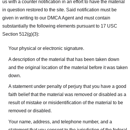
us with a counter notification in an effort to have the material
in question restored to the site. Said notification must be
given in writing to our DMCA Agent and must contain
substantially the following elements pursuant to 17 USC
Section 512(g)(3):
Your physical or electronic signature.
A description of the material that has been taken down
and the original location of the material before it was taken
down.
A statement under penalty of perjury that you have a good
faith belief that the material was removed or disabled as a
result of mistake or misidentification of the material to be
removed or disabled.
Your name, address, and telephone number, and a
statement that you consent to the jurisdiction of the federal