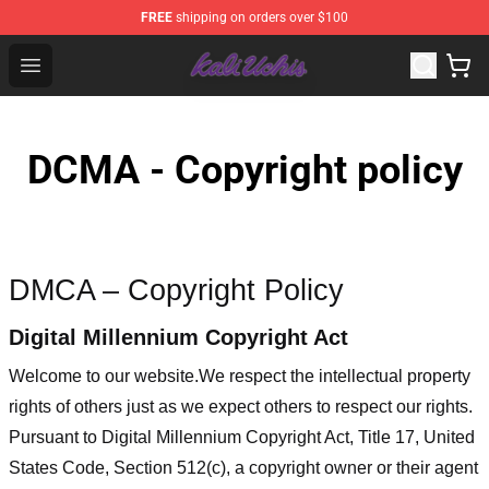
FREE
shipping on orders over $100
Kali Uchis Store - Official Kali Uchis Merchandise Shop
Open menu
DCMA - Copyright policy
DMCA – Copyright Policy
Digital Millennium Copyright Act
Welcome to our website
.We respect the intellectual property
rights of others just as we expect others to respect our rights.
Pursuant to Digital Millennium Copyright Act, Title 17, United
States Code, Section 512(c), a copyright owner or their agent