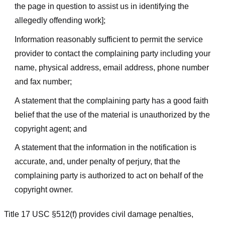
the page in question to assist us in identifying the
allegedly offending work];
Information reasonably sufficient to permit the service
provider to contact the complaining party including your
name, physical address, email address, phone number
and fax number;
A statement that the complaining party has a good faith
belief that the use of the material is unauthorized by the
copyright agent; and
A statement that the information in the notification is
accurate, and, under penalty of perjury, that the
complaining party is authorized to act on behalf of the
copyright owner.
Title 17 USC §512(f) provides civil damage penalties,