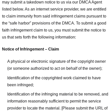
may submit a takedown notice to us via our DMCA Agent
listed below. As an internet service provider, we are entitled
to claim immunity from said infringement claims pursuant to
the “safe harbor” provisions of the DMCA. To submit a good
faith infringement claim to us, you must submit the notice to
us that sets forth the following information:
Notice of Infringement – Claim
A physical or electronic signature of the copyright owner
(or someone authorized to act on behalf of the owner);
Identification of the copyrighted work claimed to have
been infringed;
Identification of the infringing material to be removed, and
information reasonably sufficient to permit the service
provider to locate the material. [Please submit the URL of