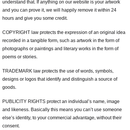
understand that. If anything on our website is your artwork
and you can prove it, we will happily remove it within 24
hours and give you some credit.
COPYRIGHT law protects the expression of an original idea
recorded in a tangible form, such as artwork in the form of
photographs or paintings and literary works in the form of
poems or stories.
TRADEMARK law protects the use of words, symbols,
designs or logos that identify and distinguish a source of
goods.
PUBLICITY RIGHTS protect an individual’s name, image
and likeness. Basically this means you can’t use someone
else’s identity, to your commercial advantage, without their
consent.