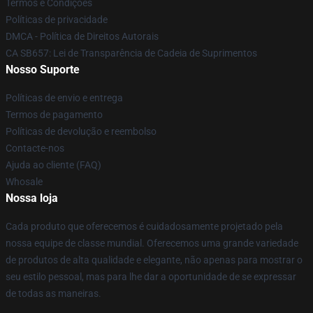
Termos e Condições
Políticas de privacidade
DMCA - Política de Direitos Autorais
CA SB657: Lei de Transparência de Cadeia de Suprimentos
Nosso Suporte
Políticas de envio e entrega
Termos de pagamento
Políticas de devolução e reembolso
Contacte-nos
Ajuda ao cliente (FAQ)
Whosale
Nossa loja
Cada produto que oferecemos é cuidadosamente projetado pela
nossa equipe de classe mundial. Oferecemos uma grande variedade
de produtos de alta qualidade e elegante, não apenas para mostrar o
seu estilo pessoal, mas para lhe dar a oportunidade de se expressar
de todas as maneiras.