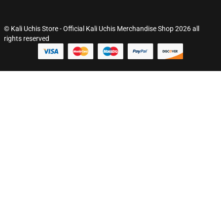
© Kali Uchis Store - Official Kali Uchis Merchandise Shop 2026 all
rights reserved