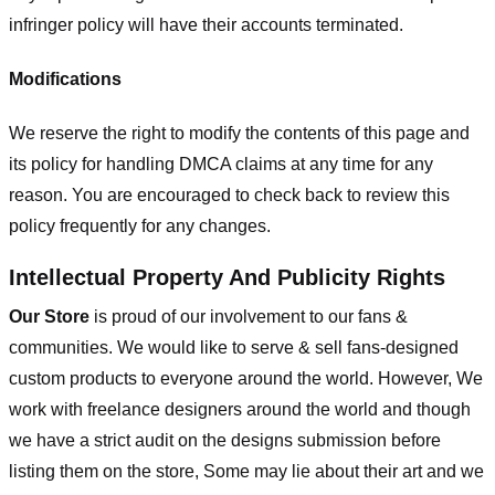
infringer policy will have their accounts terminated.
Modifications
We reserve the right to modify the contents of this page and
its policy for handling DMCA claims at any time for any
reason. You are encouraged to check back to review this
policy frequently for any changes.
Intellectual Property And Publicity Rights
Our Store
is proud of our involvement to our fans &
communities. We would like to serve & sell fans-designed
custom products to everyone around the world. However, We
work with freelance designers around the world and though
we have a strict audit on the designs submission before
listing them on the store, Some may lie about their art and we