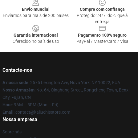
Envio mundial
Compre com confiança
Enviamos para mais de 200 países
Protegido 24/7, do clique à
entrega
Garantia internacional
Pagamento 100% seguro
Oferecido no país de uso
PayPal / MasterCard / Visa
Contacte-nos
A nossa sede
: 2575 Lexington Ave, Nova York, NY 10022, EUA
Nosso Armazém
: No. 64, Qinghang Street, Rongcheng Town, Benxi
City, Fujian, CN
Hour
: 9AM – 5PM (Mon – Fri)
Email
: contact@kaliuchisstore.com
Nossa empresa
Sobre nós