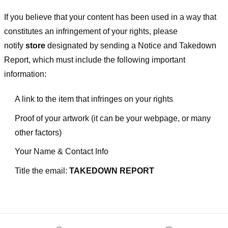
If you believe that your content has been used in a way that
constitutes an infringement of your rights, please
notify
store
designated
by sending a Notice and Takedown
Report, which must include the following important
information:
A link to the item that infringes on your rights
Proof of your artwork (it can be your webpage, or many
other factors)
Your Name & Contact Info
Title the email:
TAKEDOWN REPORT
Footer