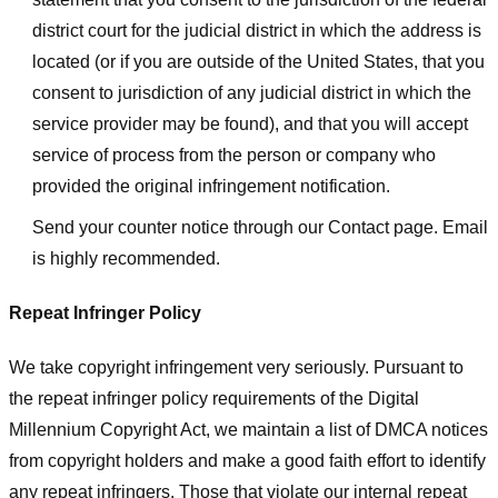
district court for the judicial district in which the address is
located (or if you are outside of the United States, that you
consent to jurisdiction of any judicial district in which the
service provider may be found), and that you will accept
service of process from the person or company who
provided the original infringement notification.
Send your counter notice through our Contact page. Email
is highly recommended.
Repeat Infringer Policy
We take copyright infringement very seriously. Pursuant to
the repeat infringer policy requirements of the Digital
Millennium Copyright Act, we maintain a list of DMCA notices
from copyright holders and make a good faith effort to identify
any repeat infringers. Those that violate our internal repeat