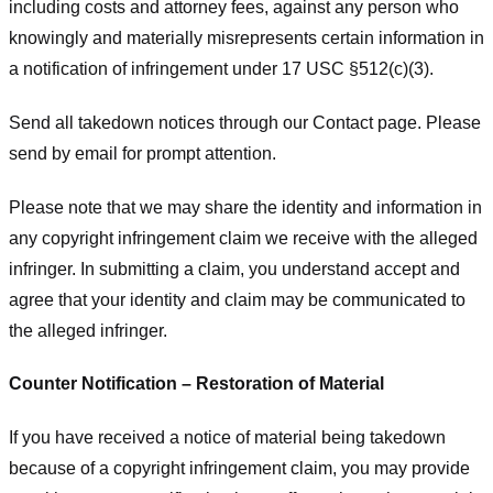
including costs and attorney fees, against any person who
knowingly and materially misrepresents certain information in
a notification of infringement under 17 USC §512(c)(3).
Send all takedown notices through our Contact page. Please
send by email for prompt attention.
Please note that we may share the identity and information in
any copyright infringement claim we receive with the alleged
infringer. In submitting a claim, you understand accept and
agree that your identity and claim may be communicated to
the alleged infringer.
Counter Notification – Restoration of Material
If you have received a notice of material being takedown
because of a copyright infringement claim, you may provide