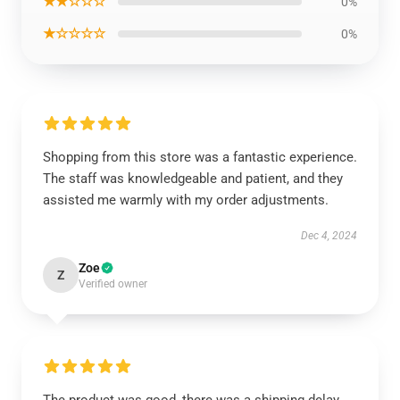
★★☆☆☆
0%
★☆☆☆☆
0%
Shopping from this store was a fantastic experience.
The staff was knowledgeable and patient, and they
assisted me warmly with my order adjustments.
Dec 4, 2024
Zoe
Z
Verified owner