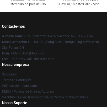
Oferecido no país de uso
PayPal / MasterCard / Visa
Contacte-nos
A nossa sede
: 2575 Lexington Ave, Nova York, NY 10022, EUA
Nosso Armazém
: No. 64, Qinghang Street, Rongcheng Town, Benxi
City, Fujian, CN
Hour
: 9AM – 5PM (Mon – Fri)
Email
: contact@kaliuchisstore.com
Nossa empresa
Sobre nós
Termos e Condições
Políticas de privacidade
DMCA - Política de Direitos Autorais
CA SB657: Lei de Transparência de Cadeia de Suprimentos
Nosso Suporte