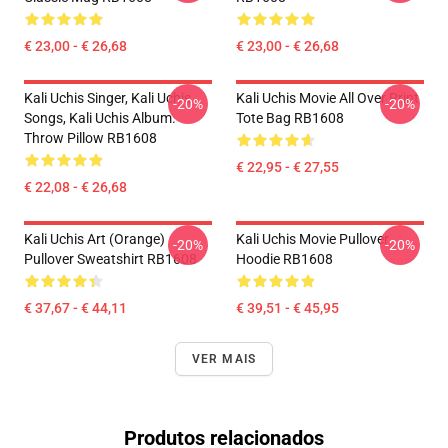
€ 23,00 - € 26,68
€ 23,00 - € 26,68
Kali Uchis Singer, Kali Uchis
Kali Uchis Movie All Over Print
-20%
-20%
Songs, Kali Uchis Album.
Tote Bag RB1608
Throw Pillow RB1608
€ 22,95 - € 27,55
€ 22,08 - € 26,68
Kali Uchis Art (orange)
Kali Uchis Movie Pullover
-20%
-20%
Pullover Sweatshirt RB1608
Hoodie RB1608
€ 37,67 - € 44,11
€ 39,51 - € 45,95
VER MAIS
Produtos relacionados