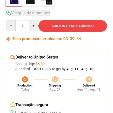
Ver guia de tamanhos
Quantity
ADICIONAR AO CARRINHO
Esta promoção termina em
03
:
39
:
54
Deliver to United States
Cost to ship:
$6.99
Standard - Order today to get by
Aug. 11 - Aug. 18
Production
Shipping
Delivered
Today
Aug. 07
Aug. 11 - Aug. 18
Transação segura
Entrega mundial na sua porta