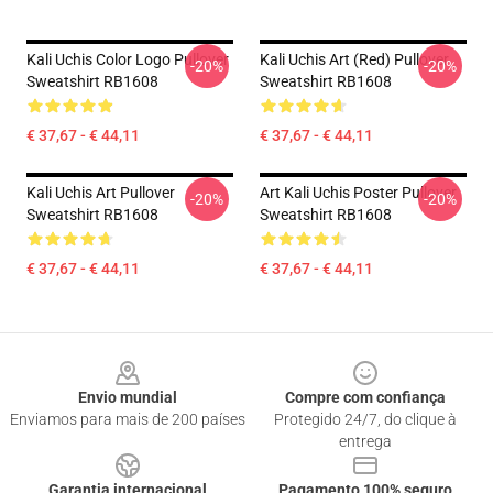
Kali Uchis Color Logo Pullover
Kali Uchis Art (red) Pullover
-20%
-20%
Sweatshirt RB1608
Sweatshirt RB1608
€ 37,67 - € 44,11
€ 37,67 - € 44,11
Kali Uchis Art Pullover
Art Kali Uchis Poster Pullover
-20%
-20%
Sweatshirt RB1608
Sweatshirt RB1608
€ 37,67 - € 44,11
€ 37,67 - € 44,11
Footer
Envio mundial
Compre com confiança
Enviamos para mais de 200 países
Protegido 24/7, do clique à
entrega
Garantia internacional
Pagamento 100% seguro