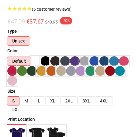
(5 customer reviews)
€47.09
€37.67
-20%
$40.95
Type
Unisex
Color
Default
Size
S
M
L
XL
2XL
3XL
4XL
5XL
Print Location