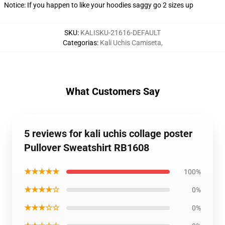
Notice: If you happen to like your hoodies saggy go 2 sizes up
SKU
:
KALISKU-21616-DEFAULT
Categorias
:
Kali Uchis Camiseta
,
What Customers Say
5 reviews for kali uchis collage poster
Pullover Sweatshirt RB1608
★★★★★
100%
★★★★☆
0%
★★★☆☆
0%