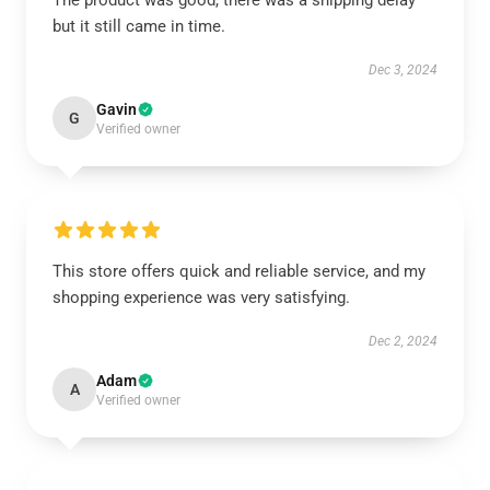
The product was good, there was a shipping delay
but it still came in time.
Dec 3, 2024
Gavin
G
Verified owner
This store offers quick and reliable service, and my
shopping experience was very satisfying.
Dec 2, 2024
Adam
A
Verified owner