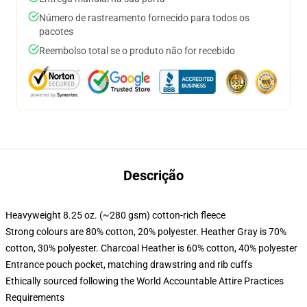
Número de rastreamento fornecido para todos os
pacotes
Reembolso total se o produto não for recebido
Descrição
Heavyweight 8.25 oz. (~280 gsm) cotton-rich fleece
Strong colours are 80% cotton, 20% polyester. Heather Gray is 70%
cotton, 30% polyester. Charcoal Heather is 60% cotton, 40% polyester
Entrance pouch pocket, matching drawstring and rib cuffs
Ethically sourced following the World Accountable Attire Practices
Requirements