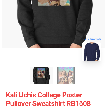
blank template
Kali Uchis Collage Poster
Pullover Sweatshirt RB1608