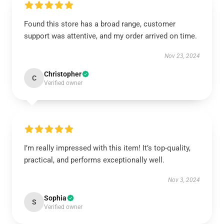
Found this store has a broad range, customer
support was attentive, and my order arrived on time.
Nov 23, 2024
Christopher
C
Verified owner
I’m really impressed with this item! It’s top-quality,
practical, and performs exceptionally well.
Nov 3, 2024
Sophia
S
Verified owner