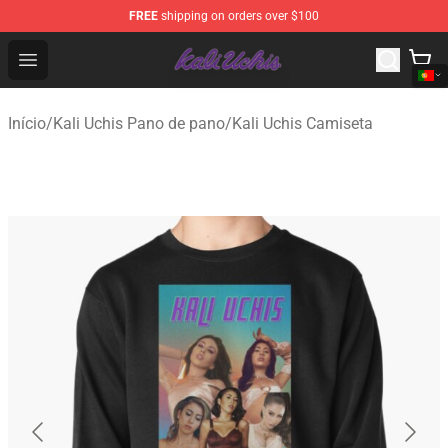
FREE
shipping on orders over $100
Kali Uchis Store - Official Kali Uchis Merchandise Shop
Open menu
Início
/
Kali Uchis Pano de pano
/
Kali Uchis Camiseta