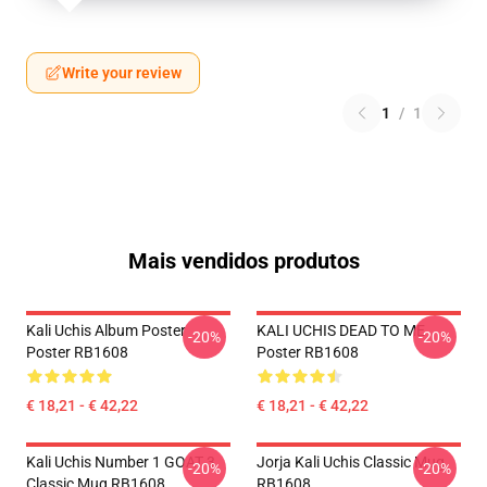
Write your review
1
/
1
Mais vendidos produtos
Kali Uchis Album Poster
KALI UCHIS DEAD TO ME
-20%
-20%
Poster RB1608
Poster RB1608
€ 18,21 - € 42,22
€ 18,21 - € 42,22
Kali Uchis Number 1 GOAT 3
Jorja Kali Uchis Classic Mug
-20%
-20%
Classic Mug RB1608
RB1608