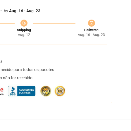
et by
Aug. 16 - Aug. 23
Shipping
Delivered
Aug. 12
Aug. 16 - Aug. 23
ta
necido para todos os pacotes
o não for recebido