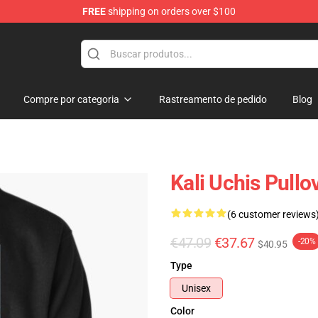
FREE
shipping on orders over $100
Compre por categoria
Rastreamento de pedido
Blog
Kali Uchis Pull
(6 customer reviews
€47.09
€37.67
-20%
$40.95
Type
Unisex
Color