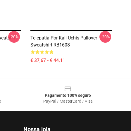
-20%
-20%
weatshirt
Telepatia Por Kali Uchis Pullover
Sweatshirt RB1608
€ 37,67 - € 44,11
Pagamento 100% seguro
o
PayPal / MasterCard / Visa
Nossa loja