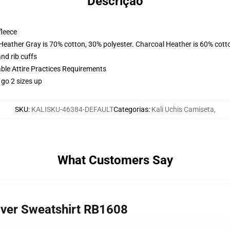
Descrição
fleece
 Heather Gray is 70% cotton, 30% polyester. Charcoal Heather is 60% cott
nd rib cuffs
able Attire Practices Requirements
 go 2 sizes up
SKU
:
KALISKU-46384-DEFAULT
Categorias
:
Kali Uchis Camiseta
,
What Customers Say
lover Sweatshirt RB1608