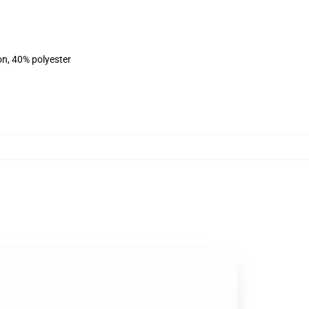
on, 40% polyester