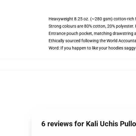
Heavyweight 8.25 oz. (~280 gsm) cotton-rich 
Strong colours are 80% cotton, 20% polyester.
Entrance pouch pocket, matching drawstring a
Ethically sourced following the World Account
Word: If you happen to like your hoodies saggy
6 reviews for Kali Uchis Pul