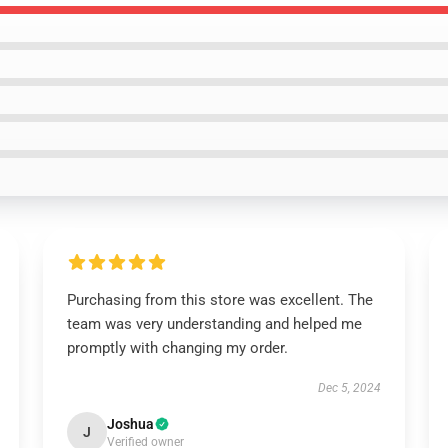
Purchasing from this store was excellent. The
team was very understanding and helped me
promptly with changing my order.
Dec 5, 2024
Joshua
J
Verified owner