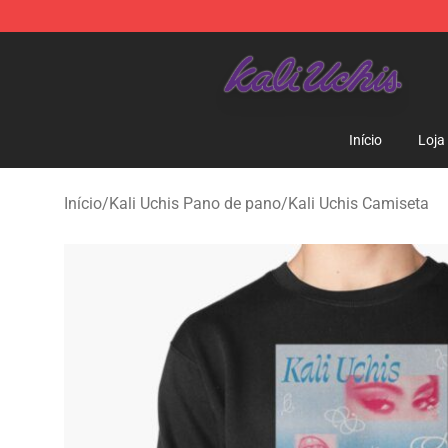
Kali Uchis Store - Official Kali Uchis Merchandise Shop
Início
Loja
Início
/
Kali Uchis Pano de pano
/
Kali Uchis Camiseta