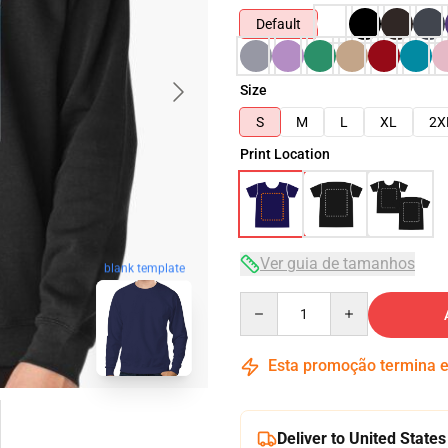
Default
Size
S
M
L
XL
2X
Print Location
Ver guia de tamanhos
blank template
Quantity
Esta promoção termina
Deliver to United States