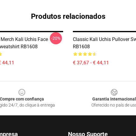
Produtos relacionados
-20%
 Merch Kali Uchis Face
Classic Kali Uchis Pullover S
Sweatshirt RB1608
RB1608
€ 44,11
€ 37,67 - € 44,11
Compre com confiança
Garantia internacional
gido 24/7, do clique à entrega
Oferecido no país de us
mpresa
Nosso Suporte