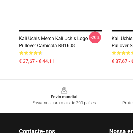
-20%
Kali Uchis Merch Kali Uchis Logo
Kali Uchis
Pullover Camisola RB1608
Pullover 
€ 37,67 - € 44,11
€ 37,67 - 
Footer
Envio mundial
Enviamos para mais de 200 países
Prote
Contacte-nos
Nossa e