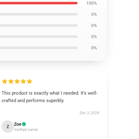
100%
0%
0%
0%
0%
This product is exactly what I needed. It's well-
crafted and performs superbly.
Dec 3, 2024
Zoe
Z
Verified owner