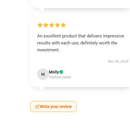
An excellent product that delivers impressive
results with each use; definitely worth the
investment.
Nov 28, 2024
Molly
M
Verified owner
Write your review