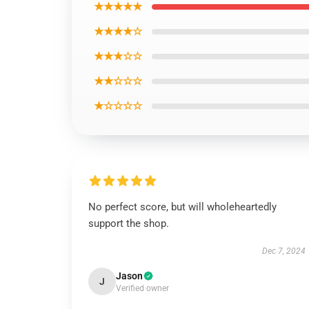
★★★★★
★★★★☆
★★★☆☆
★★☆☆☆
★☆☆☆☆
No perfect score, but will wholeheartedly
support the shop.
Dec 7, 2024
Jason
J
Verified owner