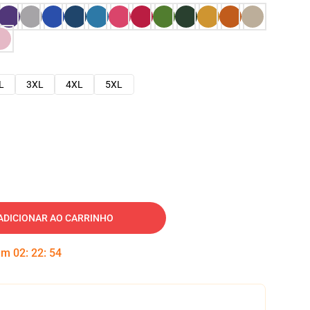
L
3XL
4XL
5XL
ADICIONAR AO CARRINHO
 em
02
:
22
:
53