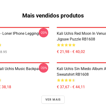
Mais vendidos produtos
-20%
 - Loner IPhone Leggings
Kali Uchis Red Moon In Venu
Jigsaw Puzzle RB1608
€ 21,98 - € 40,02
8.95
-20%
ali Uchis Music Backpack
Kali Uchis Sin Miedo Album A
Sweatshirt RB1608
€ 38,18
€ 37,67 - € 44,11
VER MAIS