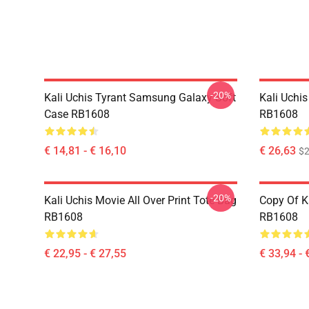
-20%
Kali Uchis Tyrant Samsung Galaxy Soft
Kali Uchis
Case RB1608
RB1608
€ 14,81 - € 16,10
€ 26,63
$2
-20%
Kali Uchis Movie All Over Print Tote Bag
Copy Of K
RB1608
RB1608
€ 22,95 - € 27,55
€ 33,94 - 