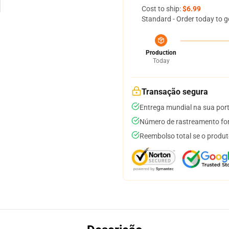
Cost to ship:
$6.99
Standard - Order today to g
Production
Today
Transação segura
Entrega mundial na sua por
Número de rastreamento for
Reembolso total se o produt