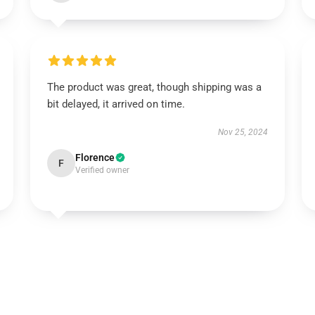
The product was great, though shipping was a
bit delayed, it arrived on time.
Nov 25, 2024
Florence
F
Verified owner