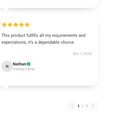
This product fulfills all my requirements and
expectations; it’s a dependable choice.
Nov 1, 2024
Nathan
N
Verified owner
1
/
1