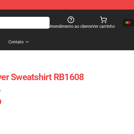
Atendimento ao cliente
Ver carrinho
Contato
over Sweatshirt RB1608
)