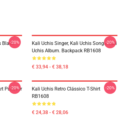
-20%
-20%
s Black
Kali Uchis Singer, Kali Uchis Songs, Kali
Uchis Album. Backpack RB1608
€ 33,94 - € 38,18
-20%
-20%
rt Pullover
Kali Uchis Retro Clássico T-Shirt
RB1608
€ 24,38 - € 28,06