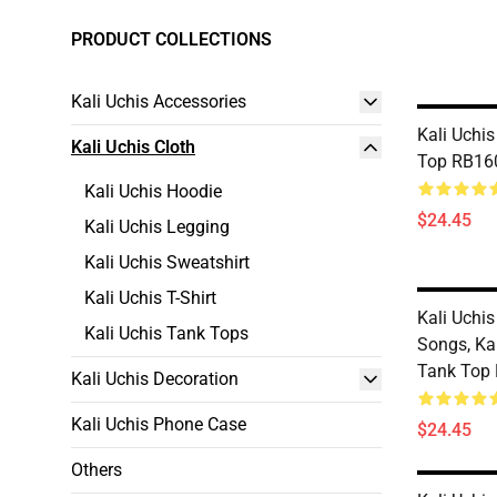
PRODUCT COLLECTIONS
Kali Uchis Accessories
Kali Uchis
Kali Uchis Cloth
Top RB16
Kali Uchis Hoodie
$24.45
Kali Uchis Legging
Kali Uchis Sweatshirt
Kali Uchis T-Shirt
Kali Uchis
Kali Uchis Tank Tops
Songs, Ka
Tank Top
Kali Uchis Decoration
Kali Uchis Phone Case
$24.45
Others