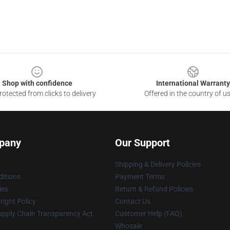
Shop with confidence
International Warranty
otected from clicks to delivery
Offered in the country of u
pany
Our Support
Shipping & Delivery Policies
itions
Payment Terms
ies
Return & Refund Policies
ight Policy
Contact Us
upply Chain Transparency Act
Customer Help (FAQ)
Whosale