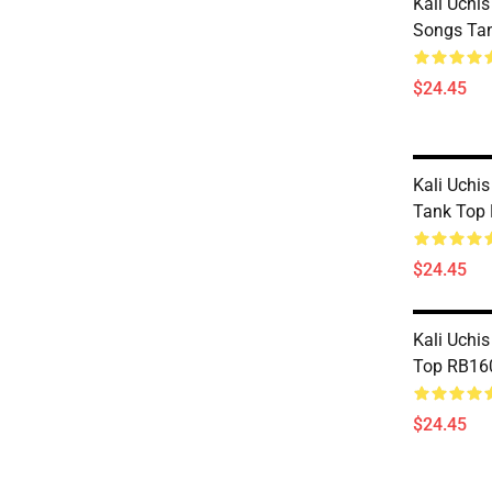
Kali Uchis
Songs Ta
$24.45
Kali Uchi
Tank Top
$24.45
Kali Uchis
Top RB16
$24.45