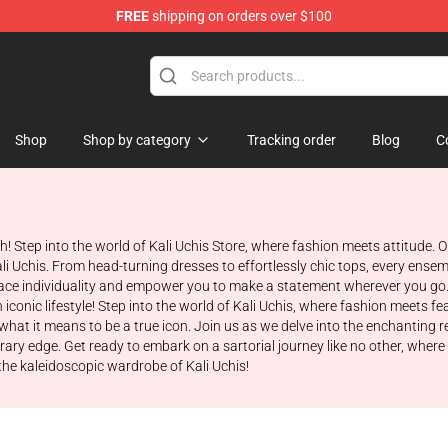
FREE
shipping on orders over $100
Shop
Shop by category
Tracking order
Blog
C
th! Step into the world of Kali Uchis Store, where fashion meets attitude
ali Uchis. From head-turning dresses to effortlessly chic tops, every ens
ce individuality and empower you to make a statement wherever you go. G
 iconic lifestyle! Step into the world of Kali Uchis, where fashion meets 
what it means to be a true icon. Join us as we delve into the enchanting re
ary edge. Get ready to embark on a sartorial journey like no other, where
 the kaleidoscopic wardrobe of Kali Uchis!