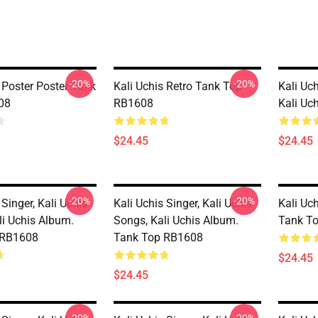
-20%
-20%
 Poster Poster Tank
Kali Uchis Retro Tank Top
Kali Uch
08
RB1608
Kali Uc
$24.45
$24.45
-20%
-20%
 Singer, Kali Uchis
Kali Uchis Singer, Kali Uchis
Kali Uc
li Uchis Album.
Songs, Kali Uchis Album.
Tank T
 RB1608
Tank Top RB1608
$24.45
$24.45