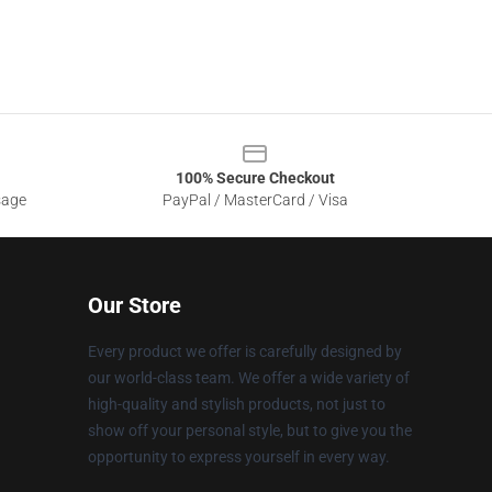
100% Secure Checkout
sage
PayPal / MasterCard / Visa
Our Store
Every product we offer is carefully designed by
our world-class team. We offer a wide variety of
high-quality and stylish products, not just to
show off your personal style, but to give you the
opportunity to express yourself in every way.