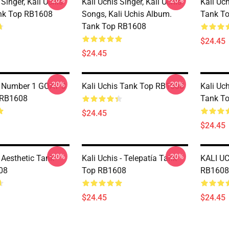
-20%
-20%
 Singer, Kali Uchis
Kali Uchis Singer, Kali Uchis
Kali Uc
nk Top RB1608
Songs, Kali Uchis Album.
Tank T
Tank Top RB1608
$24.45
$24.45
-20%
-20%
s Number 1 GOAT 3
Kali Uchis Tank Top RB1608
Kali Uc
 RB1608
Tank T
$24.45
$24.45
-20%
-20%
 Aesthetic Tank
Kali Uchis - Telepatía Tank
KALI UC
08
Top RB1608
RB1608
$24.45
$24.45