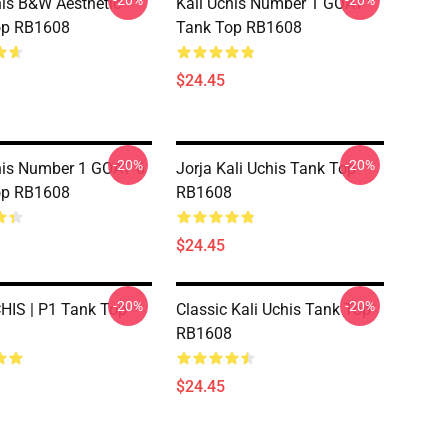
-20%
-20%
his B&W Aesthetic
Kali Uchis Number 1 GOAT
op RB1608
Tank Top RB1608
$24.45
-20%
-20%
his Number 1 GOAT 6
Jorja Kali Uchis Tank Top
op RB1608
RB1608
$24.45
-20%
-20%
HIS | P1 Tank Top
Classic Kali Uchis Tank Top
RB1608
$24.45