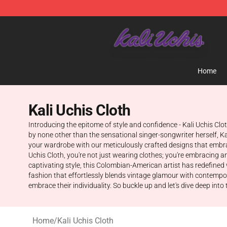
Kali Uchis Store - Official Kali Uchis Merchandise Shop
Home
Kali Uchis Cloth
Introducing the epitome of style and confidence - Kali Uchis Clo
by none other than the sensational singer-songwriter herself, K
your wardrobe with our meticulously crafted designs that embra
Uchis Cloth, you're not just wearing clothes; you're embracing an
captivating style, this Colombian-American artist has redefined 
fashion that effortlessly blends vintage glamour with contempor
embrace their individuality. So buckle up and let's dive deep into
Home
/
Kali Uchis Cloth