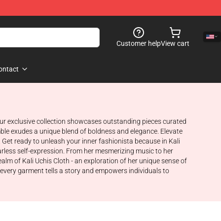
Customer help
View cart
ontact
. Our exclusive collection showcases outstanding pieces curated
emble exudes a unique blend of boldness and elegance. Elevate
et ready to unleash your inner fashionista because in Kali
fearless self-expression. From her mesmerizing music to her
alm of Kali Uchis Cloth - an exploration of her unique sense of
 every garment tells a story and empowers individuals to