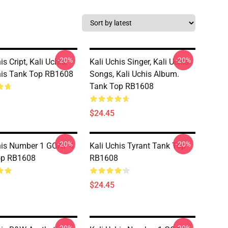
-20%
-20%
is Cript, Kali Uchis,
Kali Uchis Singer, Kali Uchis
his Tank Top RB1608
Songs, Kali Uchis Album.
Tank Top RB1608
$24.45
-20%
-20%
his Number 1 GOAT 4
Kali Uchis Tyrant Tank Top
op RB1608
RB1608
$24.45