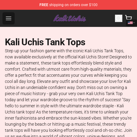
FREE
shipping on orders over $100
Kali Uchis Store - Official Kali Uchis Merchandise Shop
Open menu
Kali Uchis Tank Tops
Step up your fashion game with the iconic Kali Uchis Tank Tops,
now available exclusively at the official Kali Uchis Store! Designed to
make a statement, these tank tops effortlessly blend style and
comfort. Crafted with utmost care from high-quality materials, they
offer a perfect fit that accentuates your curves while keeping you
cool all day long. Elevate any outfit and showcase your love for Kali
Uchis in an undeniable confident way. Don't miss out on owning a
piece of music history - grab your very own Kali Uchis Tank Top
today and let your wardrobe groove to the rhythm of success! "Say
hello to summer in style with the ultimate wardrobe staple - Kali
Uchis tank tops! As the temperature rises, it's time to unleash your
inner fashionista and embrace the sun-kissed vibes. Whether you're
lounging by the beach or hitting up a music festival, these trendy
tank tops will have you looking effortlessly cool and oh-so chic. Join
us as we dive into a world of vibrant colors, unique designs, and