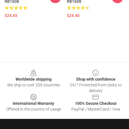
RB1608
RB1608
$24.45
$24.45
Footer
Worldwide shipping
Shop with confidence
We ship to over 200 countries
24/7 Protected from clicks to
delivery
International Warranty
100% Secure Checkout
Offered in the country of usage
PayPal / MasterCard / Visa