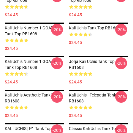
Top RB1608
Top RB1608
$24.45
$24.45
Kali Uchis Number 1 GOAT 3
Kali Uchis Tank Top RB1608
-20%
-20%
Tank Top RB1608
$24.45
$24.45
Kali Uchis Number 1 GOAT 6
Jorja Kali Uchis Tank Top
-20%
-20%
Tank Top RB1608
RB1608
$24.45
$24.45
Kali Uchis Aesthetic Tank Top
Kali Uchis - Telepatía Tank Top
-20%
-20%
RB1608
RB1608
$24.45
$24.45
KALI UCHIS | P1 Tank Top
Classic Kali Uchis Tank Top
-20%
-20%