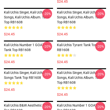
$24.45
Kali Uchis Singer, Kali Uchis
Kali Uchis Singer, Kali Uchis
-20%
-20%
Songs, Kali Uchis Album. Tank
Songs, Kali Uchis Album. Tank
Top RB1608
Top RB1608
$24.45
$24.45
Kali Uchis Number 1 GOAT 4
Kali Uchis Tyrant Tank Top
-20%
-20%
Tank Top RB1608
RB1608
$24.45
$24.45
Kali Uchis Singer, Kali Uchis
Kali Uchis Singer, Kali Uchis
-20%
-20%
Songs Tank Top RB1608
Songs, Kali Uchis Album. Tank
Top RB1608
$24.45
$24.45
Kali Uchis B&W Aesthetic Tank
Kali Uchis Number 1 GOAT Tank
-20%
-20%