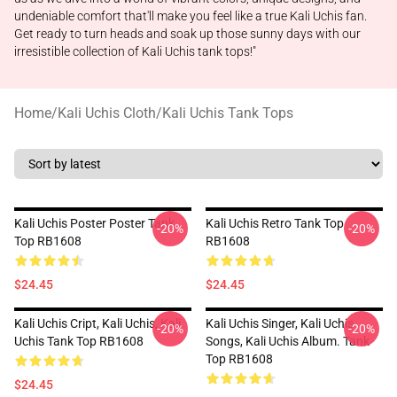
undeniable comfort that'll make you feel like a true Kali Uchis fan.
Get ready to turn heads and soak up those sunny days with our
irresistible collection of Kali Uchis tank tops!"
Home
/
Kali Uchis Cloth
/
Kali Uchis Tank Tops
Kali Uchis Poster Poster Tank
Kali Uchis Retro Tank Top
-20%
-20%
Top RB1608
RB1608
$24.45
$24.45
Kali Uchis Cript, Kali Uchis, Kali
Kali Uchis Singer, Kali Uchis
-20%
-20%
Uchis Tank Top RB1608
Songs, Kali Uchis Album. Tank
Top RB1608
$24.45