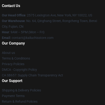
Contact Us
Our Head Office
: 2575 Lexington Ave, New York, NY 10022, US
Our Warehouse
: No. 64, Qinghang Street, Rongcheng Town, Benxi
City, Fujian, CN
Hour
: 9AM – 5PM (Mon – Fri)
Email
: contact@kaliuchisstore.com
Our Company
About us
Terms & Conditions
Privacy Policies
DMCA - Copyright Policy
CA SB657: Supply Chain Transparency Act
Our Support
Shipping & Delivery Policies
Payment Terms
Return & Refund Policies