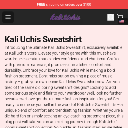
FREE
shipping on orders over $100
Kali Uchis Store - Official Kali Uchis Merchandise Shop
Open menu
Kali Uchis Sweatshirt
Introducing the ultimate Kali Uchis Sweatshirt, exclusively available
at Kali Uchis Store! Elevate your style game with this must-have
wardrobe essential that exudes confidence and charisma. Crafted
with premium materials, it promises unmatched comfort and
durability. Embrace your love for Kali Uchis while making a bold
fashion statement. Don't miss out on owning a piece of music
history – grab your own iconic Kali Uchis Sweatshirt now! Are you
tired of the same old boring sweatshirt designs? Looking to add
some serious style and flair to your wardrobe? Well, look no further
because we have got the ultimate fashion inspiration for you! Get
ready to immerse yourself in the world of Kali Uchis Sweatshirts – a
unique blend of comfort and trendsetting fashion. Whether you're a
die-hard fan or simply seeking an eye-catching statement piece, this
blog post will take you on an exciting journey through Kali Uchis'
iconic sweatshirt collection. So buckle up, fashionistas, as we delve