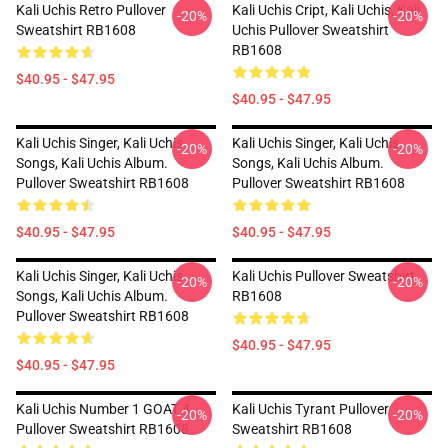
Kali Uchis Retro Pullover
Kali Uchis Cript, Kali Uchis, Kali
-20%
-20%
Sweatshirt RB1608
Uchis Pullover Sweatshirt
RB1608
$40.95 - $47.95
$40.95 - $47.95
Kali Uchis Singer, Kali Uchis
Kali Uchis Singer, Kali Uchis
-20%
-20%
Songs, Kali Uchis Album.
Songs, Kali Uchis Album.
Pullover Sweatshirt RB1608
Pullover Sweatshirt RB1608
$40.95 - $47.95
$40.95 - $47.95
Kali Uchis Singer, Kali Uchis
Kali Uchis Pullover Sweatshirt
-20%
-20%
Songs, Kali Uchis Album.
RB1608
Pullover Sweatshirt RB1608
$40.95 - $47.95
$40.95 - $47.95
Kali Uchis Number 1 GOAT 4
Kali Uchis Tyrant Pullover
-20%
-20%
Pullover Sweatshirt RB1608
Sweatshirt RB1608