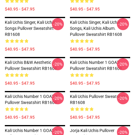
$40.95 - $47.95
$40.95 - $47.95
Kali Uchis Singer, Kali Uchis
Kali Uchis Singer, Kali Uchis
-20%
-20%
Songs Pullover Sweatshirt
Songs, Kali Uchis Album.
RB1608
Pullover Sweatshirt RB1608
$40.95 - $47.95
$40.95 - $47.95
Kali Uchis B&W Aesthetic
Kali Uchis Number 1 GOAT
-20%
-20%
Pullover Sweatshirt RB1608
Pullover Sweatshirt RB1608
$40.95 - $47.95
$40.95 - $47.95
Kali Uchis Number 1 GOAT 3
Kali Uchis Pullover Sweatshirt
-20%
-20%
Pullover Sweatshirt RB1608
RB1608
$40.95 - $47.95
$40.95 - $47.95
Kali Uchis Number 1 GOAT 6
Jorja Kali Uchis Pullover
-20%
-20%