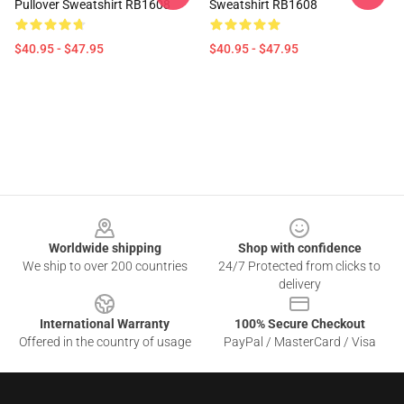
Pullover Sweatshirt RB1608
Sweatshirt RB1608
$40.95 - $47.95
$40.95 - $47.95
Footer
Worldwide shipping
Shop with confidence
We ship to over 200 countries
24/7 Protected from clicks to
delivery
International Warranty
100% Secure Checkout
Offered in the country of usage
PayPal / MasterCard / Visa