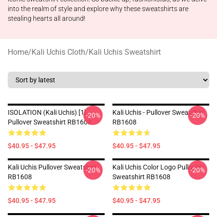
into the realm of style and explore why these sweatshirts are
stealing hearts all around!
Home
/
Kali Uchis Cloth
/
Kali Uchis Sweatshirt
ISOLATION (Kali Uchis) [1]
Kali Uchis - Pullover Sweatshirt
-20%
-20%
Pullover Sweatshirt RB1608
RB1608
$40.95 - $47.95
$40.95 - $47.95
Kali Uchis Pullover Sweatshirt
Kali Uchis Color Logo Pullover
-20%
-20%
RB1608
Sweatshirt RB1608
$40.95 - $47.95
$40.95 - $47.95