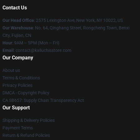
Contact Us
Our Head Office
: 2575 Lexington Ave, New York, NY 10022, US
Our Warehouse
: No. 64, Qinghang Street, Rongcheng Town, Benxi
City, Fujian, CN
Hour
: 9AM – 5PM (Mon – Fri)
Email
: contact@kaliuchisstore.com
Our Company
About us
Terms & Conditions
Privacy Policies
DMCA - Copyright Policy
CA SB657: Supply Chain Transparency Act
Our Support
Shipping & Delivery Policies
Payment Terms
Return & Refund Policies