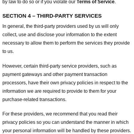
by law to do so or if you violate our
Terms of Service
.
SECTION 4 – THIRD-PARTY SERVICES
In general, the third-party providers used by us will only
collect, use and disclose your information to the extent
necessary to allow them to perform the services they provide
to us.
However, certain third-party service providers, such as
payment gateways and other payment transaction
processors, have their own privacy policies in respect to the
information we are required to provide to them for your
purchase-related transactions.
For these providers, we recommend that you read their
privacy policies so you can understand the manner in which
your personal information will be handled by these providers.