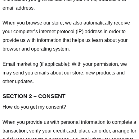
email address.
When you browse our store, we also automatically receive
your computer’s internet protocol (IP) address in order to
provide us with information that helps us learn about your
browser and operating system.
Email marketing (if applicable): With your permission, we
may send you emails about our store, new products and
other updates.
SECTION 2 – CONSENT
How do you get my consent?
When you provide us with personal information to complete a
transaction, verify your credit card, place an order, arrange for