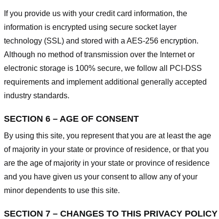
If you provide us with your credit card information, the
information is encrypted using secure socket layer
technology (SSL) and stored with a AES-256 encryption.
Although no method of transmission over the Internet or
electronic storage is 100% secure, we follow all PCI-DSS
requirements and implement additional generally accepted
industry standards.
SECTION 6 – AGE OF CONSENT
By using this site, you represent that you are at least the age
of majority in your state or province of residence, or that you
are the age of majority in your state or province of residence
and you have given us your consent to allow any of your
minor dependents to use this site.
SECTION 7 – CHANGES TO THIS PRIVACY POLICY