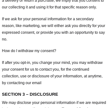
a delivery or return a purchase, we imply that you consent to
our collecting it and using it for that specific reason only.
If we ask for your personal information for a secondary
reason, like marketing, we will either ask you directly for your
expressed consent, or provide you with an opportunity to say
no.
How do I withdraw my consent?
If after you opt-in, you change your mind, you may withdraw
your consent for us to contact you, for the continued
collection, use or disclosure of your information, at anytime,
by contacting our email
SECTION 3 – DISCLOSURE
We may disclose your personal information if we are required