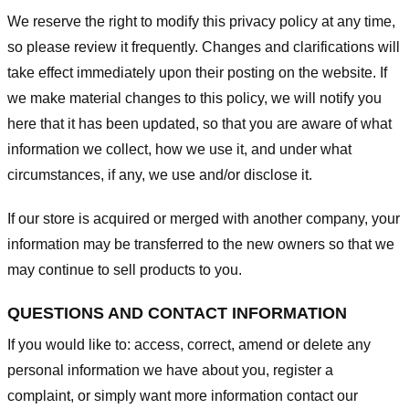
We reserve the right to modify this privacy policy at any time,
so please review it frequently. Changes and clarifications will
take effect immediately upon their posting on the website. If
we make material changes to this policy, we will notify you
here that it has been updated, so that you are aware of what
information we collect, how we use it, and under what
circumstances, if any, we use and/or disclose it.
If our store is acquired or merged with another company, your
information may be transferred to the new owners so that we
may continue to sell products to you.
QUESTIONS AND CONTACT INFORMATION
If you would like to: access, correct, amend or delete any
personal information we have about you, register a
complaint, or simply want more information contact our