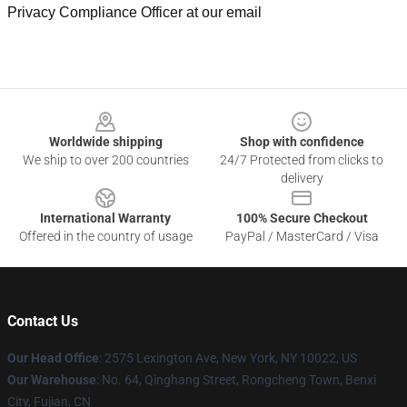
Privacy Compliance Officer at our email
Footer
Worldwide shipping
Shop with confidence
We ship to over 200 countries
24/7 Protected from clicks to
delivery
International Warranty
100% Secure Checkout
Offered in the country of usage
PayPal / MasterCard / Visa
Contact Us
Our Head Office
: 2575 Lexington Ave, New York, NY 10022, US
Our Warehouse
: No. 64, Qinghang Street, Rongcheng Town, Benxi
City, Fujian, CN