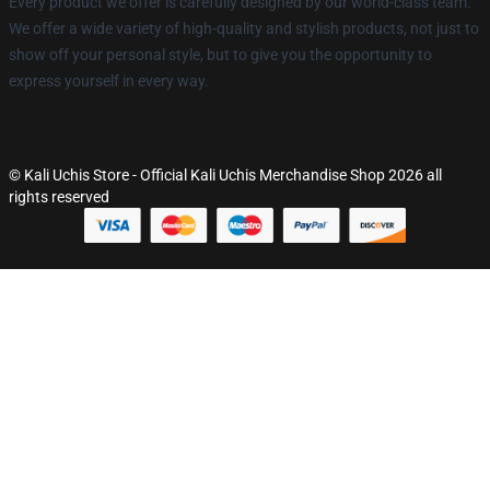
Every product we offer is carefully designed by our world-class team.
We offer a wide variety of high-quality and stylish products, not just to
show off your personal style, but to give you the opportunity to
express yourself in every way.
© Kali Uchis Store - Official Kali Uchis Merchandise Shop 2026 all
rights reserved