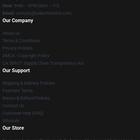
Hour
: 9AM – 5PM (Mon – Fri)
Email
: contact@kaliuchisstore.com
Our Company
About us
Terms & Conditions
Privacy Policies
DMCA - Copyright Policy
CA SB657: Supply Chain Transparency Act
Our Support
Shipping & Delivery Policies
Payment Terms
Return & Refund Policies
Contact Us
Customer Help (FAQ)
Whosale
Our Store