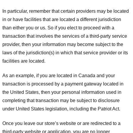
In particular, remember that certain providers may be located
in or have facilities that are located a different jurisdiction
than either you or us. So if you elect to proceed with a
transaction that involves the services of a third-party service
provider, then your information may become subject to the
laws of the jurisdiction(s) in which that service provider or its
facilities are located.
As an example, if you are located in Canada and your
transaction is processed by a payment gateway located in
the United States, then your personal information used in
completing that transaction may be subject to disclosure
under United States legislation, including the Patriot Act.
Once you leave our store’s website or are redirected to a
third-party website or application, you are no longer