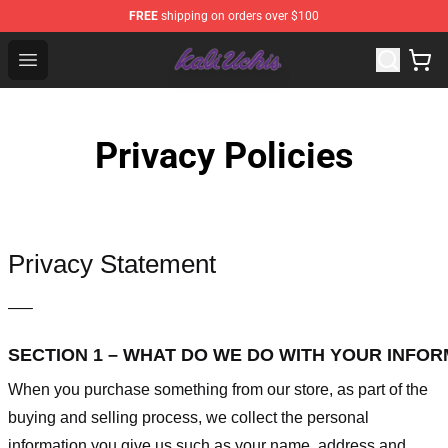
FREE
shipping on orders over $100
Kali Uchis Store - Official Kali Uchis Merchandise Shop
Open menu
Privacy Policies
Privacy Statement
—–
SECTION 1 – WHAT DO WE DO WITH YOUR INFO
When you purchase something from our store, as part of the
buying and selling process, we collect the personal
information you give us such as your name, address and