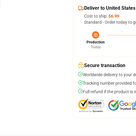
Deliver to United States
Cost to ship:
$6.99
Standard - Order today to g
Production
Today
Secure transaction
Worldwide delivery to your 
Tracking number provided for
Full refund if the product is 