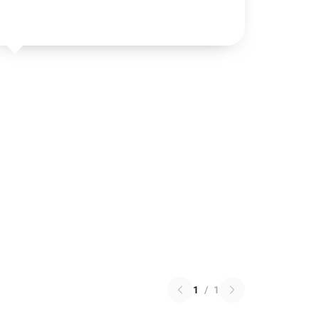
1
/
1