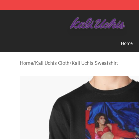
Kali Uchis Store - Official Kali Uchis Merchandise Shop
Home
Home
/
Kali Uchis Cloth
/
Kali Uchis Sweatshirt