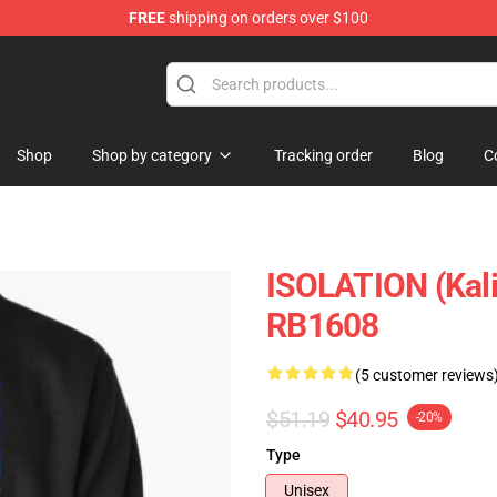
FREE
shipping on orders over $100
Shop
Shop by category
Tracking order
Blog
C
ISOLATION (Kali 
RB1608
(5 customer reviews
$51.19
$40.95
-20%
Type
Unisex