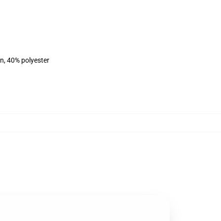
on, 40% polyester