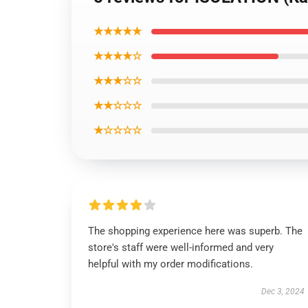
★★★★★
★★★★☆
★★★☆☆
★★☆☆☆
★☆☆☆☆
The shopping experience here was superb. The
store's staff were well-informed and very
helpful with my order modifications.
Dec 3, 2024