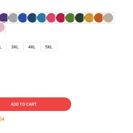
L
3XL
4XL
5XL
ADD TO CART
53