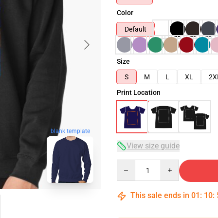
Color
Default
Size
S
M
L
XL
2X
Print Location
blank template
View size guide
Quantity
This sale ends in
01
:
10
: