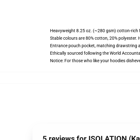
Heavyweight 8.25 oz. (~280 gsm) cotton-rich 
Stable colours are 80% cotton, 20% polyester. 
Entrance pouch pocket, matching drawstring a
Ethically sourced following the World Account
Notice: For those who like your hoodies disheve
5 reviews for ISOLATION (Kal