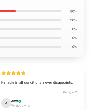
80%
20%
0%
0%
0%
Reliable in all conditions, never disappoints.
Dec 2, 2024
Amy
A
Verified owner