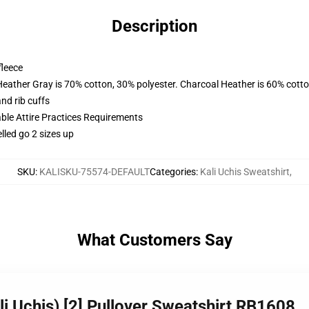
Description
fleece
Heather Gray is 70% cotton, 30% polyester. Charcoal Heather is 60% cott
nd rib cuffs
able Attire Practices Requirements
lled go 2 sizes up
SKU
:
KALISKU-75574-DEFAULT
Categories
:
Kali Uchis Sweatshirt
,
What Customers Say
i Uchis) [2] Pullover Sweatshirt RB1608