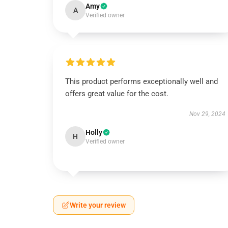
Amy
A
Verified owner
This product performs exceptionally well and
offers great value for the cost.
Nov 29, 2024
Holly
H
Verified owner
Write your review