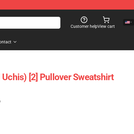
Customer help
View cart
ontact
Uchis) [2] Pullover Sweatshirt
)