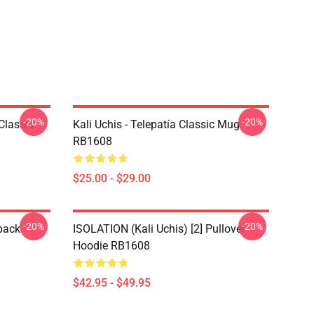
-20%
-20%
Classic
Kali Uchis - Telepatía Classic Mug
RB1608
$25.00 - $29.00
-20%
-20%
pack
ISOLATION (Kali Uchis) [2] Pullover
Hoodie RB1608
$42.95 - $49.95