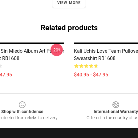
VIEW MORE
Related products
-20%
 Sin Miedo Album Art Pullover
Kali Uchis Love Team Pullove
t RB1608
Sweatshirt RB1608
$47.95
$40.95 - $47.95
Shop with confidence
International Warranty
otected from clicks to delivery
Offered in the country of u