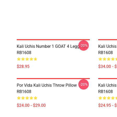
-20%
Kali Uchis Number 1 GOAT 4 Leggings
Kali Uchi
RB1608
RB1608
$28.95
$34.00 - 
-20%
Por Vida Kali Uchis Throw Pillow
Kali Uchis
RB1608
RB1608
$24.00 - $29.00
$24.95 - 