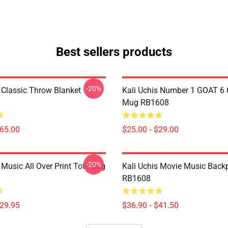
Best sellers products
-20%
s Classic Throw Blanket
Kali Uchis Number 1 GOAT 6 
Mug RB1608
$65.00
$25.00 - $29.00
-20%
 Music All Over Print Tote Bag
Kali Uchis Movie Music Back
RB1608
$29.95
$36.90 - $41.50