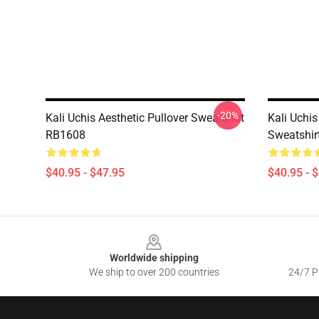
-20%
Kali Uchis Aesthetic Pullover Sweatshirt
Kali Uchis
RB1608
Sweatshir
$40.95 - $47.95
$40.95 - 
Footer
Worldwide shipping
We ship to over 200 countries
24/7 Pr