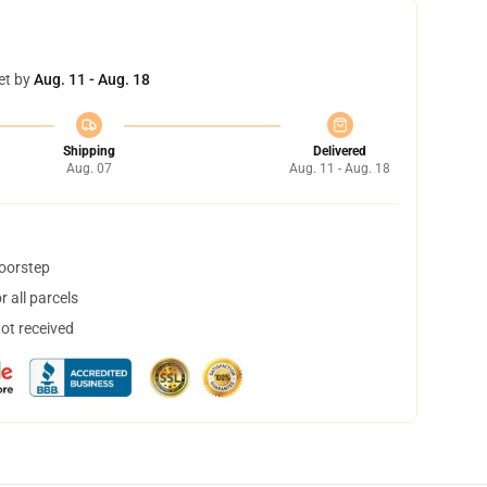
et by
Aug. 11 - Aug. 18
Shipping
Delivered
Aug. 07
Aug. 11 - Aug. 18
doorstep
 all parcels
not received