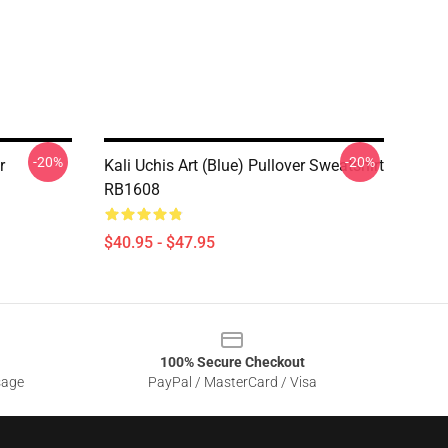
-20%
-20%
r
Kali Uchis Art (blue) Pullover Sweatshirt
RB1608
$40.95 - $47.95
100% Secure Checkout
sage
PayPal / MasterCard / Visa