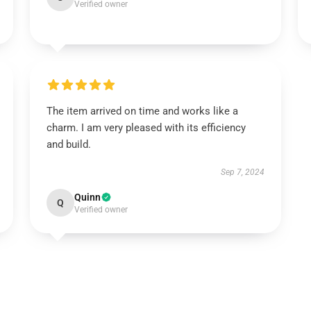
Verified owner
The item arrived on time and works like a
charm. I am very pleased with its efficiency
and build.
Sep 7, 2024
Quinn
Q
Verified owner