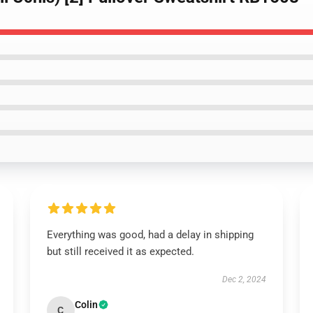
Everything was good, had a delay in shipping
but still received it as expected.
Dec 2, 2024
Colin
C