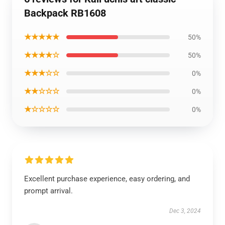
Backpack RB1608
★★★★★
50%
★★★★☆
50%
★★★☆☆
0%
★★☆☆☆
0%
★☆☆☆☆
0%
Excellent purchase experience, easy ordering, and
prompt arrival.
Dec 3, 2024