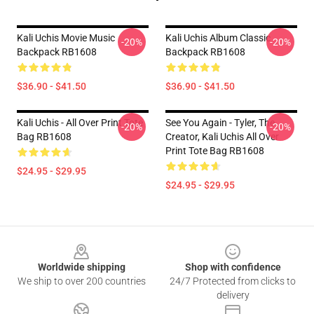
Kali Uchis Movie Music
Kali Uchis Album Classic
-20%
-20%
Backpack RB1608
Backpack RB1608
$36.90 - $41.50
$36.90 - $41.50
Kali Uchis - All Over Print Tote
See You Again - Tyler, The
-20%
-20%
Bag RB1608
Creator, Kali Uchis All Over
Print Tote Bag RB1608
$24.95 - $29.95
$24.95 - $29.95
Footer
Worldwide shipping
Shop with confidence
We ship to over 200 countries
24/7 Protected from clicks to
delivery