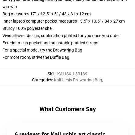
win-win
Bag measures 17” x 12.5” x 5” / 43 x 31 x 12 cm
Inner laptop computer pocket measures 13.5" x 10.5" / 34 x 27 cm
Sturdy 100% polyester shell
Vivid all-over design, sublimation printed for you once you order
Exterior mesh pocket and adjustable padded straps
For a special model, try the Drawstring Bag
For more room, strive the Duffle Bag
SKU
:
KALISKU-33139
Categories
:
Kali Uchis Drawstring Bag
,
What Customers Say
6 reviews for Kali uchis art classic