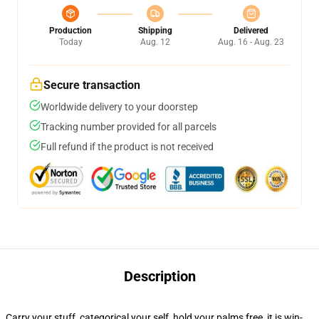
Production
Shipping
Delivered
Today
Aug. 12
Aug. 16 - Aug. 23
Secure transaction
Worldwide delivery to your doorstep
Tracking number provided for all parcels
Full refund if the product is not received
Description
Carry your stuff, categorical your self, hold your palms free, it is win-