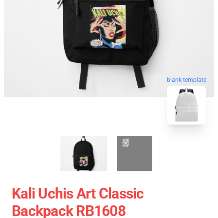
blank template
Kali Uchis Art Classic
Backpack RB1608