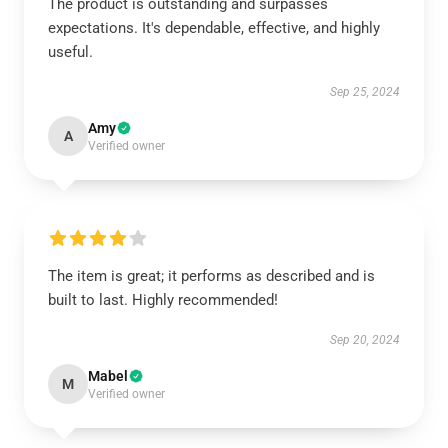
The product is outstanding and surpasses
expectations. It's dependable, effective, and highly
useful.
Sep 25, 2024
Amy
A
Verified owner
The item is great; it performs as described and is
built to last. Highly recommended!
Sep 20, 2024
Mabel
M
Verified owner