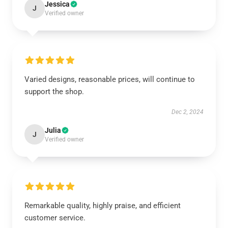
Jessica
J
Verified owner
Varied designs, reasonable prices, will continue to
support the shop.
Dec 2, 2024
Julia
J
Verified owner
Remarkable quality, highly praise, and efficient
customer service.