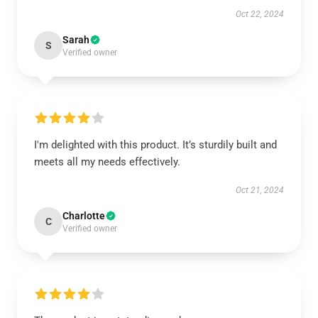
Oct 22, 2024
Sarah
S
Verified owner
I'm delighted with this product. It’s sturdily built and
meets all my needs effectively.
Oct 21, 2024
Charlotte
C
Verified owner