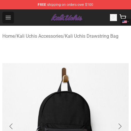
FREE
shipping on orders over $100
Kali Uchis Store - Official Kali Uchis Merchandise Shop
Open menu
Home
/
Kali Uchis Accessories
/
Kali Uchis Drawstring Bag