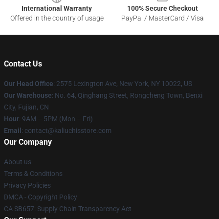
International Warranty
100% Secure Checkout
Offered in the country of usage
PayPal / MasterCard / Visa
Contact Us
Our Head Office
: 2575 Lexington Ave, New York, NY 10022, US
Our Warehouse
: No. 64, Qinghang Street, Rongcheng Town, Benxi
City, Fujian, CN
Hour
: 9AM – 5PM (Mon – Fri)
Email
: contact@kaliuchisstore.com
Our Company
About us
Terms & Conditions
Privacy Policies
DMCA - Copyright Policy
CA SB657: Supply Chain Transparency Act