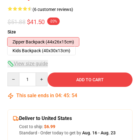
(6 customer reviews)
$51.88
$41.50
-20%
Size
Zipper Backpack (44x26x15cm)
Kids Backpack (40x30x13cm)
View size guide
Quantity
ADD TO CART
This sale ends in
04
:
45
:
54
Deliver to United States
Cost to ship:
$6.99
Standard - Order today to get by
Aug. 16 - Aug. 23