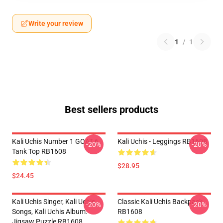
Write your review
1
/
1
Best sellers products
Kali Uchis Number 1 GOAT 6
Kali Uchis - Leggings RB1608
-20%
-20%
Tank Top RB1608
$28.95
$24.45
Kali Uchis Singer, Kali Uchis
Classic Kali Uchis Backpack
-20%
-20%
Songs, Kali Uchis Album.
RB1608
Jigsaw Puzzle RB1608