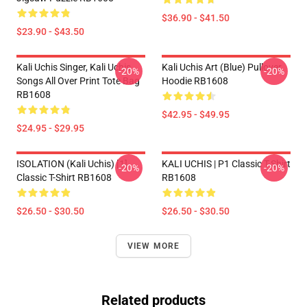
$36.90 - $41.50
$23.90 - $43.50
Kali Uchis Singer, Kali Uchis
Kali Uchis Art (blue) Pullover
-20%
-20%
Songs All Over Print Tote Bag
Hoodie RB1608
RB1608
$42.95 - $49.95
$24.95 - $29.95
ISOLATION (Kali Uchis) [1]
KALI UCHIS | P1 Classic T-Shirt
-20%
-20%
Classic T-Shirt RB1608
RB1608
$26.50 - $30.50
$26.50 - $30.50
VIEW MORE
Related products