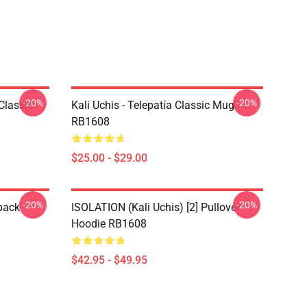
-20%
-20%
Classic
Kali Uchis - Telepatía Classic Mug
RB1608
$25.00 - $29.00
-20%
-20%
pack
ISOLATION (Kali Uchis) [2] Pullover
Hoodie RB1608
$42.95 - $49.95