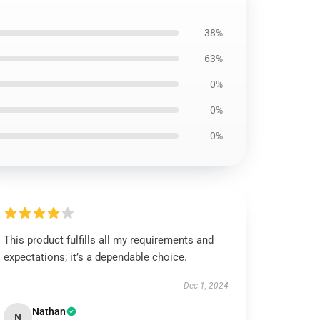
38%
63%
0%
0%
0%
This product fulfills all my requirements and
expectations; it’s a dependable choice.
Dec 1, 2024
Nathan
N