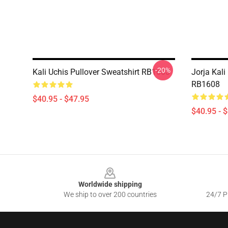
-20%
Kali Uchis Pullover Sweatshirt RB1608
Jorja Kali
RB1608
$40.95 - $47.95
$40.95 - 
Footer
Worldwide shipping
We ship to over 200 countries
24/7 Pr