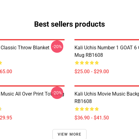
Best sellers products
-20%
s Classic Throw Blanket
Kali Uchis Number 1 GOAT 6 
Mug RB1608
$65.00
$25.00 - $29.00
-20%
 Music All Over Print Tote Bag
Kali Uchis Movie Music Back
RB1608
$29.95
$36.90 - $41.50
VIEW MORE