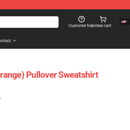
Customer help
View cart
ontact
orange) Pullover Sweatshirt
)