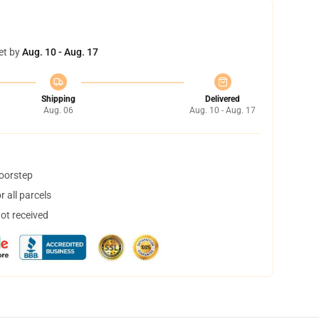
et by
Aug. 10 - Aug. 17
Shipping
Delivered
Aug. 06
Aug. 10 - Aug. 17
doorstep
 all parcels
not received