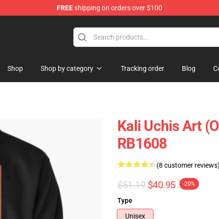
FREE
shipping on orders over $100
Shop
Shop by category
Tracking order
Blog
C
Kali Uchis Art (
RB1608
(8 customer reviews
$51.19
$40.95
-20%
Type
Unisex