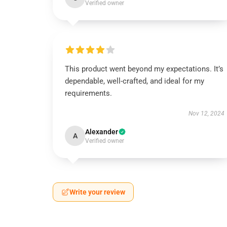
Verified owner
This product went beyond my expectations. It’s
dependable, well-crafted, and ideal for my
requirements.
Nov 12, 2024
Alexander
A
Verified owner
Write your review