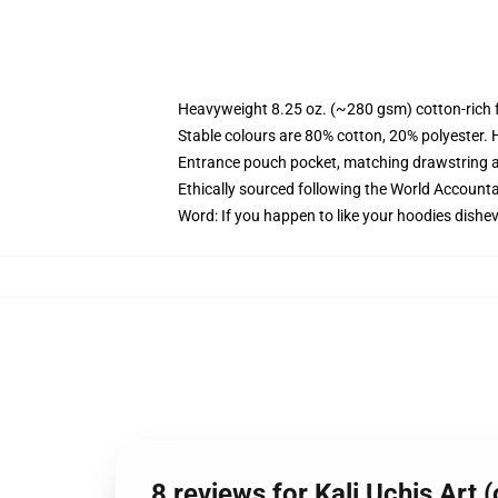
Heavyweight 8.25 oz. (~280 gsm) cotton-rich 
Stable colours are 80% cotton, 20% polyester. 
Entrance pouch pocket, matching drawstring a
Ethically sourced following the World Account
Word: If you happen to like your hoodies dishev
8 reviews for Kali Uchis Art