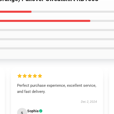
Perfect purchase experience, excellent service,
and fast delivery.
Dec 2, 2024
Sophia
S