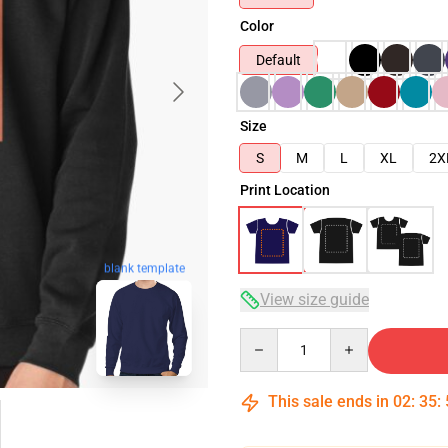
Color
Default
Size
S
M
L
XL
2X
Print Location
blank template
View size guide
Quantity
This sale ends in
02
:
35
: