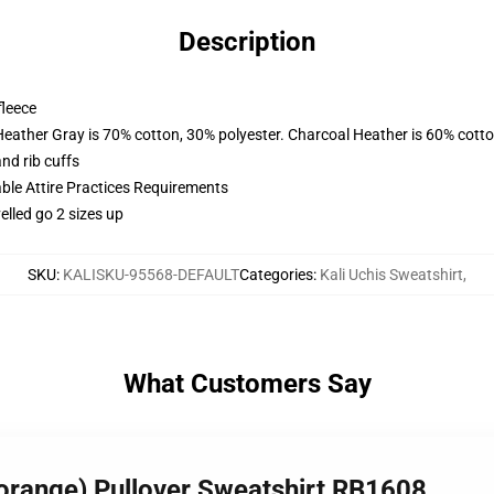
Description
fleece
Heather Gray is 70% cotton, 30% polyester. Charcoal Heather is 60% cott
nd rib cuffs
able Attire Practices Requirements
elled go 2 sizes up
SKU
:
KALISKU-95568-DEFAULT
Categories
:
Kali Uchis Sweatshirt
,
What Customers Say
 (orange) Pullover Sweatshirt RB1608