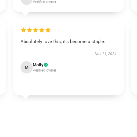
Verified owner
Absolutely love this, it's become a staple.
Nov 11, 2024
Molly
M
Verified owner