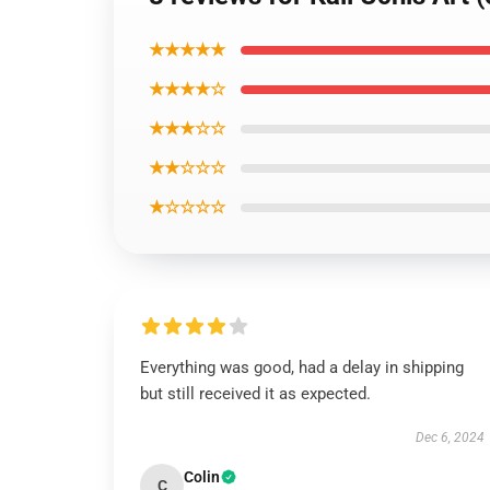
★★★★★
★★★★☆
★★★☆☆
★★☆☆☆
★☆☆☆☆
Everything was good, had a delay in shipping
but still received it as expected.
Dec 6, 2024
Colin
C