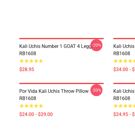
-20%
Kali Uchis Number 1 GOAT 4 Leggings
Kali Uchi
RB1608
RB1608
$28.95
$34.00 - 
-20%
Por Vida Kali Uchis Throw Pillow
Kali Uchis
RB1608
RB1608
$24.00 - $29.00
$24.95 - 