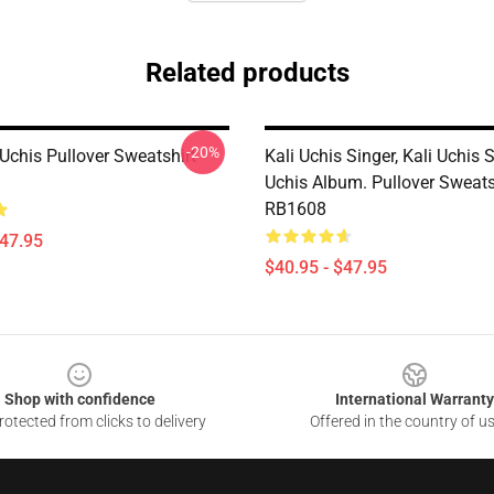
Related products
-20%
 Uchis Pullover Sweatshirt
Kali Uchis Singer, Kali Uchis 
Uchis Album. Pullover Sweats
RB1608
$47.95
$40.95 - $47.95
Shop with confidence
International Warranty
otected from clicks to delivery
Offered in the country of u