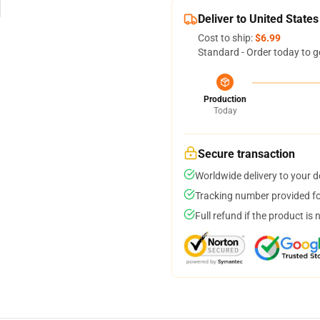
Deliver to United States
Cost to ship:
$6.99
Standard - Order today to g
Production
Today
Secure transaction
Worldwide delivery to your 
Tracking number provided for
Full refund if the product is 