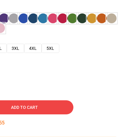
L
3XL
4XL
5XL
ADD TO CART
54