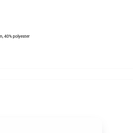
on, 40% polyester