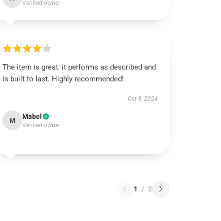
Verified owner
The item is great; it performs as described and
is built to last. Highly recommended!
Oct 8, 2024
Mabel
M
Verified owner
1
/
2