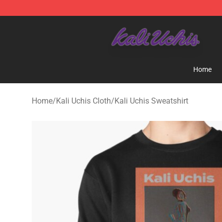
Kali Uchis Store - Official Kali Uchis Merchandise Shop
Home
Home
/
Kali Uchis Cloth
/
Kali Uchis Sweatshirt