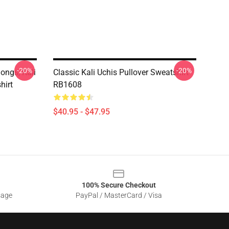
-20%
-20%
Songs, Kali
Classic Kali Uchis Pullover Sweatshirt
hirt
RB1608
$40.95 - $47.95
100% Secure Checkout
sage
PayPal / MasterCard / Visa