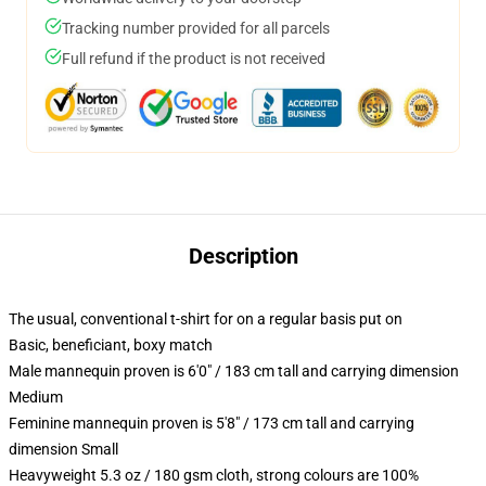
Tracking number provided for all parcels
Full refund if the product is not received
Description
The usual, conventional t-shirt for on a regular basis put on
Basic, beneficiant, boxy match
Male mannequin proven is 6'0" / 183 cm tall and carrying dimension
Medium
Feminine mannequin proven is 5'8" / 173 cm tall and carrying
dimension Small
Heavyweight 5.3 oz / 180 gsm cloth, strong colours are 100%