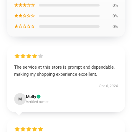
★★★☆☆
0%
★★☆☆☆
0%
★☆☆☆☆
0%
The service at this store is prompt and dependable,
making my shopping experience excellent.
Dec 6, 2024
Molly
M
Verified owner