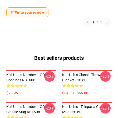
Write your review
1
/
1
Best sellers products
Kali Uchis Number 1 GOAT 4
Kali Uchis Classic Throw
-20%
-20%
Leggings RB1608
Blanket RB1608
$28.95
$34.00 - $65.00
Kali Uchis Number 1 GOAT 6
Kali Uchis - Telepatía Classic
-20%
-20%
Classic Mug RB1608
Mug RB1608