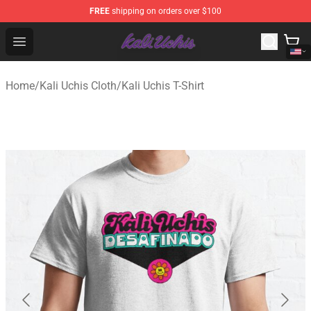
FREE
shipping on orders over $100
Kali Uchis Store - Official Kali Uchis Merchandise Shop
Open menu
Home
/
Kali Uchis Cloth
/
Kali Uchis T-Shirt