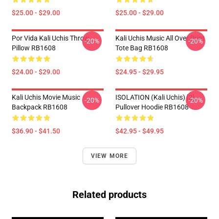
$25.00 - $29.00
$25.00 - $29.00
Por Vida Kali Uchis Throw
Kali Uchis Music All Over Print
-20%
-20%
Pillow RB1608
Tote Bag RB1608
$24.00 - $29.00
$24.95 - $29.95
Kali Uchis Movie Music
ISOLATION (Kali Uchis) [2]
-20%
-20%
Backpack RB1608
Pullover Hoodie RB1608
$36.90 - $41.50
$42.95 - $49.95
VIEW MORE
Related products