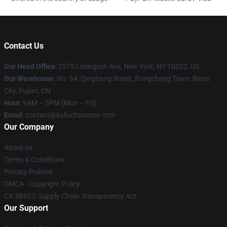
Contact Us
Our Head Office
: 2575 Lexington Ave, New York, NY 10022, US
Our Warehouse
: No. 64, Qinghang Street, Rongcheng Town, Benxi
City, Fujian, CN
Hour
: 9AM – 5PM (Mon – Fri)
Email
: contact@kaliuchisstore.com
Our Company
About us
Terms & Conditions
Privacy Policies
DMCA - Copyright Policy
CA SB657: Supply Chain Transparency Act
Our Support