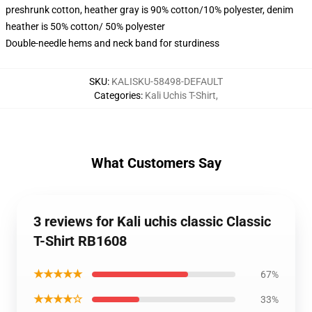
preshrunk cotton, heather gray is 90% cotton/10% polyester, denim
heather is 50% cotton/ 50% polyester
Double-needle hems and neck band for sturdiness
SKU
:
KALISKU-58498-DEFAULT
Categories
:
Kali Uchis T-Shirt
,
What Customers Say
3 reviews for Kali uchis classic Classic
T-Shirt RB1608
★★★★★
67%
★★★★☆
33%