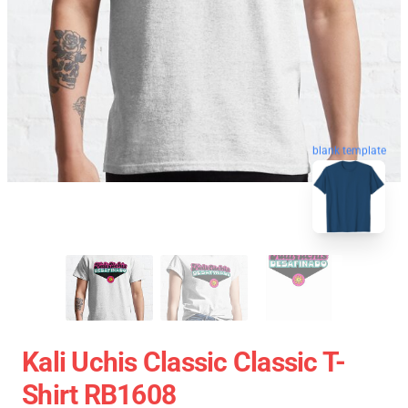
blank template
Kali Uchis Classic Classic T-
Shirt RB1608