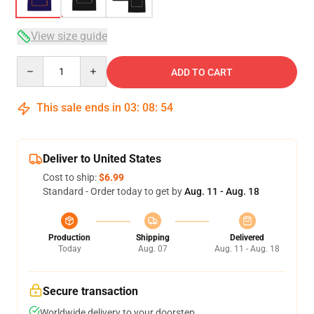
View size guide
Quantity
ADD TO CART
This sale ends in
03
:
08
:
53
Deliver to United States
Cost to ship:
$6.99
Standard - Order today to get by
Aug. 11 - Aug. 18
Production
Shipping
Delivered
Today
Aug. 07
Aug. 11 - Aug. 18
Secure transaction
Worldwide delivery to your doorstep