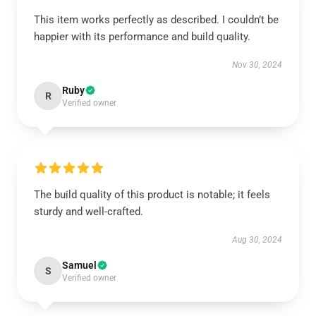
This item works perfectly as described. I couldn’t be
happier with its performance and build quality.
Nov 30, 2024
Ruby
R
Verified owner
The build quality of this product is notable; it feels
sturdy and well-crafted.
Aug 30, 2024
Samuel
S
Verified owner