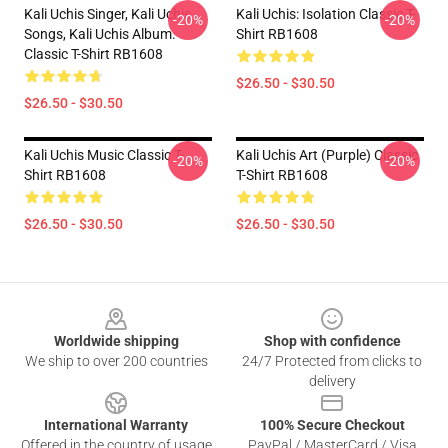
Kali Uchis Singer, Kali Uchis
Kali Uchis: Isolation Classic T-
-20%
-20%
Songs, Kali Uchis Album.
Shirt RB1608
Classic T-Shirt RB1608
$26.50 - $30.50
$26.50 - $30.50
Kali Uchis Music Classic T-
Kali Uchis Art (purple) Classic
-20%
-20%
Shirt RB1608
T-Shirt RB1608
$26.50 - $30.50
$26.50 - $30.50
Footer
Worldwide shipping
Shop with confidence
We ship to over 200 countries
24/7 Protected from clicks to
delivery
International Warranty
100% Secure Checkout
Offered in the country of usage
PayPal / MasterCard / Visa