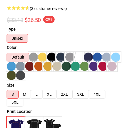
(3 customer reviews)
$33.13
$26.50
-20%
Type
Unisex
Color
Default
Size
S
M
L
XL
2XL
3XL
4XL
5XL
Print Location