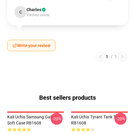
Charles
C
Verified owner
Write your review
1
/
1
Best sellers products
Kali Uchis Samsung Galaxy
Kali Uchis Tyrant Tank Top
-20%
-20%
Soft Case RB1608
RB1608