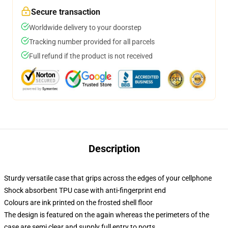
Secure transaction
Worldwide delivery to your doorstep
Tracking number provided for all parcels
Full refund if the product is not received
Description
Sturdy versatile case that grips across the edges of your cellphone
Shock absorbent TPU case with anti-fingerprint end
Colours are ink printed on the frosted shell floor
The design is featured on the again whereas the perimeters of the
case are semi clear and supply full entry to ports