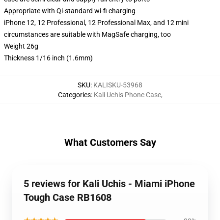
Appropriate with Qi-standard wi-fi charging
iPhone 12, 12 Professional, 12 Professional Max, and 12 mini
circumstances are suitable with MagSafe charging, too
Weight 26g
Thickness 1/16 inch (1.6mm)
SKU
:
KALISKU-53968
Categories
:
Kali Uchis Phone Case
,
What Customers Say
5 reviews for Kali Uchis - Miami iPhone
Tough Case RB1608