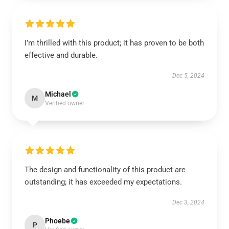
I’m thrilled with this product; it has proven to be both
effective and durable.
Dec 5, 2024
Michael
M
Verified owner
The design and functionality of this product are
outstanding; it has exceeded my expectations.
Dec 3, 2024
Phoebe
P