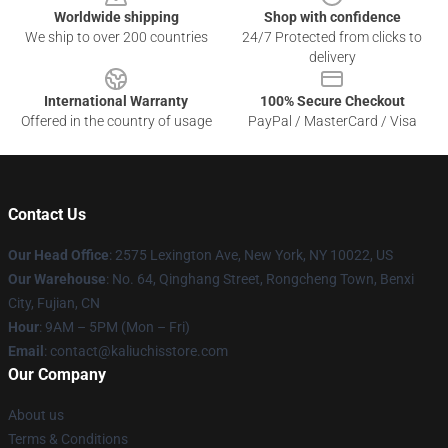
Worldwide shipping
Shop with confidence
We ship to over 200 countries
24/7 Protected from clicks to
delivery
International Warranty
100% Secure Checkout
Offered in the country of usage
PayPal / MasterCard / Visa
Contact Us
Our Head Office
: 2575 Lexington Ave, New York, NY 10022, US
Our Warehouse
: No. 64, Qinghang Street, Rongcheng Town, Benxi
City, Fujian, CN
Hour
: 9AM – 5PM (Mon – Fri)
Email
: contact@kaliuchisstore.com
Our Company
About us
Terms & Conditions