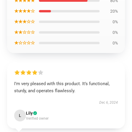
★★★★★
80%
★★★★☆
20%
★★★☆☆
0%
★★☆☆☆
0%
★☆☆☆☆
0%
I’m very pleased with this product. It’s functional,
sturdy, and operates flawlessly.
Dec 6, 2024
Lily
L
Verified owner