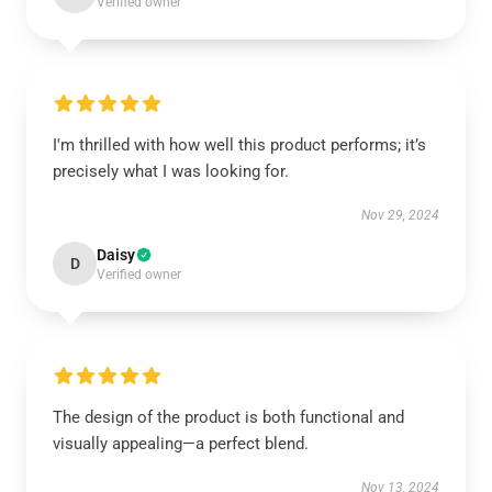
Verified owner
I'm thrilled with how well this product performs; it’s
precisely what I was looking for.
Nov 29, 2024
Daisy
D
Verified owner
The design of the product is both functional and
visually appealing—a perfect blend.
Nov 13, 2024