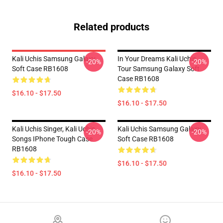
Related products
Kali Uchis Samsung Galaxy
In Your Dreams Kali Uchis
-20%
-20%
Soft Case RB1608
Tour Samsung Galaxy Soft
Case RB1608
$16.10 - $17.50
$16.10 - $17.50
Kali Uchis Singer, Kali Uchis
Kali Uchis Samsung Galaxy
-20%
-20%
Songs IPhone Tough Case
Soft Case RB1608
RB1608
$16.10 - $17.50
$16.10 - $17.50
Footer