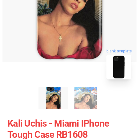
blank template
Kali Uchis - Miami IPhone
Tough Case RB1608