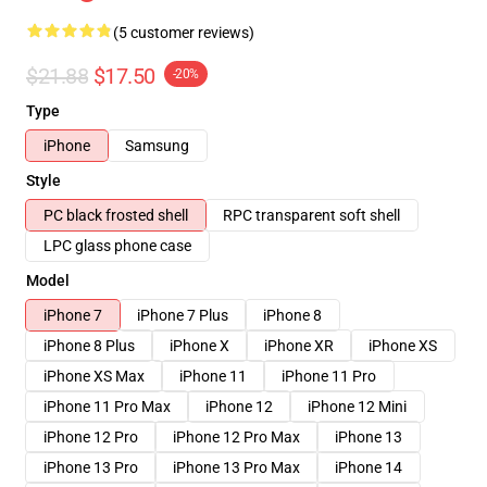
(5 customer reviews)
$21.88
$17.50
-20%
Type
iPhone
Samsung
Style
PC black frosted shell
RPC transparent soft shell
LPC glass phone case
Model
iPhone 7
iPhone 7 Plus
iPhone 8
iPhone 8 Plus
iPhone X
iPhone XR
iPhone XS
iPhone XS Max
iPhone 11
iPhone 11 Pro
iPhone 11 Pro Max
iPhone 12
iPhone 12 Mini
iPhone 12 Pro
iPhone 12 Pro Max
iPhone 13
iPhone 13 Pro
iPhone 13 Pro Max
iPhone 14