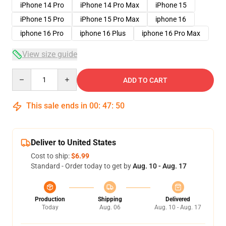
iPhone 14 Pro
iPhone 14 Pro Max
iPhone 15
iPhone 15 Pro
iPhone 15 Pro Max
iphone 16
iphone 16 Pro
iphone 16 Plus
iphone 16 Pro Max
View size guide
Quantity
ADD TO CART
This sale ends in
00
:
47
:
49
Deliver to United States
Cost to ship:
$6.99
Standard - Order today to get by
Aug. 10 - Aug. 17
Production
Shipping
Delivered
Today
Aug. 06
Aug. 10 - Aug. 17