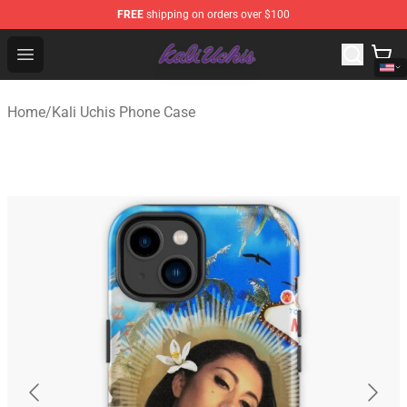
FREE
shipping on orders over $100
Kali Uchis Store - Official Kali Uchis Merchandise Shop
Open menu
Home
/
Kali Uchis Phone Case