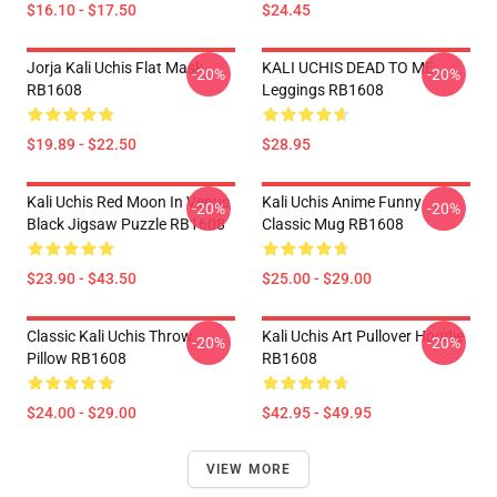
$16.10 - $17.50
$24.45
Jorja Kali Uchis Flat Mask
KALI UCHIS DEAD TO ME
-20%
-20%
RB1608
Leggings RB1608
$19.89 - $22.50
$28.95
Kali Uchis Red Moon In Venus
Kali Uchis Anime Funny
-20%
-20%
Black Jigsaw Puzzle RB1608
Classic Mug RB1608
$23.90 - $43.50
$25.00 - $29.00
Classic Kali Uchis Throw
Kali Uchis Art Pullover Hoodie
-20%
-20%
Pillow RB1608
RB1608
$24.00 - $29.00
$42.95 - $49.95
VIEW MORE