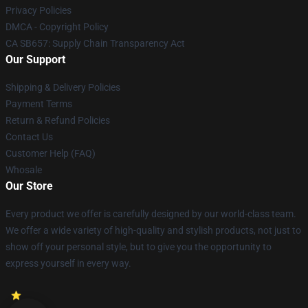
Privacy Policies
DMCA - Copyright Policy
CA SB657: Supply Chain Transparency Act
Our Support
Shipping & Delivery Policies
Payment Terms
Return & Refund Policies
Contact Us
Customer Help (FAQ)
Whosale
Our Store
Every product we offer is carefully designed by our world-class team.
We offer a wide variety of high-quality and stylish products, not just to
show off your personal style, but to give you the opportunity to
express yourself in every way.