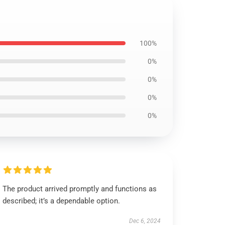
100%
0%
0%
0%
0%
The product arrived promptly and functions as
described; it’s a dependable option.
Dec 6, 2024