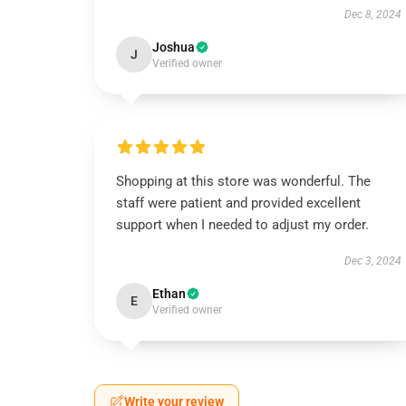
Dec 8, 2024
Joshua
J
Verified owner
Shopping at this store was wonderful. The
staff were patient and provided excellent
support when I needed to adjust my order.
Dec 3, 2024
Ethan
E
Verified owner
Write your review