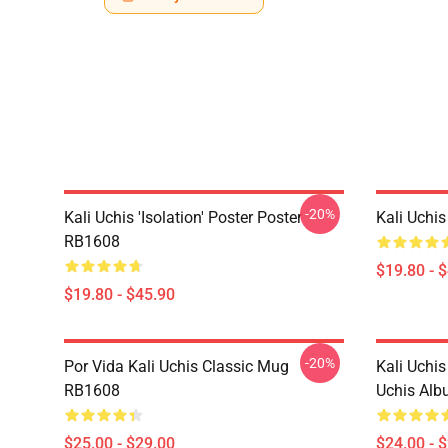
-20%
Kali Uchis 'Isolation' Poster Poster
Kali Uchi
RB1608
$19.80 - 
$19.80 - $45.90
-20%
Por Vida Kali Uchis Classic Mug
Kali Uchis
RB1608
Uchis Alb
$25.00 - $29.00
$24.00 - 