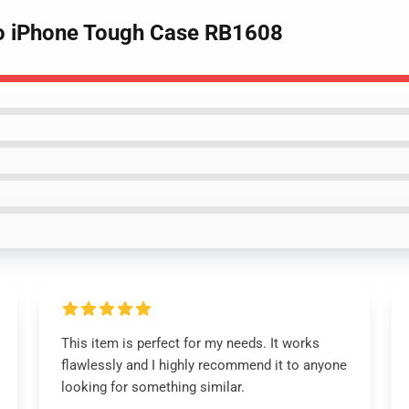
tro iPhone Tough Case RB1608
This item is perfect for my needs. It works
flawlessly and I highly recommend it to anyone
looking for something similar.