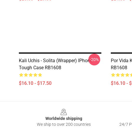
-20%
Kali Uchis - Solita (wrapper) IPhone
Por Vida 
Tough Case RB1608
RB1608
$16.10 - $17.50
$16.10 - 
Footer
Worldwide shipping
We ship to over 200 countries
24/7 Pr