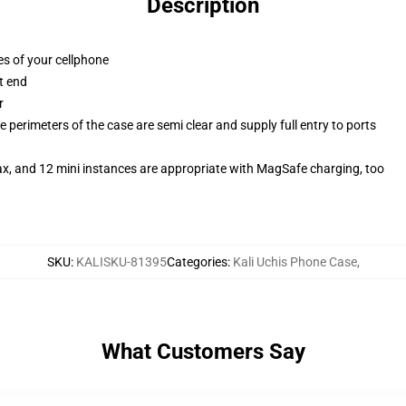
Description
es of your cellphone
t end
r
 perimeters of the case are semi clear and supply full entry to ports
ax, and 12 mini instances are appropriate with MagSafe charging, too
SKU
:
KALISKU-81395
Categories
:
Kali Uchis Phone Case
,
What Customers Say