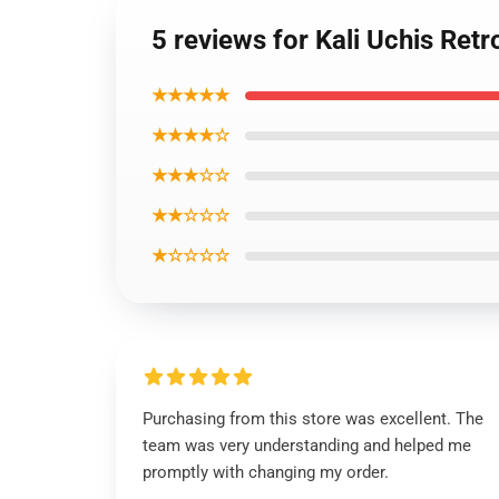
5 reviews for Kali Uchis Re
★★★★★
★★★★☆
★★★☆☆
★★☆☆☆
★☆☆☆☆
Purchasing from this store was excellent. The
team was very understanding and helped me
promptly with changing my order.