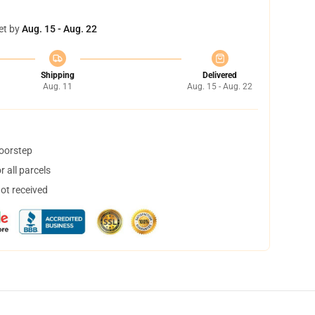
et by
Aug. 15 - Aug. 22
Shipping
Delivered
Aug. 11
Aug. 15 - Aug. 22
doorstep
 all parcels
not received