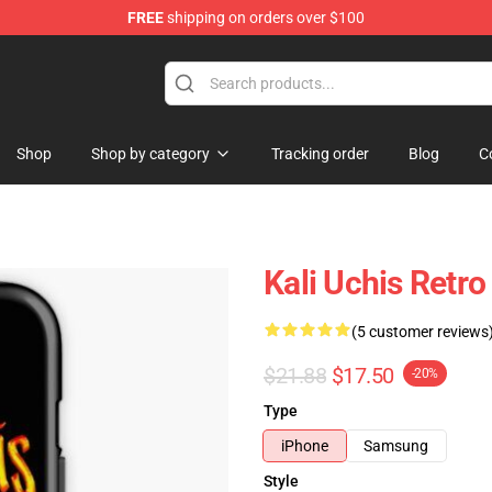
FREE
shipping on orders over $100
Shop
Shop by category
Tracking order
Blog
C
Kali Uchis Retr
(5 customer reviews
$21.88
$17.50
-20%
Type
iPhone
Samsung
Style