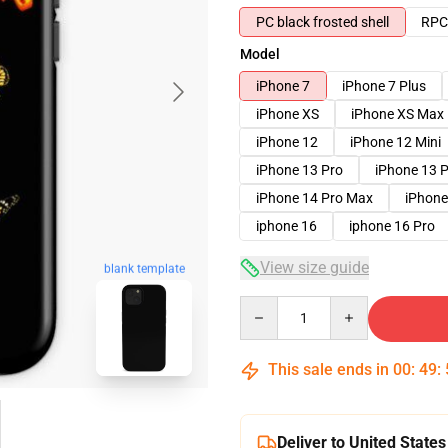
PC black frosted shell
RPC 
Model
iPhone 7
iPhone 7 Plus
iPhone XS
iPhone XS Max
iPhone 12
iPhone 12 Mini
iPhone 13 Pro
iPhone 13 
iPhone 14 Pro Max
iPhone
iphone 16
iphone 16 Pro
View size guide
blank template
Quantity
This sale ends in
00
:
49
:
Deliver to United States