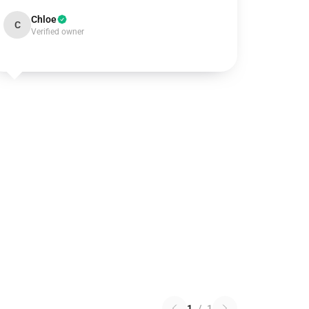
Chloe
C
Verified owner
1
/
1