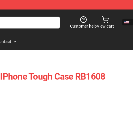
Customer help
View cart
ontact
o IPhone Tough Case RB1608
)