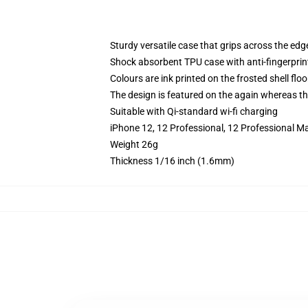
Sturdy versatile case that grips across the edg
Shock absorbent TPU case with anti-fingerprin
Colours are ink printed on the frosted shell floo
The design is featured on the again whereas the
Suitable with Qi-standard wi-fi charging
iPhone 12, 12 Professional, 12 Professional M
Weight 26g
Thickness 1/16 inch (1.6mm)