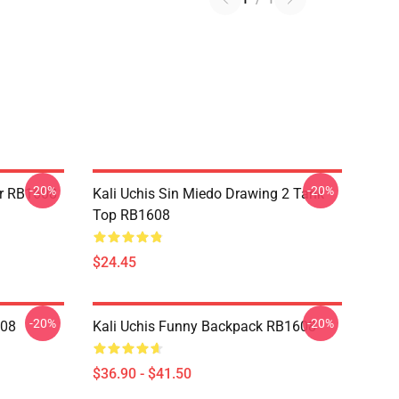
-20%
-20%
er RB1608
Kali Uchis Sin Miedo Drawing 2 Tank
Top RB1608
$24.45
-20%
-20%
608
Kali Uchis Funny Backpack RB1608
$36.90 - $41.50