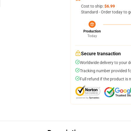
Cost to ship:
$6.99
Standard - Order today to g
Production
Today
Secure transaction
Worldwide delivery to your 
Tracking number provided for
Full refund if the product is 