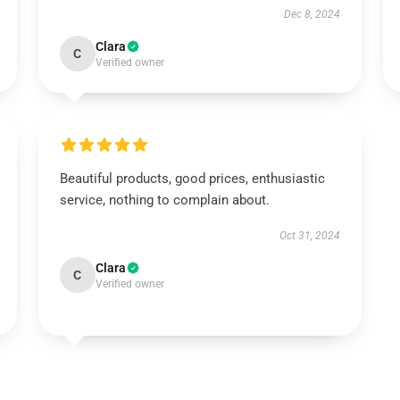
Dec 8, 2024
Clara
C
Verified owner
Beautiful products, good prices, enthusiastic
service, nothing to complain about.
Oct 31, 2024
Clara
C
Verified owner