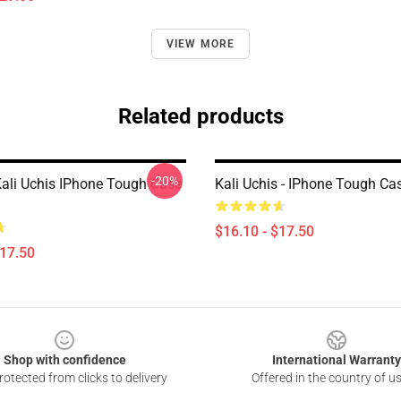
VIEW MORE
Related products
-20%
Kali Uchis IPhone Tough Case
Kali Uchis - IPhone Tough C
$16.10 - $17.50
$17.50
Shop with confidence
International Warranty
otected from clicks to delivery
Offered in the country of u