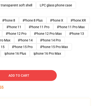
transparent soft shell
LPC glass phone case
iPhone 8
iPhone 8 Plus
iPhone X
iPhone XR
iPhone 11
iPhone 11 Pro
iPhone 11 Pro Max
iPhone 12 Pro
iPhone 12 Pro Max
iPhone 13
Pro Max
iPhone 14
iPhone 14 Pro
 15
iPhone 15 Pro
iPhone 15 Pro Max
iphone 16 Plus
iphone 16 Pro Max
ADD TO CART
54