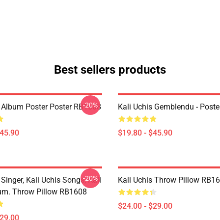
Best sellers products
-20%
s Album Poster Poster RB1608
Kali Uchis Gemblendu - Post
$45.90
$19.80 - $45.90
-20%
 Singer, Kali Uchis Songs, Kali
Kali Uchis Throw Pillow RB1
um. Throw Pillow RB1608
$24.00 - $29.00
$29.00