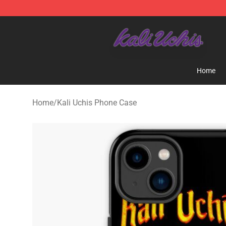
Kali Uchis Store - Official Kali Uchis Merchandise Shop
Home
Home
/
Kali Uchis Phone Case