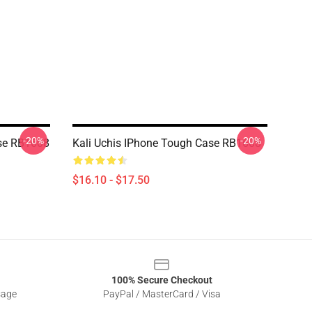
-20%
-20%
ase RB1608
Kali Uchis IPhone Tough Case RB1608
$16.10 - $17.50
100% Secure Checkout
sage
PayPal / MasterCard / Visa