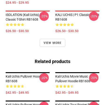
$24.95 - $29.95
ISOLATION (Kali Uchis) [1]
KALI UCHIS | P1 Classic T-Shirt
-20%
-20%
Classic T-Shirt RB1608
RB1608
$26.50 - $30.50
$26.50 - $30.50
VIEW MORE
Related products
Kali Uchis Pullover Hoodie
Kali Uchis Movie Music
-20%
-20%
RB1608
Pullover Hoodie RB1608
$42.95 - $49.95
$42.95 - $49.95
Kali Uchis Pullover Hoodie
Kali Uchis Tour Poster Pullover