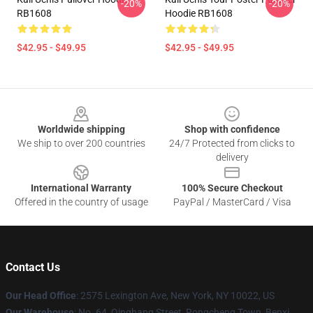
-20%
-20%
RB1608
Hoodie RB1608
$42.95 - $49.95
$42.95 - $49.95
Footer
Worldwide shipping
Shop with confidence
We ship to over 200 countries
24/7 Protected from clicks to
delivery
International Warranty
100% Secure Checkout
Offered in the country of usage
PayPal / MasterCard / Visa
Contact Us
Our Head Office
: 2575 Lexington Ave, New York, NY 10022, US
Our Warehouse
: No. 64, Qinghang Street, Rongcheng Town, Benxi