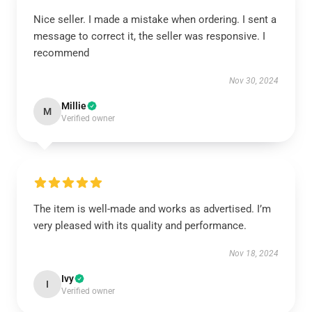
Nice seller. I made a mistake when ordering. I sent a
message to correct it, the seller was responsive. I
recommend
Nov 30, 2024
Millie
M
Verified owner
The item is well-made and works as advertised. I’m
very pleased with its quality and performance.
Nov 18, 2024
Ivy
I
Verified owner