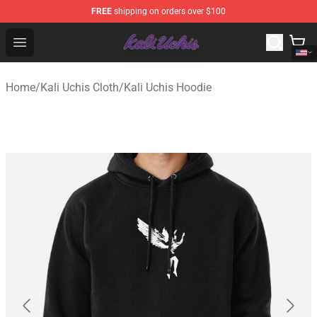
FREE
shipping on orders over $100
Kali Uchis Store - Official Kali Uchis Merchandise Shop
Open menu
Home
/
Kali Uchis Cloth
/
Kali Uchis Hoodie