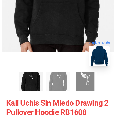
blank template
Kali Uchis Sin Miedo Drawing 2
Pullover Hoodie RB1608