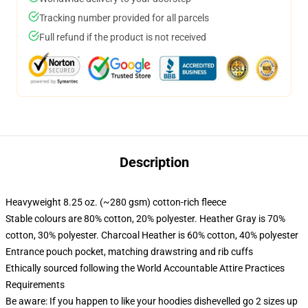
Tracking number provided for all parcels
Full refund if the product is not received
Description
Heavyweight 8.25 oz. (~280 gsm) cotton-rich fleece
Stable colours are 80% cotton, 20% polyester. Heather Gray is 70%
cotton, 30% polyester. Charcoal Heather is 60% cotton, 40% polyester
Entrance pouch pocket, matching drawstring and rib cuffs
Ethically sourced following the World Accountable Attire Practices
Requirements
Be aware: If you happen to like your hoodies dishevelled go 2 sizes up