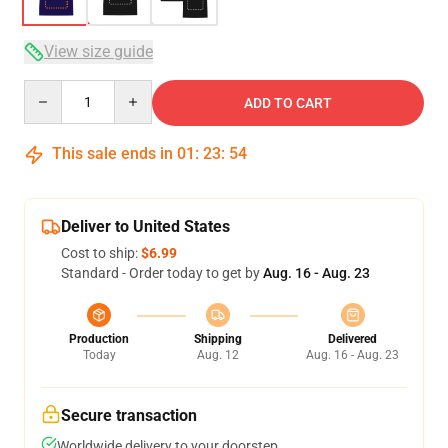
View size guide
Quantity
ADD TO CART
This sale ends in
01
:
23
:
54
Deliver to United States
Cost to ship:
$6.99
Standard - Order today to get by
Aug. 16 - Aug. 23
Production
Shipping
Delivered
Today
Aug. 12
Aug. 16 - Aug. 23
Secure transaction
Worldwide delivery to your doorstep