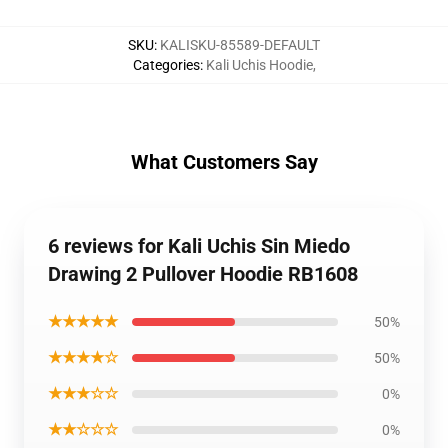
SKU
:
KALISKU-85589-DEFAULT
Categories
:
Kali Uchis Hoodie
,
What Customers Say
6 reviews for Kali Uchis Sin Miedo
Drawing 2 Pullover Hoodie RB1608
★★★★★
50%
★★★★☆
50%
★★★☆☆
0%
★★☆☆☆
0%