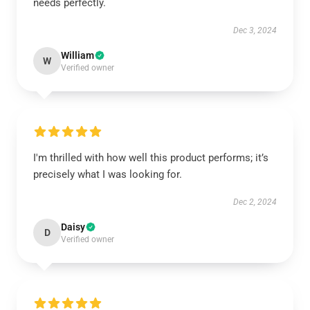
needs perfectly.
Dec 3, 2024
William
W
Verified owner
I'm thrilled with how well this product performs; it’s
precisely what I was looking for.
Dec 2, 2024
Daisy
D
Verified owner