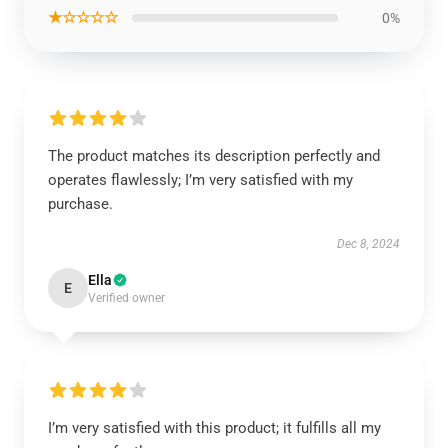
★☆☆☆☆
0%
The product matches its description perfectly and
operates flawlessly; I’m very satisfied with my
purchase.
Dec 8, 2024
Ella
E
Verified owner
I’m very satisfied with this product; it fulfills all my