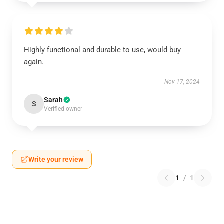
Highly functional and durable to use, would buy
again.
Nov 17, 2024
Sarah
S
Verified owner
Write your review
1
/
1