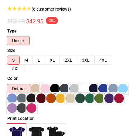
(6 customer reviews)
$53.69
$42.95
-20%
Type
Unisex
Size
S
M
L
XL
2XL
3XL
4XL
5XL
Color
Default
Print Location