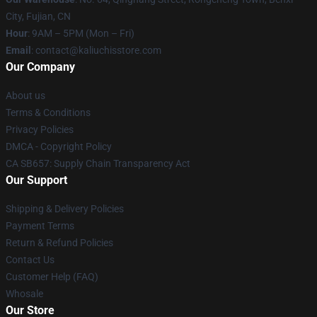
City, Fujian, CN
Hour
: 9AM – 5PM (Mon – Fri)
Email
: contact@kaliuchisstore.com
Our Company
About us
Terms & Conditions
Privacy Policies
DMCA - Copyright Policy
CA SB657: Supply Chain Transparency Act
Our Support
Shipping & Delivery Policies
Payment Terms
Return & Refund Policies
Contact Us
Customer Help (FAQ)
Whosale
Our Store