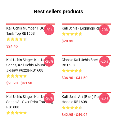
Best sellers products
Kali Uchis Number 1 GOAT 6
Kali Uchis - Leggings RB1608
-20%
-20%
Tank Top RB1608
$28.95
$24.45
Kali Uchis Singer, Kali Uchis
Classic Kali Uchis Backpack
-20%
-20%
Songs, Kali Uchis Album.
RB1608
Jigsaw Puzzle RB1608
$36.90 - $41.50
$23.90 - $43.50
Kali Uchis Singer, Kali Uchis
Kali Uchis Art (blue) Pullover
-20%
-20%
Songs All Over Print Tote Bag
Hoodie RB1608
RB1608
$42.95 - $49.95