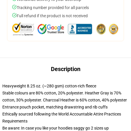
Tracking number provided for all parcels
Full refund if the product is not received
Description
Heavyweight 8.25 oz. (~280 gsm) cotton-rich fleece
Stable colours are 80% cotton, 20% polyester. Heather Gray is 70%
cotton, 30% polyester. Charcoal Heather is 60% cotton, 40% polyester
Entrance pouch pocket, matching drawstring and rib cuffs
Ethically sourced following the World Accountable Attire Practices
Requirements
Be aware: In case you like your hoodies saggy go 2 sizes up