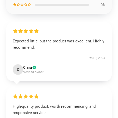
★☆☆☆☆
0%
Expected little, but the product was excellent. Highly
recommend.
Dec 3, 2024
Clara
C
Verified owner
High-quality product, worth recommending, and
responsive service.