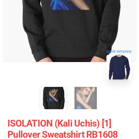
blank template
ISOLATION (Kali Uchis) [1]
Pullover Sweatshirt RB1608