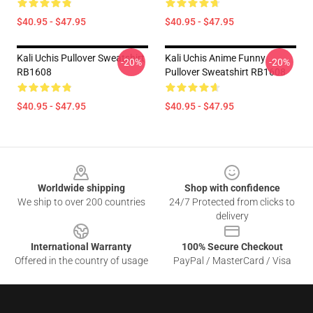
$40.95 - $47.95
$40.95 - $47.95
Kali Uchis Pullover Sweatshirt
Kali Uchis Anime Funny
-20%
-20%
RB1608
Pullover Sweatshirt RB1608
$40.95 - $47.95
$40.95 - $47.95
Footer
Worldwide shipping
Shop with confidence
We ship to over 200 countries
24/7 Protected from clicks to
delivery
International Warranty
100% Secure Checkout
Offered in the country of usage
PayPal / MasterCard / Visa