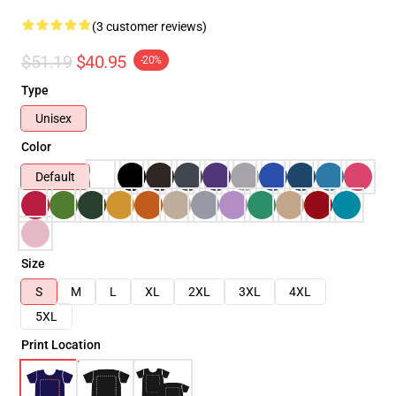
(3 customer reviews)
$51.19
$40.95
-20%
Type
Unisex
Color
Default
Size
S
M
L
XL
2XL
3XL
4XL
5XL
Print Location