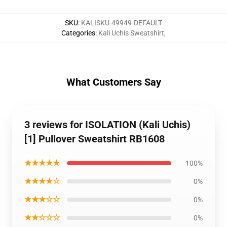
SKU
:
KALISKU-49949-DEFAULT
Categories
:
Kali Uchis Sweatshirt
,
What Customers Say
3 reviews for ISOLATION (Kali Uchis)
[1] Pullover Sweatshirt RB1608
★★★★★
100%
★★★★☆
0%
★★★☆☆
0%
★★☆☆☆
0%