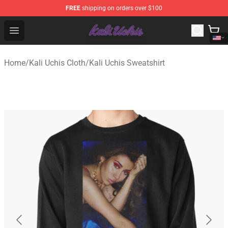
FREE
shipping on orders over $100
Kali Uchis Store - Official Kali Uchis Merchandise Shop
Open menu
Home
/
Kali Uchis Cloth
/
Kali Uchis Sweatshirt