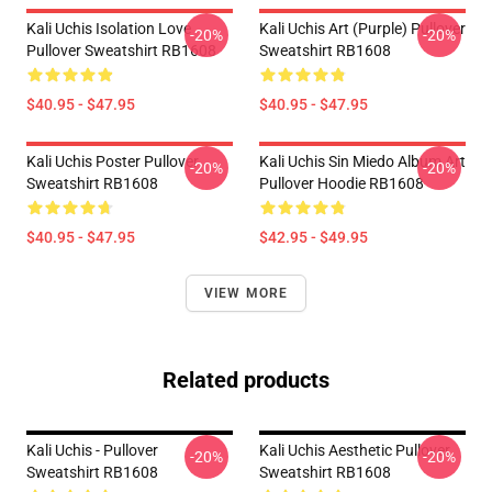
Kali Uchis Isolation Love
Kali Uchis Art (purple) Pullover
-20%
-20%
Pullover Sweatshirt RB1608
Sweatshirt RB1608
$40.95 - $47.95
$40.95 - $47.95
Kali Uchis Poster Pullover
Kali Uchis Sin Miedo Album Art
-20%
-20%
Sweatshirt RB1608
Pullover Hoodie RB1608
$40.95 - $47.95
$42.95 - $49.95
VIEW MORE
Related products
Kali Uchis - Pullover
Kali Uchis Aesthetic Pullover
-20%
-20%
Sweatshirt RB1608
Sweatshirt RB1608