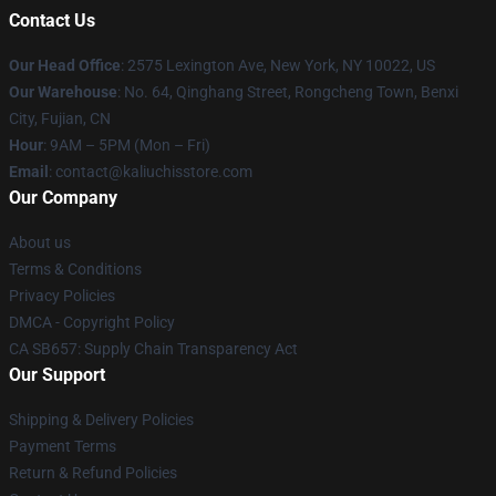
Contact Us
Our Head Office
: 2575 Lexington Ave, New York, NY 10022, US
Our Warehouse
: No. 64, Qinghang Street, Rongcheng Town, Benxi
City, Fujian, CN
Hour
: 9AM – 5PM (Mon – Fri)
Email
: contact@kaliuchisstore.com
Our Company
About us
Terms & Conditions
Privacy Policies
DMCA - Copyright Policy
CA SB657: Supply Chain Transparency Act
Our Support
Shipping & Delivery Policies
Payment Terms
Return & Refund Policies