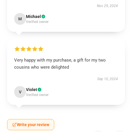
Nov 29, 2024
Michael
M
Verified owner
Very happy with my purchase, a gift for my two
cousins who were delighted
Sep 10, 2024
Violet
V
Verified owner
Write your review