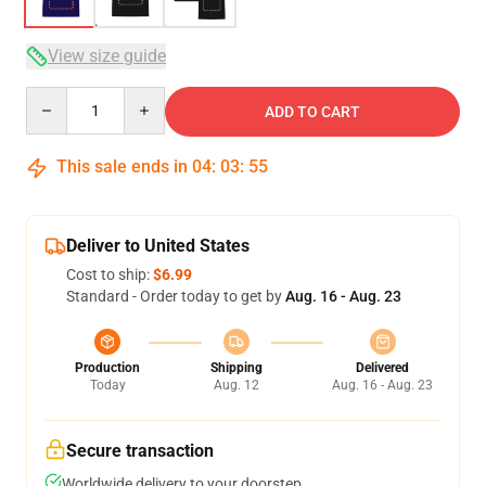
View size guide
Quantity
ADD TO CART
This sale ends in
04
:
03
:
54
Deliver to United States
Cost to ship:
$6.99
Standard - Order today to get by
Aug. 16 - Aug. 23
Production
Shipping
Delivered
Today
Aug. 12
Aug. 16 - Aug. 23
Secure transaction
Worldwide delivery to your doorstep