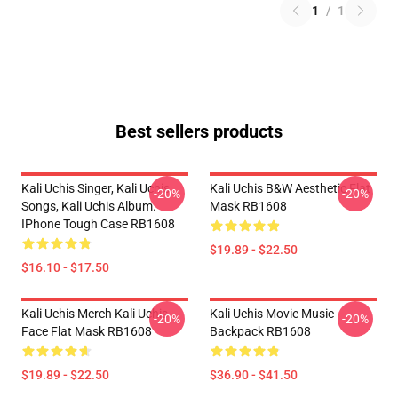
1
/
1
Best sellers products
Kali Uchis Singer, Kali Uchis
Kali Uchis B&W Aesthetic Flat
-20%
-20%
Songs, Kali Uchis Album.
Mask RB1608
IPhone Tough Case RB1608
$19.89 - $22.50
$16.10 - $17.50
Kali Uchis Merch Kali Uchis
Kali Uchis Movie Music
-20%
-20%
Face Flat Mask RB1608
Backpack RB1608
$19.89 - $22.50
$36.90 - $41.50