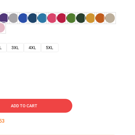
L
3XL
4XL
5XL
ADD TO CART
52