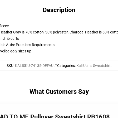
Description
fleece
 Heather Gray is 70% cotton, 30% polyester. Charcoal Heather is 60% cott
nd rib cuffs
able Attire Practices Requirements
velled go 2 sizes up
SKU
:
KALISKU-74135-DEFAULT
Categories
:
Kali Uchis Sweatshirt
,
What Customers Say
EAD TO ME Pullover Sweatshirt RB1608