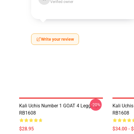
Verified owner
Write your review
-20%
Kali Uchis Number 1 GOAT 4 Leggings
Kali Uchi
RB1608
RB1608
$28.95
$34.00 - 