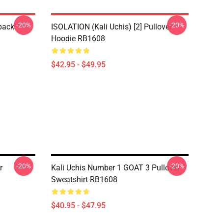
-20%
-20%
pack
ISOLATION (Kali Uchis) [2] Pullover
Hoodie RB1608
$42.95 - $49.95
-20%
-20%
r
Kali Uchis Number 1 GOAT 3 Pullover
Sweatshirt RB1608
$40.95 - $47.95