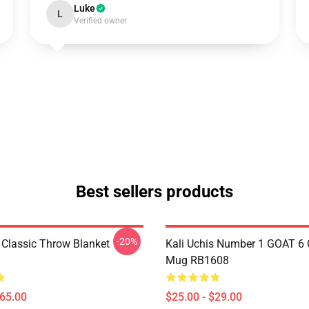
Luke
L
Verified owner
Best sellers products
-20%
s Classic Throw Blanket
Kali Uchis Number 1 GOAT 6 
Mug RB1608
$65.00
$25.00 - $29.00