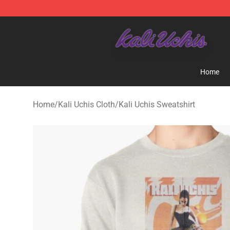
Kali Uchis Store - Official Kali Uchis Merchandise Shop
Home
Home
/
Kali Uchis Cloth
/
Kali Uchis Sweatshirt