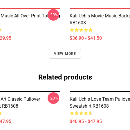
-20%
 Music All Over Print Tote Bag
Kali Uchis Movie Music Back
RB1608
$29.95
$36.90 - $41.50
VIEW MORE
Related products
-20%
 Art Classic Pullover
Kali Uchis Love Team Pullove
t RB1608
Sweatshirt RB1608
$47.95
$40.95 - $47.95