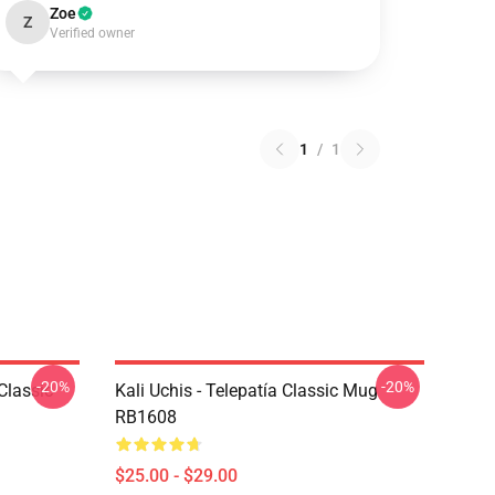
Zoe
Z
Verified owner
1
/
1
-20%
-20%
Classic
Kali Uchis - Telepatía Classic Mug
RB1608
$25.00 - $29.00