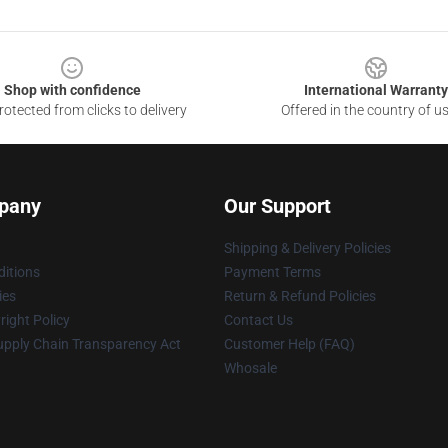
Shop with confidence
International Warranty
otected from clicks to delivery
Offered in the country of u
pany
Our Support
Shipping & Delivery Policies
itions
Payment Terms
ies
Return & Refund Policies
ight Policy
Contact Us
upply Chain Transparency Act
Customer Help (FAQ)
Whosale