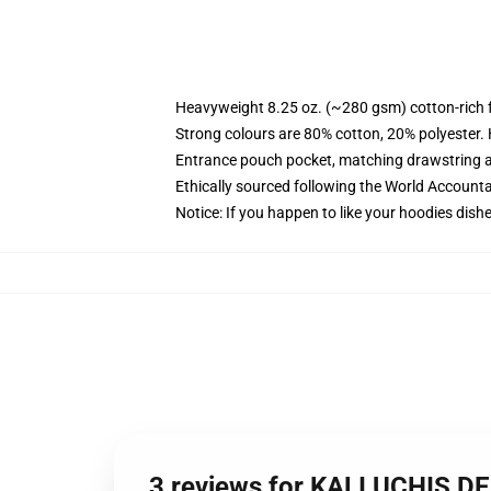
Heavyweight 8.25 oz. (~280 gsm) cotton-rich 
Strong colours are 80% cotton, 20% polyester.
Entrance pouch pocket, matching drawstring a
Ethically sourced following the World Account
Notice: If you happen to like your hoodies dishe
3 reviews for KALI UCHIS D