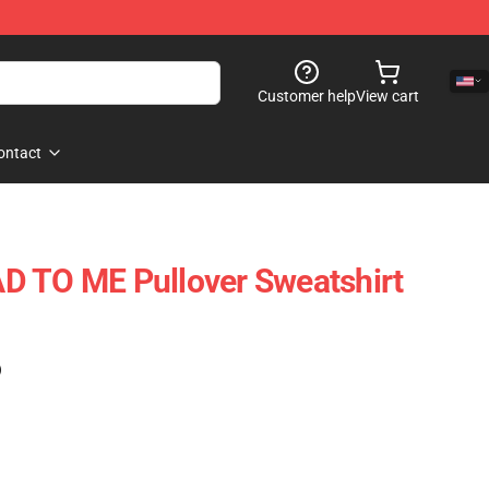
Customer help
View cart
ontact
D TO ME Pullover Sweatshirt
)