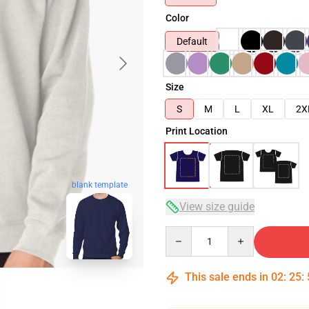
Color
Default
Size
S
M
L
XL
2X
Print Location
blank template
View size guide
Quantity
This sale ends in
02
:
25
: