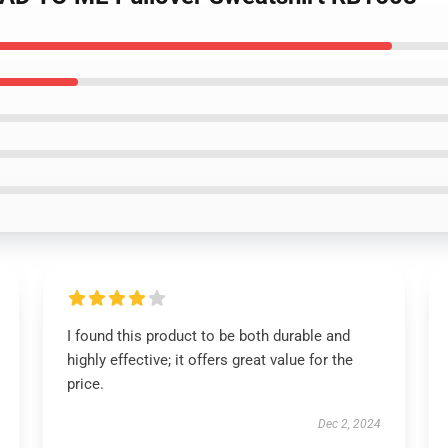
I found this product to be both durable and
highly effective; it offers great value for the
price.
Dec 2, 2024