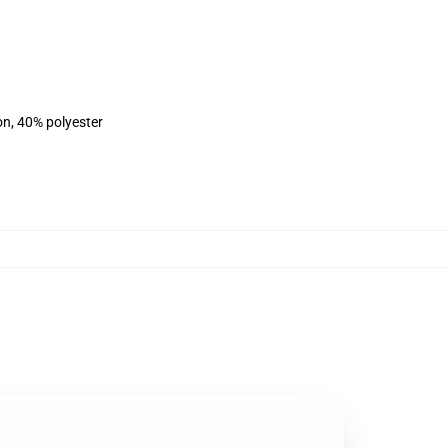
on, 40% polyester