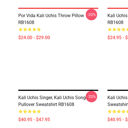
-20%
Por Vida Kali Uchis Throw Pillow
Kali Uchis
RB1608
RB1608
$24.00 - $29.00
$24.95 - 
-20%
Kali Uchis Singer, Kali Uchis Songs
Kali Uchis
Pullover Sweatshirt RB1608
Sweatshir
$40.95 - $47.95
$40.95 - 