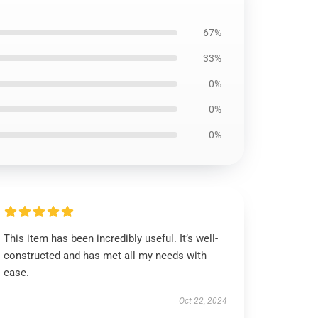
67%
33%
0%
0%
0%
This item has been incredibly useful. It’s well-
constructed and has met all my needs with
ease.
Oct 22, 2024