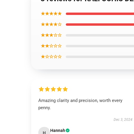
★★★★★
★★★★☆
★★★☆☆
★★☆☆☆
★☆☆☆☆
Amazing clarity and precision, worth every
penny.
Dec 3, 2024
Hannah
H