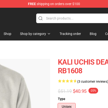
FREE
shipping on orders over $100
Shop
Shop by category
Tracking order
Blog
C
KALI UCHIS DEA
RB1608
(3 customer reviews
$51.19
$40.95
-20%
Type
Unisex