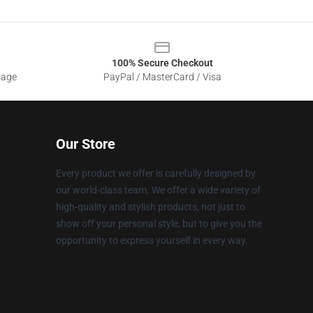
100% Secure Checkout
sage
PayPal / MasterCard / Visa
Our Store
Every product we offer is carefully designed by
our world-class team. We offer a wide variety of
high-quality and stylish products, not just to
show off your personal style, but to give you the
opportunity to express yourself in every way.