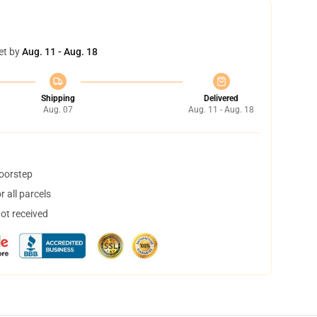
et by
Aug. 11 - Aug. 18
Shipping
Delivered
Aug. 07
Aug. 11 - Aug. 18
doorstep
 all parcels
not received