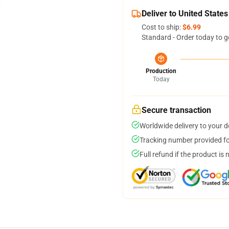
Deliver to United States
Cost to ship:
$6.99
Standard - Order today to g
Production
Today
Secure transaction
Worldwide delivery to your 
Tracking number provided for
Full refund if the product is 