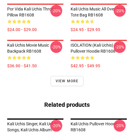
Por Vida Kali Uchis Throw
Kali Uchis Music All Over Print
-20%
-20%
Pillow RB1608
Tote Bag RB1608
$24.00 - $29.00
$24.95 - $29.95
Kali Uchis Movie Music
ISOLATION (Kali Uchis) [2]
-20%
-20%
Backpack RB1608
Pullover Hoodie RB1608
$36.90 - $41.50
$42.95 - $49.95
VIEW MORE
Related products
Kali Uchis Singer, Kali Uchis
Kali Uchis Pullover Hoodie
-20%
-20%
Songs, Kali Uchis Album.
RB1608