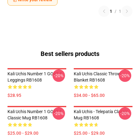
1
/
1
Best sellers products
Kali Uchis Number 1 GOAT 4
Kali Uchis Classic Throw
-20%
-20%
Leggings RB1608
Blanket RB1608
$28.95
$34.00 - $65.00
Kali Uchis Number 1 GOAT 6
Kali Uchis - Telepatía Classic
-20%
-20%
Classic Mug RB1608
Mug RB1608
$25.00 - $29.00
$25.00 - $29.00