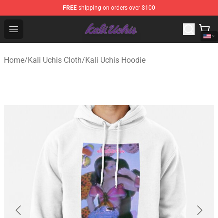
FREE
shipping on orders over $100
Kali Uchis Store - Official Kali Uchis Merchandise Shop
Open menu
Home
/
Kali Uchis Cloth
/
Kali Uchis Hoodie