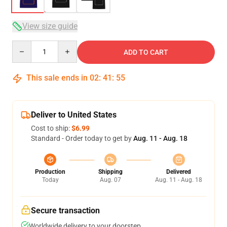
View size guide
Quantity
ADD TO CART
This sale ends in
02
:
41
:
54
Deliver to United States
Cost to ship:
$6.99
Standard - Order today to get by
Aug. 11 - Aug. 18
Production
Shipping
Delivered
Today
Aug. 07
Aug. 11 - Aug. 18
Secure transaction
Worldwide delivery to your doorstep