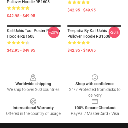
Pullover Hoodie RB1608
$42.95 - $49.95
$42.95 - $49.95
Kali Uchis Tour Poster Pullover
Telepatia By Kali Uchis
-20%
-20%
Hoodie RB1608
Pullover Hoodie RB1608
$42.95 - $49.95
$42.95 - $49.95
Footer
Worldwide shipping
Shop with confidence
We ship to over 200 countries
24/7 Protected from clicks to
delivery
International Warranty
100% Secure Checkout
Offered in the country of usage
PayPal / MasterCard / Visa