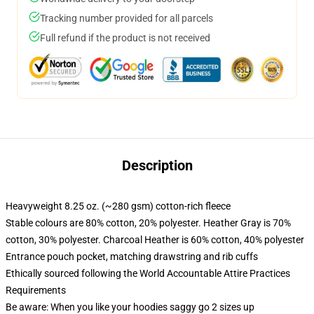
Tracking number provided for all parcels
Full refund if the product is not received
Description
Heavyweight 8.25 oz. (~280 gsm) cotton-rich fleece
Stable colours are 80% cotton, 20% polyester. Heather Gray is 70%
cotton, 30% polyester. Charcoal Heather is 60% cotton, 40% polyester
Entrance pouch pocket, matching drawstring and rib cuffs
Ethically sourced following the World Accountable Attire Practices
Requirements
Be aware: When you like your hoodies saggy go 2 sizes up