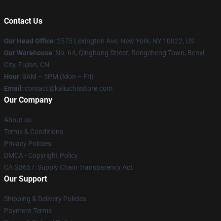
Contact Us
Our Head Office
: 2575 Lexington Ave, New York, NY 10022, US
Our Warehouse
: No. 64, Qinghang Street, Rongcheng Town, Benxi
City, Fujian, CN
Hour
: 9AM – 5PM (Mon – Fri)
Email
: contact@kaliuchisstore.com
Our Company
About us
Terms & Conditions
Privacy Policies
DMCA - Copyright Policy
CA SB657: Supply Chain Transparency Act
Our Support
Shipping & Delivery Policies
Payment Terms