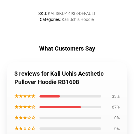
SKU
:
KALISKU-14938-DEFAULT
Categories
:
Kali Uchis Hoodie
,
What Customers Say
3 reviews for Kali Uchis Aesthetic
Pullover Hoodie RB1608
★★★★★
33%
★★★★☆
67%
★★★☆☆
0%
★★☆☆☆
0%