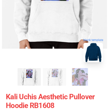
blank template
Kali Uchis Aesthetic Pullover
Hoodie RB1608