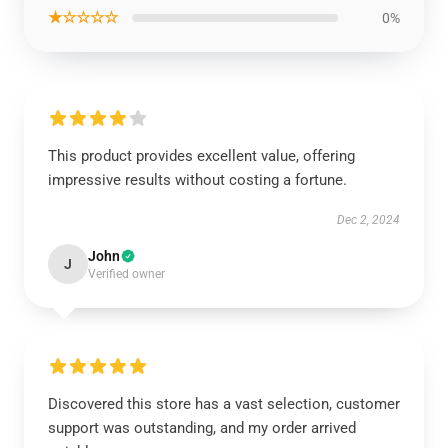
★☆☆☆☆
0%
This product provides excellent value, offering
impressive results without costing a fortune.
Dec 2, 2024
John
J
Verified owner
Discovered this store has a vast selection, customer
support was outstanding, and my order arrived