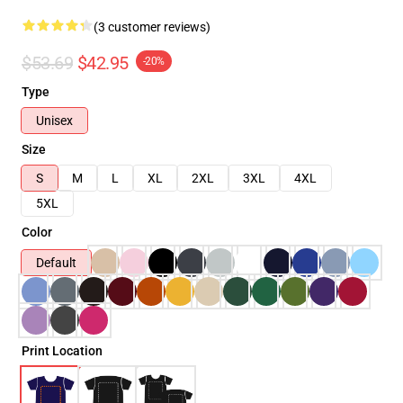
(3 customer reviews)
$53.69
$42.95
-20%
Type
Unisex
Size
S
M
L
XL
2XL
3XL
4XL
5XL
Color
Default
Print Location