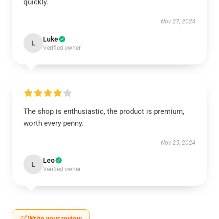
quickly.
Nov 27, 2024
Luke
L
Verified owner
The shop is enthusiastic, the product is premium,
worth every penny.
Nov 25, 2024
Leo
L
Verified owner
Write your review