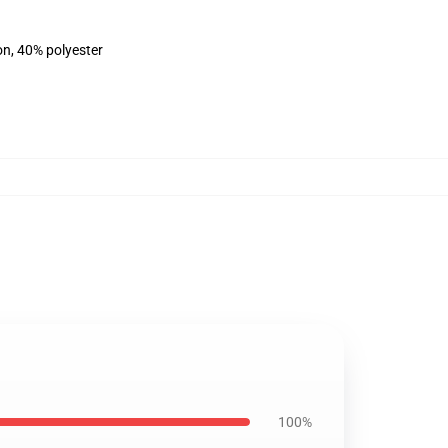
on, 40% polyester
100%