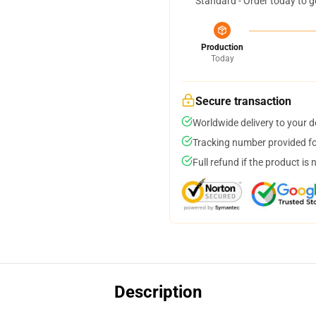
Standard - Order today to g
Production
Today
Secure transaction
Worldwide delivery to your 
Tracking number provided for
Full refund if the product is 
Description