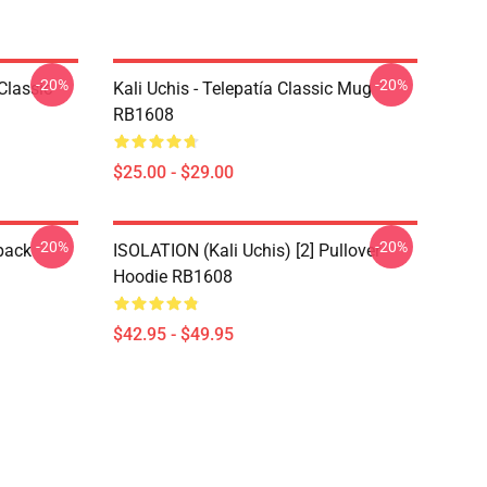
-20%
-20%
Classic
Kali Uchis - Telepatía Classic Mug
RB1608
$25.00 - $29.00
-20%
-20%
pack
ISOLATION (Kali Uchis) [2] Pullover
Hoodie RB1608
$42.95 - $49.95