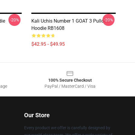
-20%
-20%
die
Kali Uchis Number 1 GOAT 3 Pullover
Hoodie RB1608
$42.95 - $49.95
100% Secure Checkout
sage
PayPal / MasterCard / Visa
Our Store
Every product we offer is carefully designed by