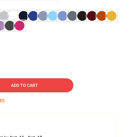
ADD TO CART
44