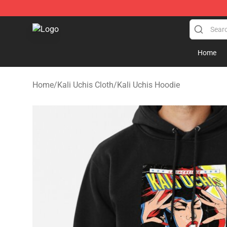
Kali Uchis Store - Official Kali Uchis Merchandise Shop
Home
Home
/
Kali Uchis Cloth
/
Kali Uchis Hoodie