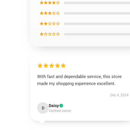
★★★★☆
★★★☆☆
★★☆☆☆
★☆☆☆☆
With fast and dependable service, this store
made my shopping experience excellent.
Dec 4, 2024
Daisy
D
Verified owner