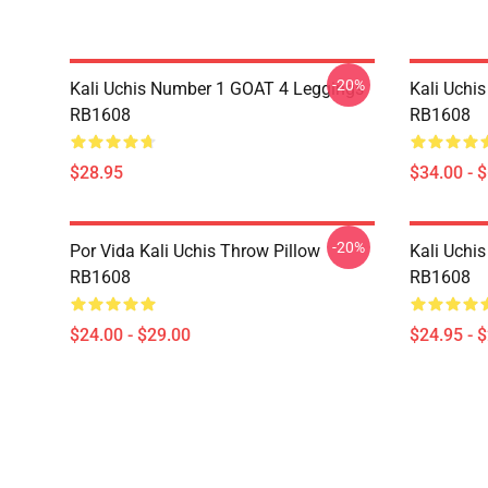
-20%
Kali Uchis Number 1 GOAT 4 Leggings
Kali Uchi
RB1608
RB1608
$28.95
$34.00 - 
-20%
Por Vida Kali Uchis Throw Pillow
Kali Uchis
RB1608
RB1608
$24.00 - $29.00
$24.95 - 