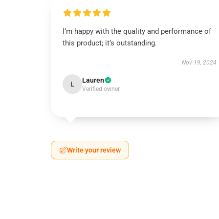
I’m happy with the quality and performance of
this product; it’s outstanding.
Nov 19, 2024
Lauren
L
Verified owner
Write your review