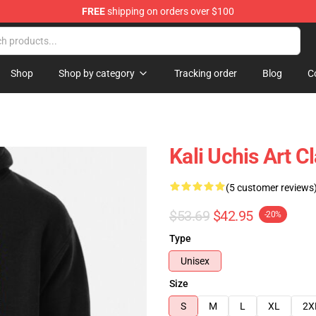
FREE
shipping on orders over $100
Shop
Shop by category
Tracking order
Blog
C
Kali Uchis Art 
(5 customer reviews
$53.69
$42.95
-20%
Type
Unisex
Size
S
M
L
XL
2X