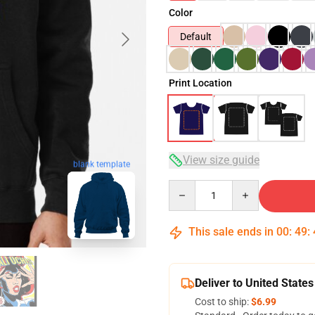
Color
Default
Print Location
View size guide
blank template
Quantity
This sale ends in
00
:
49
:
Deliver to United States
Cost to ship:
$6.99