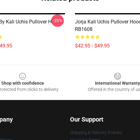
-20%
By Kali Uchis Pullover Hoodie
Jorja Kali Uchis Pullover Hoo
RB1608
$49.95
$42.95 - $49.95
Shop with confidence
International Warranty
otected from clicks to delivery
Offered in the country of u
pany
Our Support
Shipping & Delivery Policies