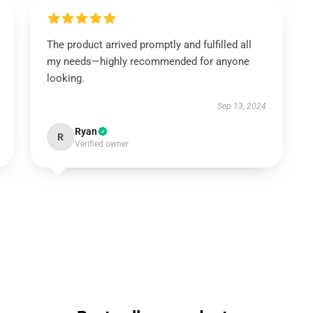
The product arrived promptly and fulfilled all
my needs—highly recommended for anyone
looking.
Sep 13, 2024
Ryan
R
Verified owner