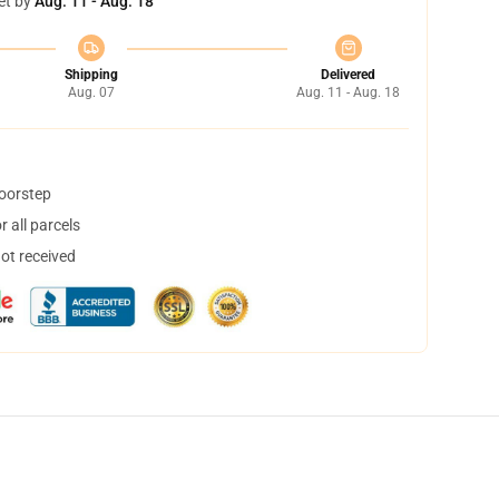
et by
Aug. 11 - Aug. 18
Shipping
Delivered
Aug. 07
Aug. 11 - Aug. 18
doorstep
 all parcels
not received