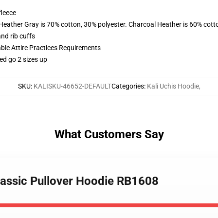
fleece
 Heather Gray is 70% cotton, 30% polyester. Charcoal Heather is 60% cott
nd rib cuffs
able Attire Practices Requirements
ed go 2 sizes up
SKU
:
KALISKU-46652-DEFAULT
Categories
:
Kali Uchis Hoodie
,
What Customers Say
 classic Pullover Hoodie RB1608