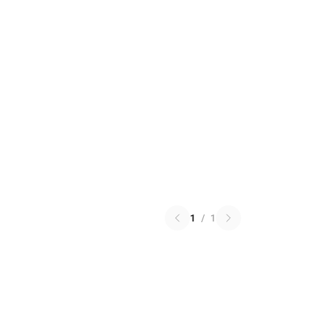
1
/
1