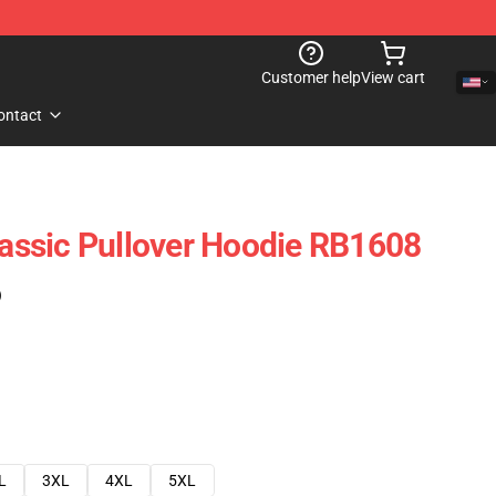
Customer help
View cart
ontact
Classic Pullover Hoodie RB1608
)
L
3XL
4XL
5XL