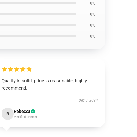
0%
0%
0%
0%
Quality is solid, price is reasonable, highly
recommend.
Dec 3, 2024
Rebecca
R
Verified owner