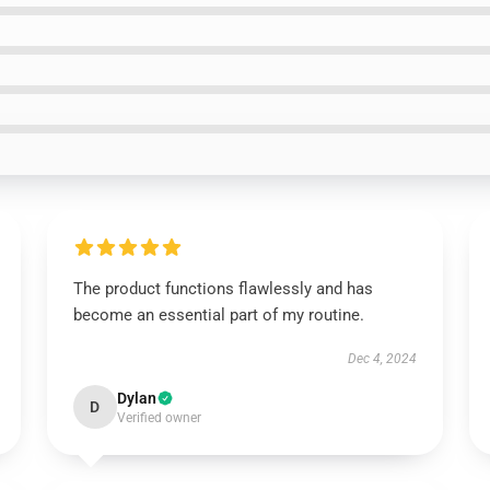
The product functions flawlessly and has
become an essential part of my routine.
Dec 4, 2024
Dylan
D
Verified owner