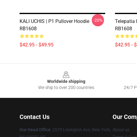
-20%
KALI UCHIS | P1 Pullover Hoodie
Telepatia 
RB1608
RB1608
$42.95 - $49.95
$42.95 - 
Footer
Worldwide shipping
We ship to over 200 countries
24/7 Pr
Contact Us
Our Com
Our Head Office
: 2575 Lexington Ave, New York,
About us