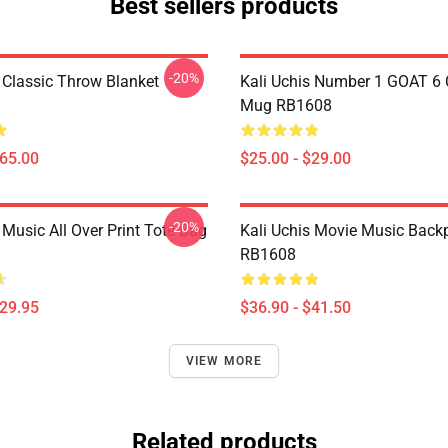
Best sellers products
-20%
s Classic Throw Blanket
Kali Uchis Number 1 GOAT 6 
Mug RB1608
$65.00
$25.00 - $29.00
-20%
 Music All Over Print Tote Bag
Kali Uchis Movie Music Back
RB1608
$29.95
$36.90 - $41.50
VIEW MORE
Related products