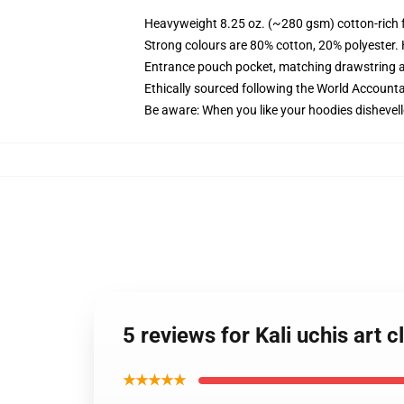
Heavyweight 8.25 oz. (~280 gsm) cotton-rich 
Strong colours are 80% cotton, 20% polyester.
Entrance pouch pocket, matching drawstring a
Ethically sourced following the World Account
Be aware: When you like your hoodies dishevell
5 reviews for Kali uchis art
★★★★★