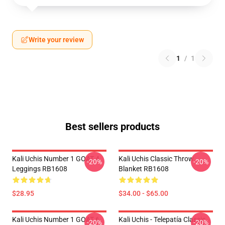
Write your review
1
/
1
Best sellers products
Kali Uchis Number 1 GOAT 4
Kali Uchis Classic Throw
-20%
-20%
Leggings RB1608
Blanket RB1608
$28.95
$34.00 - $65.00
Kali Uchis Number 1 GOAT 6
Kali Uchis - Telepatía Classic
-20%
-20%