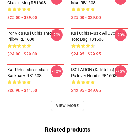
Classic Mug RB1608
Mug RB1608
$25.00 - $29.00
$25.00 - $29.00
Por Vida Kali Uchis Throw
Kali Uchis Music All Over Print
-20%
-20%
Pillow RB1608
Tote Bag RB1608
$24.00 - $29.00
$24.95 - $29.95
Kali Uchis Movie Music
ISOLATION (Kali Uchis) [2]
-20%
-20%
Backpack RB1608
Pullover Hoodie RB1608
$36.90 - $41.50
$42.95 - $49.95
VIEW MORE
Related products