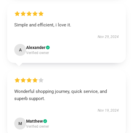
Simple and efficient, i love it.
Nov 29, 2024
Alexander
A
Verified owner
Wonderful shopping journey, quick service, and
superb support.
Nov 19, 2024
Matthew
M
Verified owner