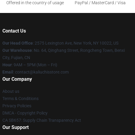
Offered in the country of usage
PayPal / MasterCard / Visa
Contact Us
Our Head Office
: 2575 Lexington Ave, New York, NY 10022, US
Our Warehouse
: No. 64, Qinghang Street, Rongcheng Town, Benxi
City, Fujian, CN
Hour
: 9AM – 5PM (Mon – Fri)
Email
: contact@kaliuchisstore.com
Our Company
About us
Terms & Conditions
Privacy Policies
DMCA - Copyright Policy
CA SB657: Supply Chain Transparency Act
Our Support