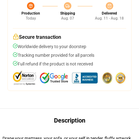
Production
Shipping
Delivered
Today
Aug. 07
Aug. 11 - Aug. 18
Secure transaction
Worldwide delivery to your doorstep
Tracking number provided for all parcels
Full refund if the product is not received
Description
Drape your mattress, your sofa, or your self in tender, fluffy artwork