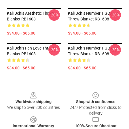
Kali Uchis Aesthetic Throw
Kali Uchis Number 1 GOAT 4
-20%
-20%
Blanket RB1608
Throw Blanket RB1608
$34.00 - $65.00
$34.00 - $65.00
Kali Uchis Fan Love Throw
Kali Uchis Number 1 GOAT 3
-20%
-20%
Blanket RB1608
Throw Blanket RB1608
$34.00 - $65.00
$34.00 - $65.00
Footer
Worldwide shipping
Shop with confidence
We ship to over 200 countries
24/7 Protected from clicks to
delivery
International Warranty
100% Secure Checkout