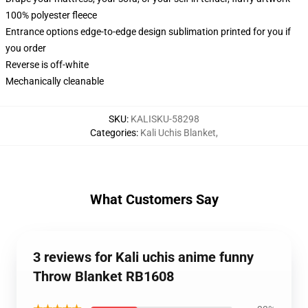
100% polyester fleece
Entrance options edge-to-edge design sublimation printed for you if
you order
Reverse is off-white
Mechanically cleanable
SKU
:
KALISKU-58298
Categories
:
Kali Uchis Blanket
,
What Customers Say
3 reviews for Kali uchis anime funny
Throw Blanket RB1608