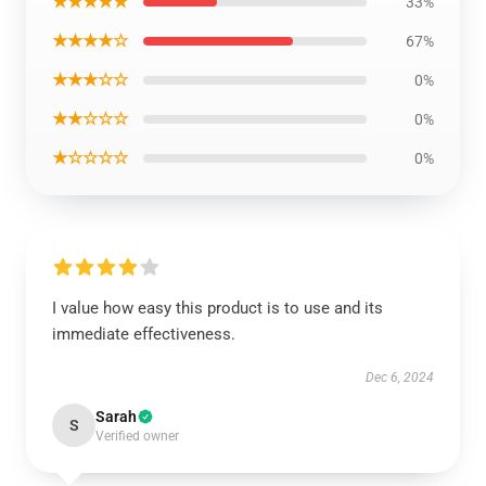
★★★★★
33%
★★★★☆
67%
★★★☆☆
0%
★★☆☆☆
0%
★☆☆☆☆
0%
I value how easy this product is to use and its
immediate effectiveness.
Dec 6, 2024
Sarah
S
Verified owner