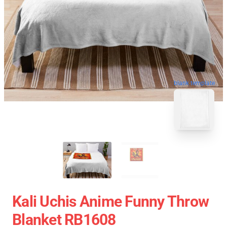
blank template
Kali Uchis Anime Funny Throw
Blanket RB1608