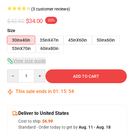
(3 customer reviews)
$42.50
$34.00
-20%
Size
30inx40in
35inX47in
45inX60in
50inx60in
53inX70in
60inx80in
View size guide
Quantity
ADD TO CART
This sale ends in
01
:
15
:
54
Deliver to United States
Cost to ship:
$6.99
Standard - Order today to get by
Aug. 11 - Aug. 18