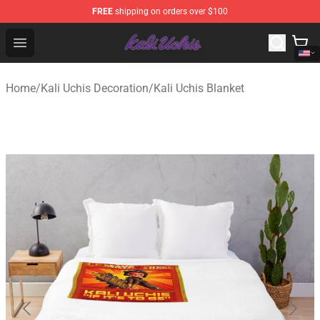
FREE
shipping on orders over $100
Kali Uchis Store - Official Kali Uchis Merchandise Shop
Open menu
Home
/
Kali Uchis Decoration
/
Kali Uchis Blanket