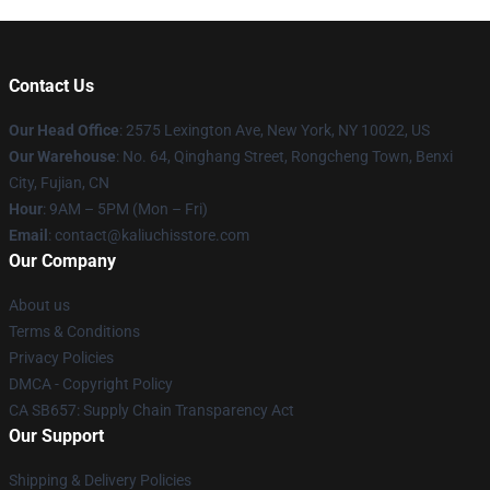
Contact Us
Our Head Office
: 2575 Lexington Ave, New York, NY 10022, US
Our Warehouse
: No. 64, Qinghang Street, Rongcheng Town, Benxi
City, Fujian, CN
Hour
: 9AM – 5PM (Mon – Fri)
Email
: contact@kaliuchisstore.com
Our Company
About us
Terms & Conditions
Privacy Policies
DMCA - Copyright Policy
CA SB657: Supply Chain Transparency Act
Our Support
Shipping & Delivery Policies