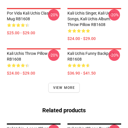
Por Vida Kali Uchis Classic
Kali Uchis Singer, Kali Uchis
-20%
-20%
Mug RB1608
Songs, Kali Uchis Album.
Throw Pillow RB1608
$25.00 - $29.00
$24.00 - $29.00
Kali Uchis Throw Pillow
Kali Uchis Funny Backpack
-20%
-20%
RB1608
RB1608
$24.00 - $29.00
$36.90 - $41.50
VIEW MORE
Related products