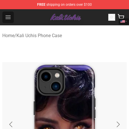
FREE
shipping on orders over $100
Kali Uchis Store - Official Kali Uchis Merchandise Shop
Open menu
Home
/
Kali Uchis Phone Case