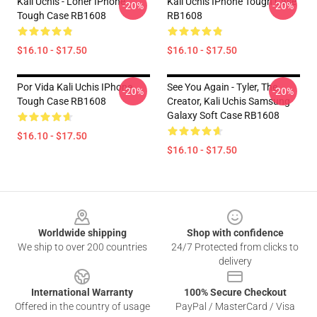
Kali Uchis - Loner IPhone
Kali Uchis IPhone Tough Case
-20%
-20%
Tough Case RB1608
RB1608
$16.10 - $17.50
$16.10 - $17.50
Por Vida Kali Uchis IPhone
See You Again - Tyler, The
-20%
-20%
Tough Case RB1608
Creator, Kali Uchis Samsung
Galaxy Soft Case RB1608
$16.10 - $17.50
$16.10 - $17.50
Footer
Worldwide shipping
Shop with confidence
We ship to over 200 countries
24/7 Protected from clicks to
delivery
International Warranty
100% Secure Checkout
Offered in the country of usage
PayPal / MasterCard / Visa