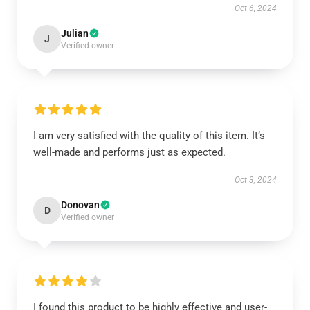
Oct 6, 2024
Julian
J
Verified owner
I am very satisfied with the quality of this item. It’s
well-made and performs just as expected.
Oct 3, 2024
Donovan
D
Verified owner
I found this product to be highly effective and user-