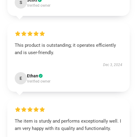
Scott
S
Verified owner
This product is outstanding; it operates efficiently
and is user-friendly.
Dec 3, 2024
Ethan
E
Verified owner
The item is sturdy and performs exceptionally well. I
am very happy with its quality and functionality.