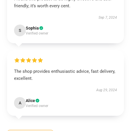
friendly; it’s worth every cent.
Sep 7, 2024
Sophia
S
Verified owner
The shop provides enthusiastic advice, fast delivery,
excellent.
Aug 29, 2024
Alice
A
Verified owner