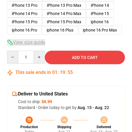
iPhone 13 Pro
iPhone 13 Pro Max
iPhone 14
iPhone 14 Pro
iPhone 14 Pro Max
iPhone 15
iPhone 15 Pro
iPhone 15 Pro Max
iphone 16
iphone 16 Pro
iphone 16 Plus
iphone 16 Pro Max
View size guide
Quantity
ADD TO CART
This sale ends in
01
:
19
:
54
Deliver to United States
Cost to ship:
$6.99
Standard - Order today to get by
Aug. 15 - Aug. 22
Production
Shipping
Delivered
Today
Aug. 11
Aug. 15 - Aug. 22