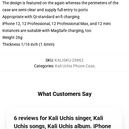
The design is featured on the again whereas the perimeters of the
case are semi clear and supply full entry to ports
Appropriate with Qi-standard wi-fi charging
iPhone 12, 12 Professional, 12 Professional Max, and 12 mini
instances are suitable with MagSafe charging, too
Weight 26g
Thickness 1/16 inch (1.6mm)
SKU
:
KALISKU-29862
Categories
:
Kali Uchis Phone Case
,
What Customers Say
6 reviews for Kali Uchis singer, Kali
Uchis songs, Kali Uchis album. iPhone