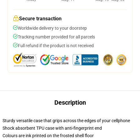
Secure transaction
Worldwide delivery to your doorstep
Tracking number provided for all parcels
Full refund if the product is not received
Description
Sturdy versatile case that grips across the edges of your cellphone
Shock absorbent TPU case with anti-fingerprint end
Colours are ink printed on the frosted shell floor