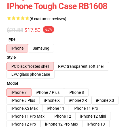
IPhone Tough Case RB1608
(6 customer reviews)
$21.88
$17.50
-20%
Type
iPhone
Samsung
Style
PC black frosted shell
RPC transparent soft shell
LPC glass phone case
Model
iPhone 7
iPhone 7 Plus
iPhone 8
iPhone 8 Plus
iPhone X
iPhone XR
iPhone XS
iPhone XS Max
iPhone 11
iPhone 11 Pro
iPhone 11 Pro Max
iPhone 12
iPhone 12 Mini
iPhone 12 Pro
iPhone 12 Pro Max
iPhone 13