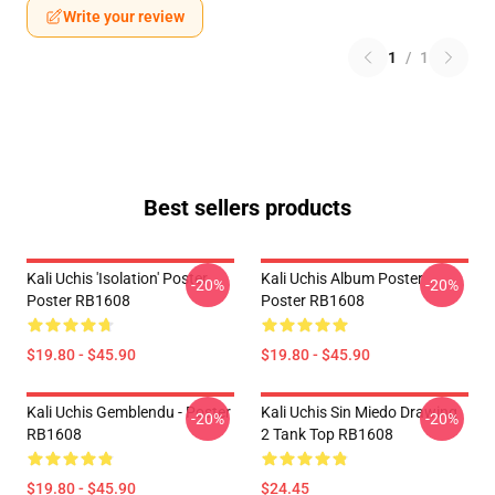
Write your review
1
/
1
Best sellers products
Kali Uchis 'Isolation' Poster
Kali Uchis Album Poster
-20%
-20%
Poster RB1608
Poster RB1608
$19.80 - $45.90
$19.80 - $45.90
Kali Uchis Gemblendu - Poster
Kali Uchis Sin Miedo Drawing
-20%
-20%
RB1608
2 Tank Top RB1608
$19.80 - $45.90
$24.45