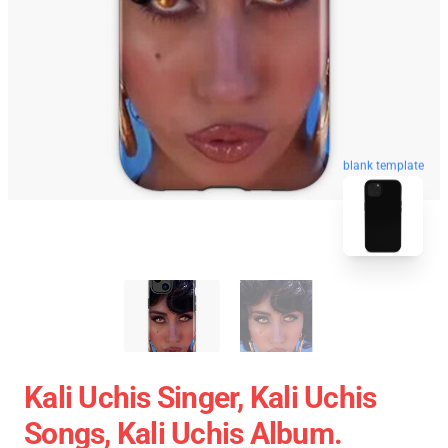
blank template
Kali Uchis Singer, Kali Uchis
Songs, Kali Uchis Album.