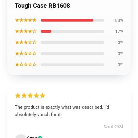
Tough Case RB1608
★★★★★
83%
★★★★☆
17%
★★★☆☆
0%
★★☆☆☆
0%
★☆☆☆☆
0%
The product is exactly what was described. I’d
absolutely vouch for it.
Dec 6, 2024