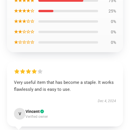
★★★★★
75%
★★★★☆
25%
★★★☆☆
0%
★★☆☆☆
0%
★☆☆☆☆
0%
Very useful item that has become a staple. It works
flawlessly and is easy to use.
Dec 4, 2024
Vincent
V
Verified owner