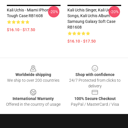
Kali Uchis - Miami IPhone
Kali Uchis Singer, Kali Uchis
-20%
-20%
Tough Case RB1608
Songs, Kali Uchis Album.
Samsung Galaxy Soft Case
RB1608
$16.10 - $17.50
$16.10 - $17.50
Footer
Worldwide shipping
Shop with confidence
We ship to over 200 countries
24/7 Protected from clicks to
delivery
International Warranty
100% Secure Checkout
Offered in the country of usage
PayPal / MasterCard / Visa