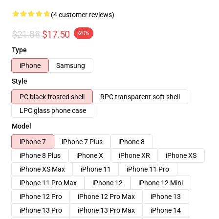
(4 customer reviews)
$21.88
$17.50
-20%
Type
iPhone
Samsung
Style
PC black frosted shell
RPC transparent soft shell
LPC glass phone case
Model
iPhone 7
iPhone 7 Plus
iPhone 8
iPhone 8 Plus
iPhone X
iPhone XR
iPhone XS
iPhone XS Max
iPhone 11
iPhone 11 Pro
iPhone 11 Pro Max
iPhone 12
iPhone 12 Mini
iPhone 12 Pro
iPhone 12 Pro Max
iPhone 13
iPhone 13 Pro
iPhone 13 Pro Max
iPhone 14