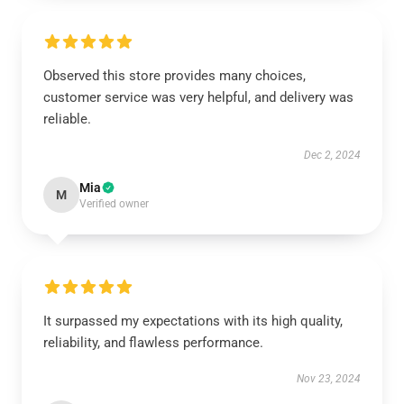
Observed this store provides many choices,
customer service was very helpful, and delivery was
reliable.
Dec 2, 2024
Mia
M
Verified owner
It surpassed my expectations with its high quality,
reliability, and flawless performance.
Nov 23, 2024