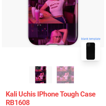
blank template
Kali Uchis IPhone Tough Case
RB1608