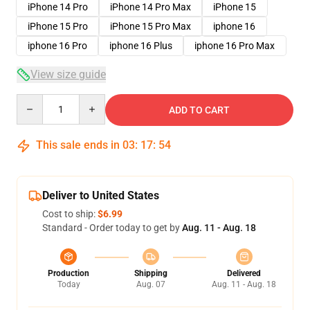
iPhone 14 Pro
iPhone 14 Pro Max
iPhone 15
iPhone 15 Pro
iPhone 15 Pro Max
iphone 16
iphone 16 Pro
iphone 16 Plus
iphone 16 Pro Max
View size guide
Quantity
ADD TO CART
This sale ends in
03
:
17
:
54
Deliver to United States
Cost to ship:
$6.99
Standard - Order today to get by
Aug. 11 - Aug. 18
Production
Shipping
Delivered
Today
Aug. 07
Aug. 11 - Aug. 18