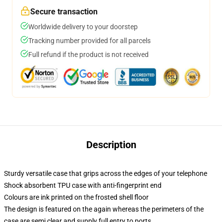
Secure transaction
Worldwide delivery to your doorstep
Tracking number provided for all parcels
Full refund if the product is not received
Description
Sturdy versatile case that grips across the edges of your telephone
Shock absorbent TPU case with anti-fingerprint end
Colours are ink printed on the frosted shell floor
The design is featured on the again whereas the perimeters of the
case are semi clear and supply full entry to ports