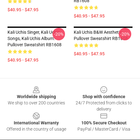
RB1608
$40.95 - $47.95
$40.95 - $47.95
Kali Uchis Singer, Kali Uchis
Kali Uchis B&W Aesthetic
-20%
-20%
Songs, Kali Uchis Album.
Pullover Sweatshirt RB1608
Pullover Sweatshirt RB1608
$40.95 - $47.95
$40.95 - $47.95
Footer
Worldwide shipping
Shop with confidence
We ship to over 200 countries
24/7 Protected from clicks to
delivery
International Warranty
100% Secure Checkout
Offered in the country of usage
PayPal / MasterCard / Visa