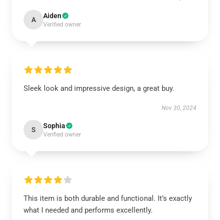
Aiden
A
Verified owner
Sleek look and impressive design, a great buy.
Nov 30, 2024
Sophia
S
Verified owner
This item is both durable and functional. It’s exactly
what I needed and performs excellently.