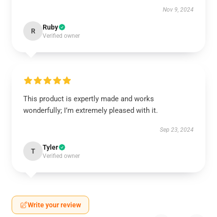
Nov 9, 2024
Ruby
R
Verified owner
This product is expertly made and works
wonderfully; I’m extremely pleased with it.
Sep 23, 2024
Tyler
T
Verified owner
Write your review