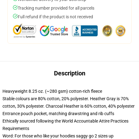
Tracking number provided for all parcels
Full refund if the product is not received
Description
Heavyweight 8.25 oz. (~280 gsm) cotton-rich fleece
Stable colours are 80% cotton, 20% polyester. Heather Gray is 70%
cotton, 30% polyester. Charcoal Heather is 60% cotton, 40% polyester
Entrance pouch pocket, matching drawstring and rib cuffs
Ethically sourced following the World Accountable Attire Practices
Requirements
Word: For those who like your hoodies saggy go 2 sizes up