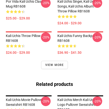
Por Vida Kali Uchis Classic
Kali Uchis Singer, Kali Uchis
-20%
-20%
Mug RB1608
Songs, Kali Uchis Album.
Throw Pillow RB1608
$25.00 - $29.00
$24.00 - $29.00
Kali Uchis Throw Pillow
Kali Uchis Funny Backpack
-20%
-20%
RB1608
RB1608
$24.00 - $29.00
$36.90 - $41.50
VIEW MORE
Related products
Kali Uchis Movie Pullover
Kali Uchis Merch Kali Uchis
-20%
-20%
Sweatshirt RB1608
Logo Pullover Sweatshirt