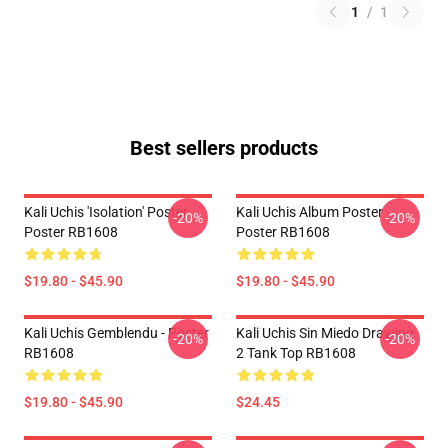
1
/
1
Best sellers products
Kali Uchis 'Isolation' Poster
Kali Uchis Album Poster
-20%
-20%
Poster RB1608
Poster RB1608
$19.80 - $45.90
$19.80 - $45.90
Kali Uchis Gemblendu - Poster
Kali Uchis Sin Miedo Drawing
-20%
-20%
RB1608
2 Tank Top RB1608
$19.80 - $45.90
$24.45