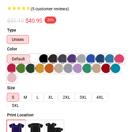
(5 customer reviews)
$51.19
$40.95
-20%
Type
Unisex
Color
Default
Size
S
M
L
XL
2XL
3XL
4XL
5XL
Print Location