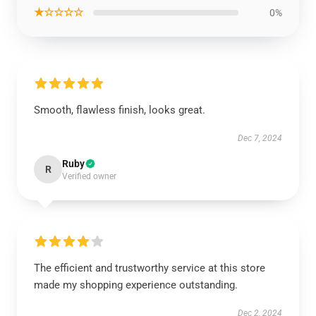
★☆☆☆☆
0%
Smooth, flawless finish, looks great.
Dec 7, 2024
Ruby
R
Verified owner
The efficient and trustworthy service at this store
made my shopping experience outstanding.
Dec 2, 2024