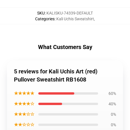
SKU
:
KALISKU-74339-DEFAULT
Categories
:
Kali Uchis Sweatshirt
,
What Customers Say
5 reviews for Kali Uchis Art (red)
Pullover Sweatshirt RB1608
★★★★★
60%
★★★★☆
40%
★★★☆☆
0%
★★☆☆☆
0%