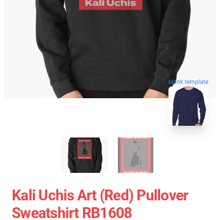
blank template
Kali Uchis Art (red) Pullover
Sweatshirt RB1608