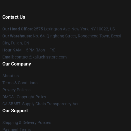
Contact Us
Our Head Office
: 2575 Lexington Ave, New York, NY 10022, US
Our Warehouse
: No. 64, Qinghang Street, Rongcheng Town, Benxi
City, Fujian, CN
Hour
: 9AM – 5PM (Mon – Fri)
Email
: contact@kaliuchisstore.com
Our Company
About us
Terms & Conditions
Privacy Policies
DMCA - Copyright Policy
CA SB657: Supply Chain Transparency Act
Our Support
Shipping & Delivery Policies
Payment Terms