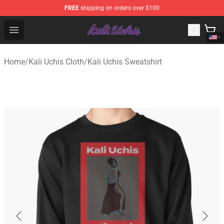
FREE
shipping on orders over $100
Kali Uchis Store - Official Kali Uchis Merchandise Shop
Open menu
Home
/
Kali Uchis Cloth
/
Kali Uchis Sweatshirt