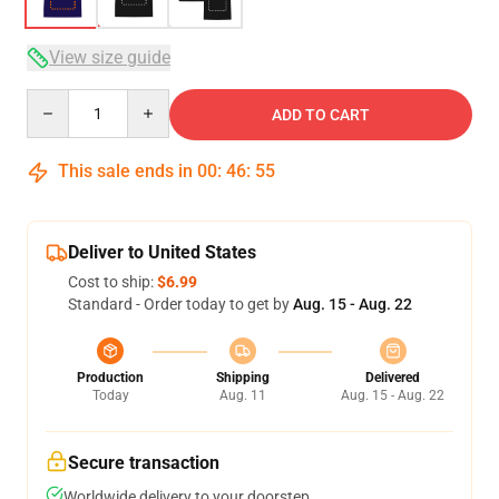
View size guide
Quantity
ADD TO CART
This sale ends in
00
:
46
:
54
Deliver to United States
Cost to ship:
$6.99
Standard - Order today to get by
Aug. 15 - Aug. 22
Production
Shipping
Delivered
Today
Aug. 11
Aug. 15 - Aug. 22
Secure transaction
Worldwide delivery to your doorstep