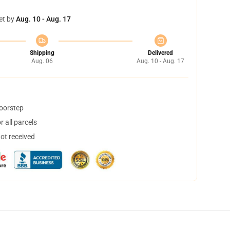
et by
Aug. 10 - Aug. 17
Shipping
Delivered
Aug. 06
Aug. 10 - Aug. 17
doorstep
 all parcels
not received