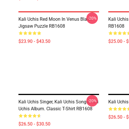
-20%
Kali Uchis Red Moon In Venus Black
Kali Uchi
Jigsaw Puzzle RB1608
RB1608
$23.90 - $43.50
$25.00 - 
-20%
Kali Uchis Singer, Kali Uchis Songs, Kali
Kali Uchis
Uchis Album. Classic T-Shirt RB1608
$26.50 - 
$26.50 - $30.50