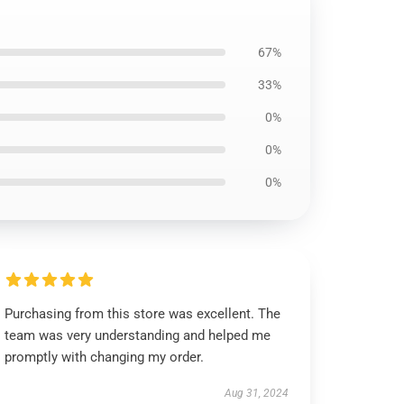
67%
33%
0%
0%
0%
Purchasing from this store was excellent. The
team was very understanding and helped me
promptly with changing my order.
Aug 31, 2024