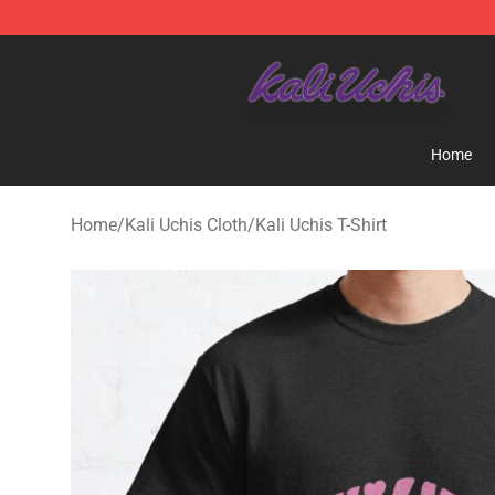
Kali Uchis Store - Official Kali Uchis Merchandise Shop
Home
Home
/
Kali Uchis Cloth
/
Kali Uchis T-Shirt