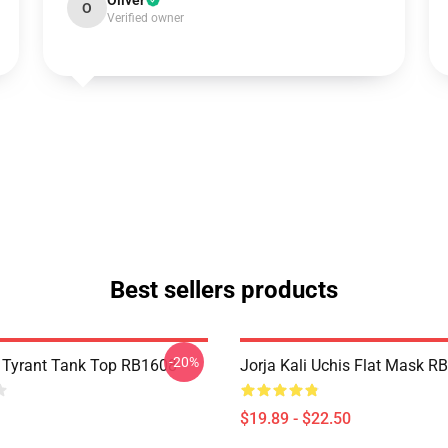
Oliver
O
Verified owner
Best sellers products
-20%
s Tyrant Tank Top RB1608
Jorja Kali Uchis Flat Mask R
$19.89 - $22.50