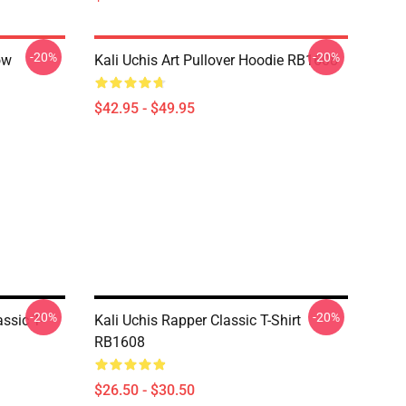
-20%
-20%
ow
Kali Uchis Art Pullover Hoodie RB1608
$42.95 - $49.95
-20%
-20%
ssic T-
Kali Uchis Rapper Classic T-Shirt
RB1608
$26.50 - $30.50