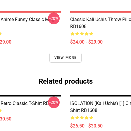
-20%
s Anime Funny Classic Mug
Classic Kali Uchis Throw Pill
RB1608
$29.00
$24.00 - $29.00
VIEW MORE
Related products
-20%
 Retro Classic T-Shirt RB1608
ISOLATION (Kali Uchis) [1] Cla
Shirt RB1608
$30.50
$26.50 - $30.50