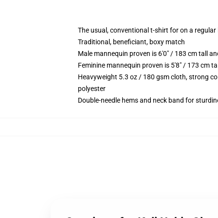
The usual, conventional t-shirt for on a regular
Traditional, beneficiant, boxy match
Male mannequin proven is 6'0" / 183 cm tall 
Feminine mannequin proven is 5'8" / 173 cm t
Heavyweight 5.3 oz / 180 gsm cloth, strong co
polyester
Double-needle hems and neck band for sturdin