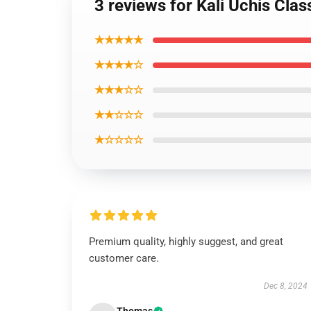
3 reviews for Kali Uchis Cla
★★★★★
★★★★☆
★★★☆☆
★★☆☆☆
★☆☆☆☆
Premium quality, highly suggest, and great
customer care.
Dec 8, 2024