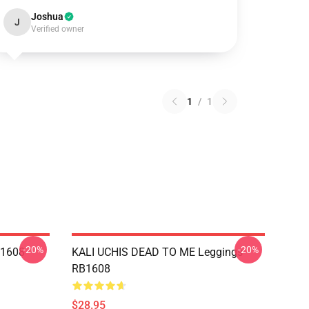
Joshua
J
Verified owner
1
/
1
-20%
-20%
B1608
KALI UCHIS DEAD TO ME Leggings
RB1608
$28.95