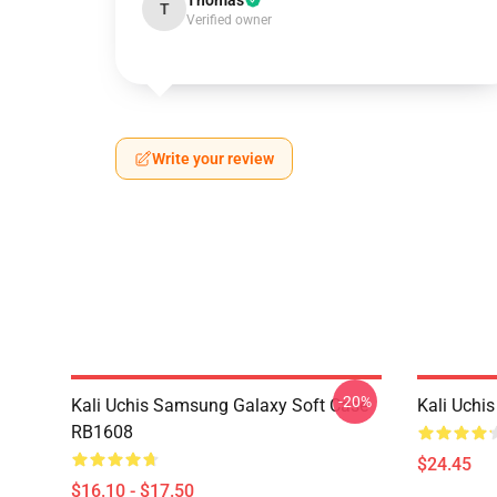
Thomas
T
Verified owner
Write your review
-20%
Kali Uchis Samsung Galaxy Soft Case
Kali Uchi
RB1608
$24.45
$16.10 - $17.50