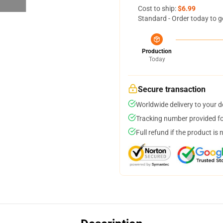
Cost to ship:
$6.99
Standard - Order today to g
Production
Today
Secure transaction
Worldwide delivery to your 
Tracking number provided for
Full refund if the product is 