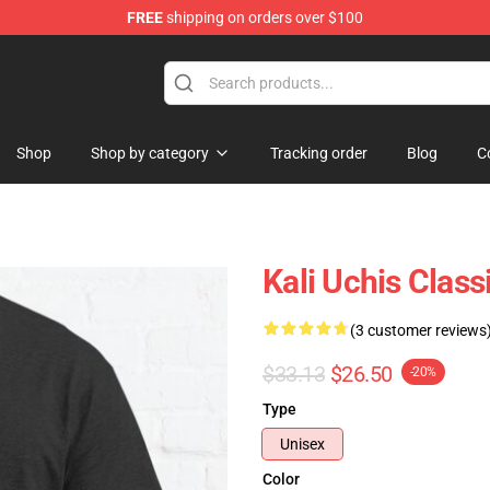
FREE
shipping on orders over $100
Shop
Shop by category
Tracking order
Blog
C
Kali Uchis Class
(3 customer reviews
$33.13
$26.50
-20%
Type
Unisex
Color