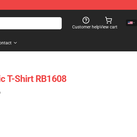
Customer help
View cart
ontact
ic T-Shirt RB1608
)