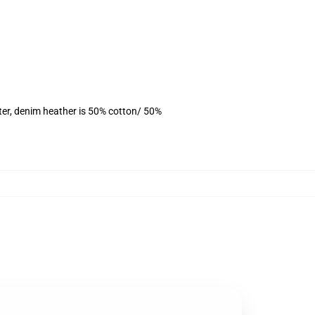
ter, denim heather is 50% cotton/ 50%