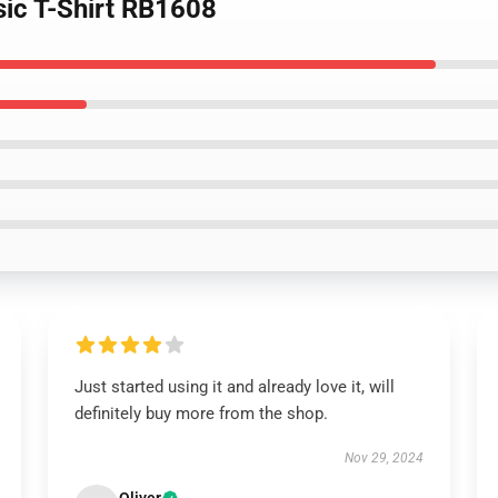
ssic T-Shirt RB1608
Just started using it and already love it, will
definitely buy more from the shop.
Nov 29, 2024