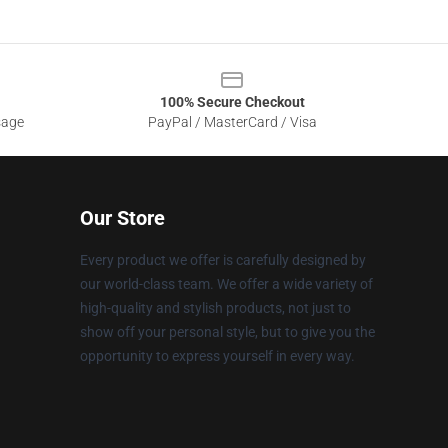
100% Secure Checkout
sage
PayPal / MasterCard / Visa
Our Store
Every product we offer is carefully designed by
our world-class team. We offer a wide variety of
high-quality and stylish products, not just to
show off your personal style, but to give you the
opportunity to express yourself in every way.