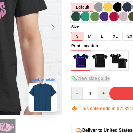
Default
Size
S
M
L
XL
2X
Print Location
View size guide
blank template
Quantity
This sale ends in
02
:
32
:
Deliver to United States