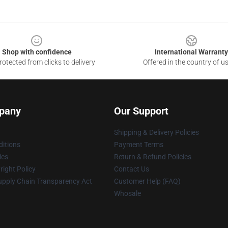
Shop with confidence
International Warranty
otected from clicks to delivery
Offered in the country of u
pany
Our Support
Shipping & Delivery Policies
itions
Payment Terms
ies
Return & Refund Policies
ight Policy
Contact Us
upply Chain Transparency Act
Customer Help (FAQ)
Whosale