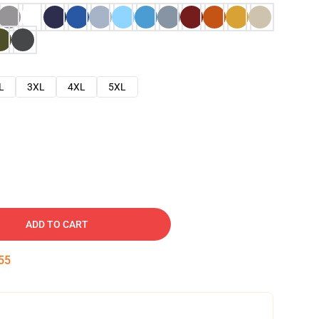
L
3XL
4XL
5XL
ADD TO CART
54