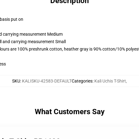
Description
 basis put on
and carrying measurement Medium
all and carrying measurement Small
lours are 100% preshrunk cotton, heather gray is 90% cotton/10% polyes
ess
SKU
:
KALISKU-42583-DEFAULT
Categories
:
Kali Uchis T-Shirt
,
What Customers Say