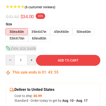
(6 customer reviews)
$42.50
$34.00
-20%
Size
30inx40in
35inX47in
45inX60in
50inx60in
53inX70in
60inx80in
View size guide
Quantity
ADD TO CART
This sale ends in
01
:
43
:
54
Deliver to United States
Cost to ship:
$6.99
Standard - Order today to get by
Aug. 10 - Aug. 17