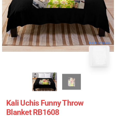
blank template
Kali Uchis Funny Throw
Blanket RB1608