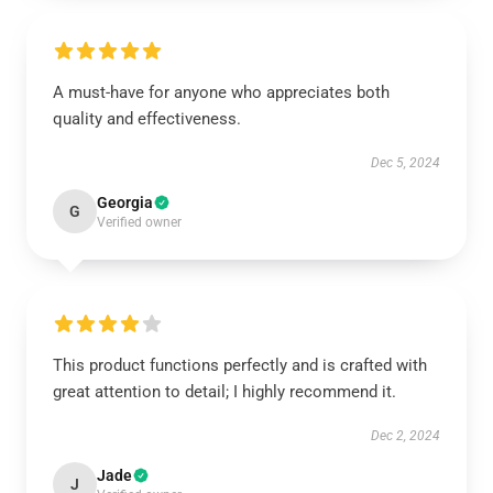
A must-have for anyone who appreciates both
quality and effectiveness.
Dec 5, 2024
Georgia
G
Verified owner
This product functions perfectly and is crafted with
great attention to detail; I highly recommend it.
Dec 2, 2024
Jade
J