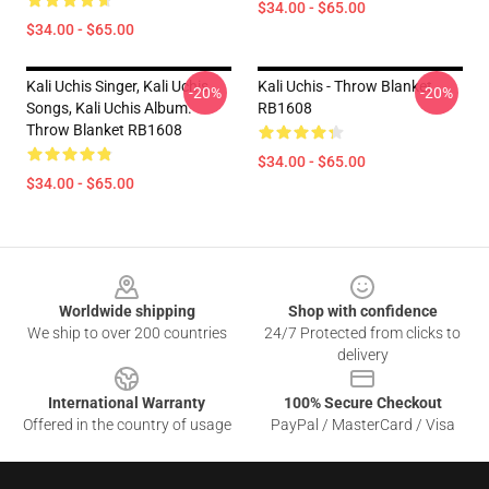
$34.00 - $65.00
$34.00 - $65.00
Kali Uchis Singer, Kali Uchis
Kali Uchis - Throw Blanket
-20%
-20%
Songs, Kali Uchis Album.
RB1608
Throw Blanket RB1608
$34.00 - $65.00
$34.00 - $65.00
Footer
Worldwide shipping
Shop with confidence
We ship to over 200 countries
24/7 Protected from clicks to
delivery
International Warranty
100% Secure Checkout
Offered in the country of usage
PayPal / MasterCard / Visa