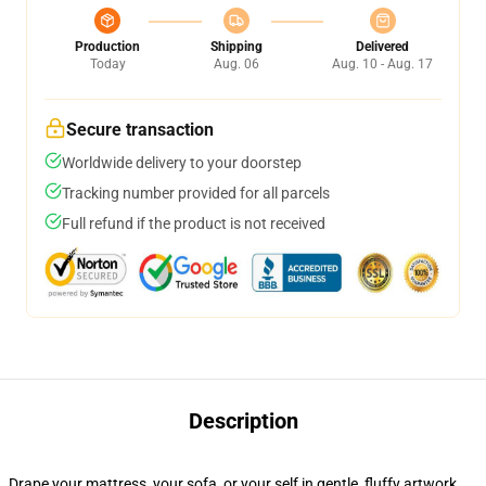
Production
Shipping
Delivered
Today
Aug. 06
Aug. 10 - Aug. 17
Secure transaction
Worldwide delivery to your doorstep
Tracking number provided for all parcels
Full refund if the product is not received
Description
Drape your mattress, your sofa, or your self in gentle, fluffy artwork