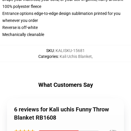
100% polyester fleece
Entrance options edge-to-edge design sublimation printed for you
whenever you order
Reverse is off-white
Mechanically cleanable
SKU
:
KALISKU-15681
Categories
:
Kali Uchis Blanket
,
What Customers Say
6 reviews for Kali uchis Funny Throw
Blanket RB1608