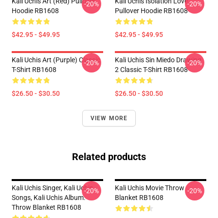
Kali Uchis Art (red) Pullover
Kali Uchis Isolation Love
-20%
-20%
Hoodie RB1608
Pullover Hoodie RB1608
$42.95 - $49.95
$42.95 - $49.95
Kali Uchis Art (purple) Classic
Kali Uchis Sin Miedo Drawing
-20%
-20%
T-Shirt RB1608
2 Classic T-Shirt RB1608
$26.50 - $30.50
$26.50 - $30.50
VIEW MORE
Related products
Kali Uchis Singer, Kali Uchis
Kali Uchis Movie Throw
-20%
-20%
Songs, Kali Uchis Album.
Blanket RB1608
Throw Blanket RB1608