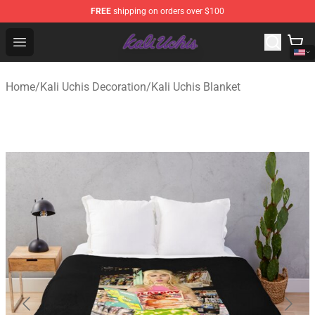
FREE
shipping on orders over $100
Kali Uchis Store - Official Kali Uchis Merchandise Shop
Open menu
Home
/
Kali Uchis Decoration
/
Kali Uchis Blanket