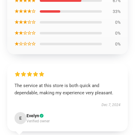
★★★★★
67%
★★★★☆
33%
★★★☆☆
0%
★★☆☆☆
0%
★☆☆☆☆
0%
The service at this store is both quick and
dependable, making my experience very pleasant.
Dec 7, 2024
Evelyn
E
Verified owner