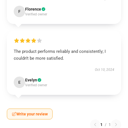
Florence
F
Verified owner
The product performs reliably and consistently; I
couldn’t be more satisfied.
Oct 10, 2024
Evelyn
E
Verified owner
Write your review
1
/
1