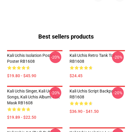
Best sellers products
Kali Uchis Isolation Poster
Kali Uchis Retro Tank Top
-20%
-20%
Poster RB1608
RB1608
$19.80 - $45.90
$24.45
Kali Uchis Singer, Kali Uchis
Kali Uchis Script Backpack
-20%
-20%
Songs, Kali Uchis Album. Flat
RB1608
Mask RB1608
$36.90 - $41.50
$19.89 - $22.50