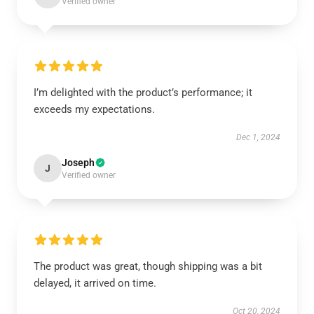
Verified owner
I’m delighted with the product’s performance; it
exceeds my expectations.
Dec 1, 2024
Joseph
J
Verified owner
The product was great, though shipping was a bit
delayed, it arrived on time.
Oct 20, 2024