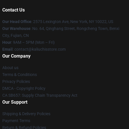
Contact Us
Our Head Office
: 2575 Lexington Ave, New York, NY 10022, US
Our Warehouse
: No. 64, Qinghang Street, Rongcheng Town, Benxi
City, Fujian, CN
Hour
: 9AM – 5PM (Mon – Fri)
Email
: contact@kaliuchisstore.com
Our Company
About us
Terms & Conditions
Privacy Policies
DMCA - Copyright Policy
CA SB657: Supply Chain Transparency Act
Our Support
Shipping & Delivery Policies
Payment Terms
Return & Refund Policies