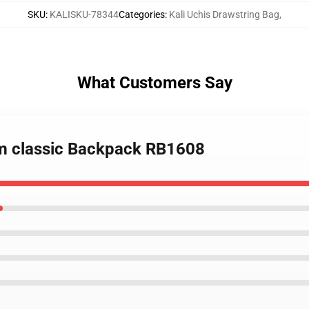
SKU
:
KALISKU-78344
Categories
:
Kali Uchis Drawstring Bag
,
What Customers Say
bum classic Backpack RB1608