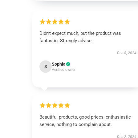
Didn’t expect much, but the product was
fantastic. Strongly advise.
Dec 8, 2024
Sophia
S
Verified owner
Beautiful products, good prices, enthusiastic
service, nothing to complain about.
Dec 2, 2024