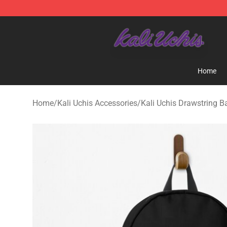
Kali Uchis Store - Official Kali Uchis Merchandise Shop
Home
Home
/
Kali Uchis Accessories
/
Kali Uchis Drawstring B