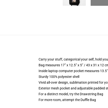
Carry your stuff, categorical your self, hold your
Bag measures 17” x 12.5” x 5” / 43 x 31 x 12 c
Inside laptop computer pocket measures 13.5" 
Sturdy 100% polyester shell
Vivid all-over design, sublimation printed for 
Exterior mesh pocket and adjustable padded s
For a distinct model, try the Drawstring Bag
For more room, attempt the Duffle Bag