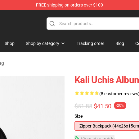
FREE
shipping on orders over $100
Shop
Shop by category
Tracking order
Blog
C
ag
Kali Uchis Alb
(8 customer reviews
$51.88
$41.50
-20%
Size
Zipper Backpack (44x26x15cm
View size guide