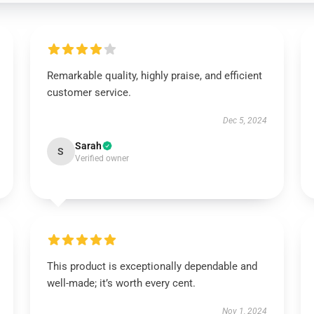
Remarkable quality, highly praise, and efficient
customer service.
Dec 5, 2024
Sarah
S
Verified owner
This product is exceptionally dependable and
well-made; it’s worth every cent.
Nov 1, 2024