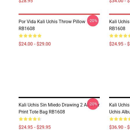
$28.95
$34.00 - 
-20%
Por Vida Kali Uchis Throw Pillow
Kali Uchis
RB1608
RB1608
$24.00 - $29.00
$24.95 - 
-20%
Kali Uchis Sin Miedo Drawing 2 All Over
Kali Uchis
Print Tote Bag RB1608
Uchis Al
$24.95 - $29.95
$36.90 - 