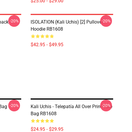
$25.00 - $29.00
-20%
-20%
pack
ISOLATION (Kali Uchis) [2] Pullover
Hoodie RB1608
$42.95 - $49.95
-20%
-20%
 Bag
Kali Uchis - Telepatía All Over Print Tote
Bag RB1608
$24.95 - $29.95