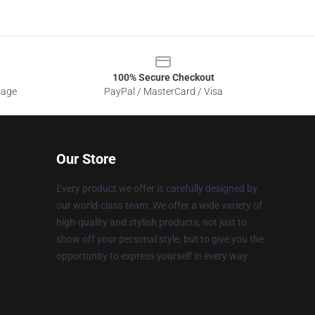
100% Secure Checkout
sage
PayPal / MasterCard / Visa
Our Store
Every product we offer is carefully designed by
our world-class team. We offer a wide variety of
high-quality and stylish products, not just to
show off your personal style, but to give you the
opportunity to express yourself in every way.