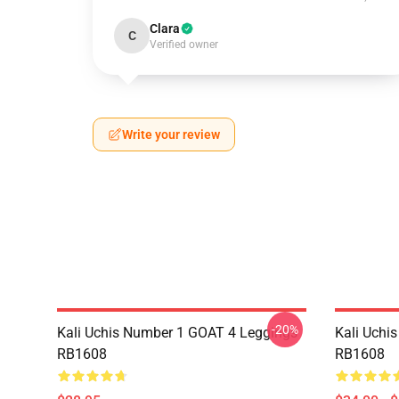
Clara
C
Verified owner
Write your review
-20%
Kali Uchis Number 1 GOAT 4 Leggings
Kali Uchi
RB1608
RB1608