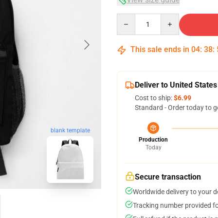
Quantity
This sale ends in
04
:
38
:
Deliver to United States
Cost to ship:
$6.99
Standard - Order today to g
blank template
Production
Today
Secure transaction
Worldwide delivery to your 
Tracking number provided for