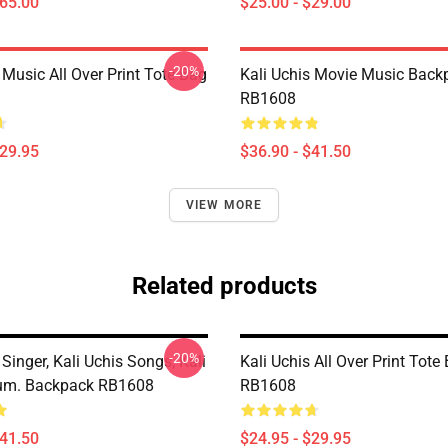
$65.00
$25.00 - $29.00
-20%
 Music All Over Print Tote Bag
Kali Uchis Movie Music Back
RB1608
$29.95
$36.90 - $41.50
VIEW MORE
Related products
-20%
 Singer, Kali Uchis Songs, Kali
Kali Uchis All Over Print Tote
bum. Backpack RB1608
RB1608
$41.50
$24.95 - $29.95