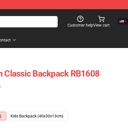
Customer help
View cart
ontact
um Classic Backpack RB1608
)
)
Kids Backpack (40x30x13cm)