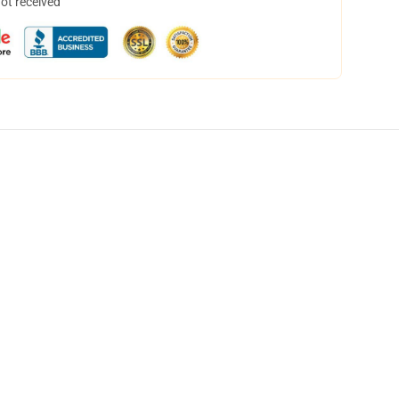
not received