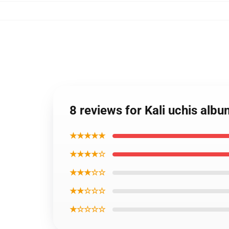
8 reviews for Kali uchis al
★★★★★
★★★★☆
★★★☆☆
★★☆☆☆
★☆☆☆☆