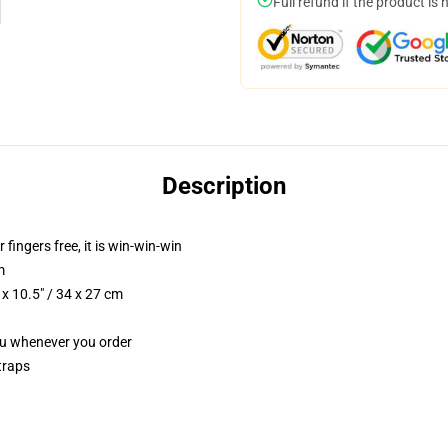
Full refund if the product is 
Description
 fingers free, it is win-win-win
m
x 10.5" / 34 x 27 cm
you whenever you order
traps