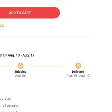
ADD TO CART
54
et by
Aug. 10 - Aug. 17
Shipping
Delivered
Aug. 06
Aug. 10 - Aug. 17
doorstep
 all parcels