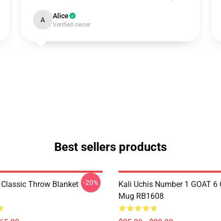
Alice
A
Verified owner
Best sellers products
-20%
s Classic Throw Blanket
Kali Uchis Number 1 GOAT 6 
Mug RB1608