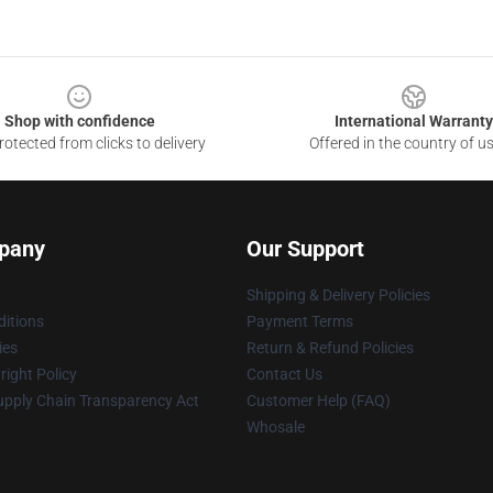
Shop with confidence
International Warranty
otected from clicks to delivery
Offered in the country of u
pany
Our Support
Shipping & Delivery Policies
itions
Payment Terms
ies
Return & Refund Policies
ight Policy
Contact Us
upply Chain Transparency Act
Customer Help (FAQ)
Whosale