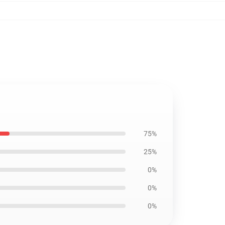
75%
25%
0%
0%
0%