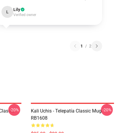
Lily
L
Verified owner
1
/
2
-20%
-20%
Classic
Kali Uchis - Telepatía Classic Mug
RB1608