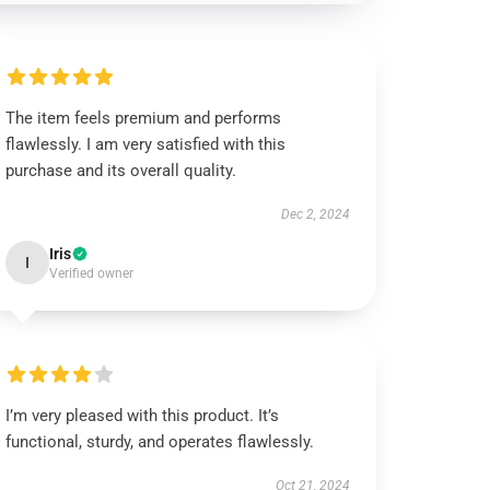
The item feels premium and performs
flawlessly. I am very satisfied with this
purchase and its overall quality.
Dec 2, 2024
Iris
I
Verified owner
I’m very pleased with this product. It’s
functional, sturdy, and operates flawlessly.
Oct 21, 2024