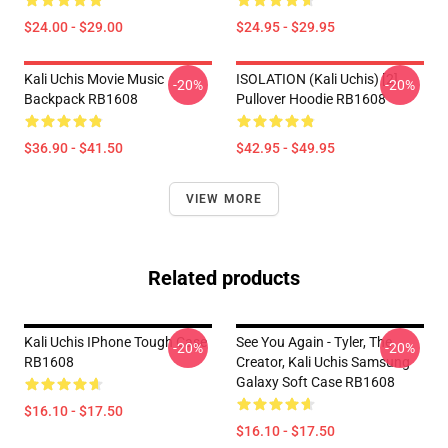
$24.00 - $29.00
$24.95 - $29.95
Kali Uchis Movie Music
ISOLATION (Kali Uchis) [2]
-20%
-20%
Backpack RB1608
Pullover Hoodie RB1608
$36.90 - $41.50
$42.95 - $49.95
VIEW MORE
Related products
Kali Uchis IPhone Tough Case
See You Again - Tyler, The
-20%
-20%
RB1608
Creator, Kali Uchis Samsung
Galaxy Soft Case RB1608
$16.10 - $17.50
$16.10 - $17.50