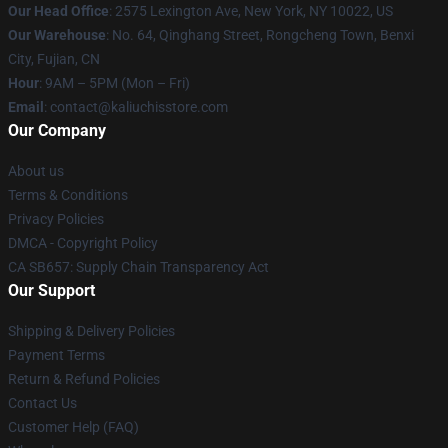
Our Head Office
: 2575 Lexington Ave, New York, NY 10022, US
Our Warehouse
: No. 64, Qinghang Street, Rongcheng Town, Benxi
City, Fujian, CN
Hour
: 9AM – 5PM (Mon – Fri)
Email
: contact@kaliuchisstore.com
Our Company
About us
Terms & Conditions
Privacy Policies
DMCA - Copyright Policy
CA SB657: Supply Chain Transparency Act
Our Support
Shipping & Delivery Policies
Payment Terms
Return & Refund Policies
Contact Us
Customer Help (FAQ)