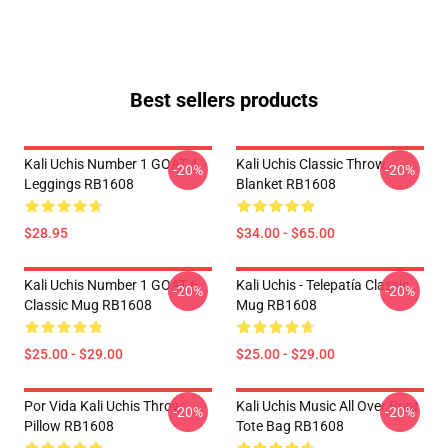
Best sellers products
Kali Uchis Number 1 GOAT 4
Kali Uchis Classic Throw
-20%
-20%
Leggings RB1608
Blanket RB1608
$28.95
$34.00 - $65.00
Kali Uchis Number 1 GOAT 6
Kali Uchis - Telepatía Classic
-20%
-20%
Classic Mug RB1608
Mug RB1608
$25.00 - $29.00
$25.00 - $29.00
Por Vida Kali Uchis Throw
Kali Uchis Music All Over Print
-20%
-20%
Pillow RB1608
Tote Bag RB1608