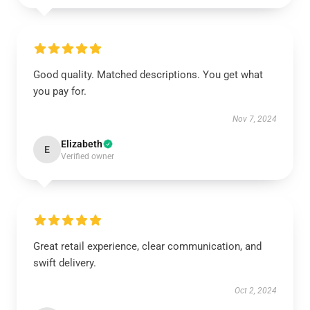
Good quality. Matched descriptions. You get what
you pay for.
Nov 7, 2024
Elizabeth
E
Verified owner
Great retail experience, clear communication, and
swift delivery.
Oct 2, 2024