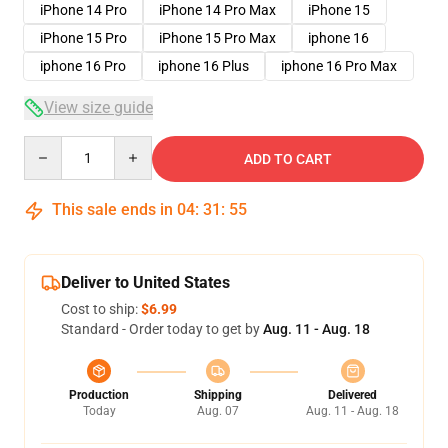
iPhone 14 Pro
iPhone 14 Pro Max
iPhone 15
iPhone 15 Pro
iPhone 15 Pro Max
iphone 16
iphone 16 Pro
iphone 16 Plus
iphone 16 Pro Max
View size guide
Quantity
ADD TO CART
This sale ends in
04
:
31
:
54
Deliver to United States
Cost to ship:
$6.99
Standard - Order today to get by
Aug. 11 - Aug. 18
Production
Shipping
Delivered
Today
Aug. 07
Aug. 11 - Aug. 18