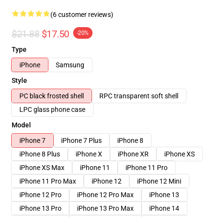
(6 customer reviews)
$21.88
$17.50
-20%
Type
iPhone
Samsung
Style
PC black frosted shell
RPC transparent soft shell
LPC glass phone case
Model
iPhone 7
iPhone 7 Plus
iPhone 8
iPhone 8 Plus
iPhone X
iPhone XR
iPhone XS
iPhone XS Max
iPhone 11
iPhone 11 Pro
iPhone 11 Pro Max
iPhone 12
iPhone 12 Mini
iPhone 12 Pro
iPhone 12 Pro Max
iPhone 13
iPhone 13 Pro
iPhone 13 Pro Max
iPhone 14