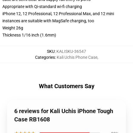
Appropriate with Qi-standard wi-fi charging
iPhone 12, 12 Professional, 12 Professional Max, and 12 mini
instances are suitable with MagSafe charging, too
Weight 26g
Thickness 1/16 inch (1.6mm)
SKU
:
KALISKU-36547
Categories
:
Kali Uchis Phone Case
,
What Customers Say
6 reviews for Kali Uchis iPhone Tough
Case RB1608