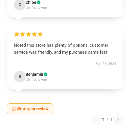
Chloe
C
Verified owner
Noted this store has plenty of options, customer
service was friendly, and my purchase came fast.
Sep 26, 2024
Benjamin
B
Verified owner
Write your review
1
/
1