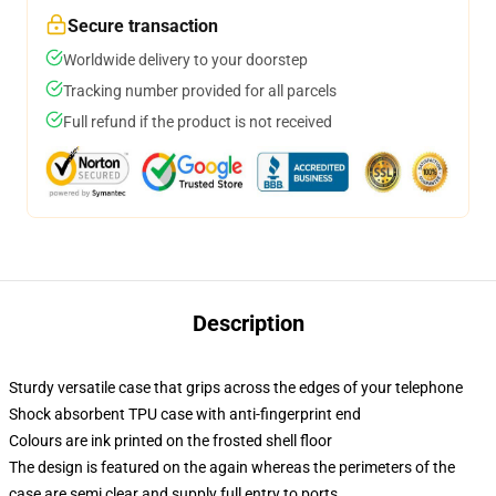
Secure transaction
Worldwide delivery to your doorstep
Tracking number provided for all parcels
Full refund if the product is not received
Description
Sturdy versatile case that grips across the edges of your telephone
Shock absorbent TPU case with anti-fingerprint end
Colours are ink printed on the frosted shell floor
The design is featured on the again whereas the perimeters of the
case are semi clear and supply full entry to ports