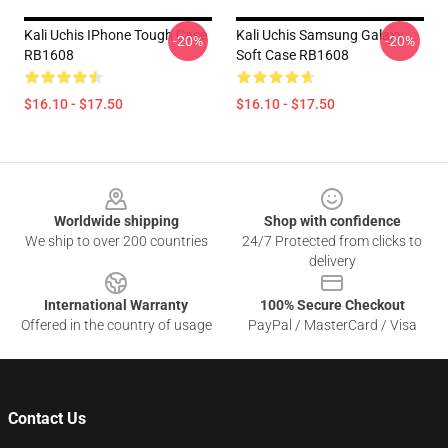
Kali Uchis IPhone Tough Case
Kali Uchis Samsung Galaxy
-20%
-20%
RB1608
Soft Case RB1608
$16.10 - $17.50
$16.10 - $17.50
Footer
Worldwide shipping
Shop with confidence
We ship to over 200 countries
24/7 Protected from clicks to
delivery
International Warranty
100% Secure Checkout
Offered in the country of usage
PayPal / MasterCard / Visa
Contact Us