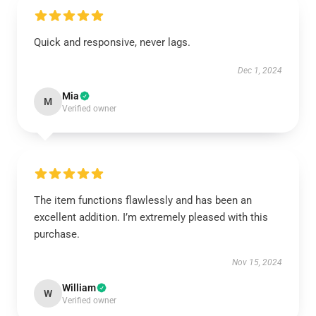
Quick and responsive, never lags.
Dec 1, 2024
Mia
M
Verified owner
The item functions flawlessly and has been an
excellent addition. I’m extremely pleased with this
purchase.
Nov 15, 2024
William
W
Verified owner