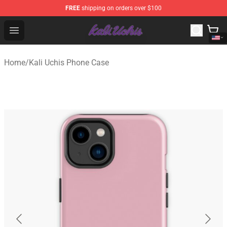
FREE
shipping on orders over $100
Kali Uchis Store - Official Kali Uchis Merchandise Shop
Open menu
Home
/
Kali Uchis Phone Case