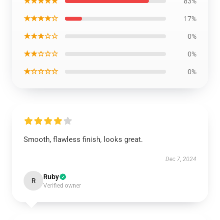
★★★★★
83%
★★★★☆
17%
★★★☆☆
0%
★★☆☆☆
0%
★☆☆☆☆
0%
Smooth, flawless finish, looks great.
Dec 7, 2024
Ruby
R
Verified owner