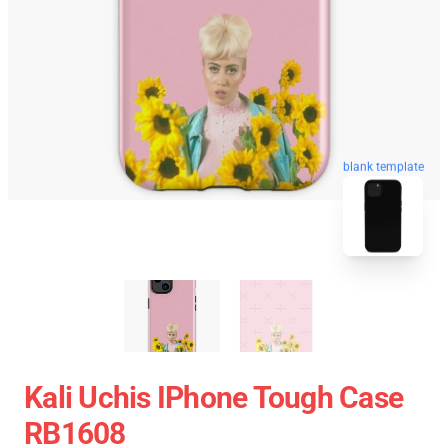
blank template
Kali Uchis IPhone Tough Case
RB1608