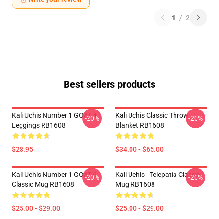
1
/
2
Best sellers products
Kali Uchis Number 1 GOAT 4
Kali Uchis Classic Throw
-20%
-20%
Leggings RB1608
Blanket RB1608
$28.95
$34.00 - $65.00
Kali Uchis Number 1 GOAT 6
Kali Uchis - Telepatía Classic
-20%
-20%
Classic Mug RB1608
Mug RB1608
$25.00 - $29.00
$25.00 - $29.00