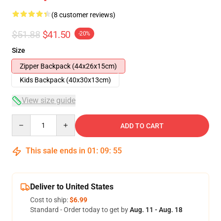
(8 customer reviews)
$51.88
$41.50
-20%
Size
Zipper Backpack (44x26x15cm)
Kids Backpack (40x30x13cm)
View size guide
Quantity
ADD TO CART
This sale ends in
01
:
09
:
54
Deliver to United States
Cost to ship:
$6.99
Standard - Order today to get by
Aug. 11 - Aug. 18