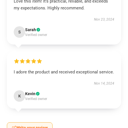
Love this item! It’s practical, reliable, and exceeds
my expectations. Highly recommend.
Nov 23, 2024
Sarah
S
Verified owner
I adore the product and received exceptional service.
Nov 14, 2024
Kevin
K
Verified owner
Write your review