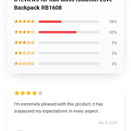
Backpack RB1608
★★★★★
38%
★★★★☆
63%
★★★☆☆
0%
★★☆☆☆
0%
★☆☆☆☆
0%
I’m extremely pleased with this product; it has
surpassed my expectations in every aspect.
Dec 8, 2024