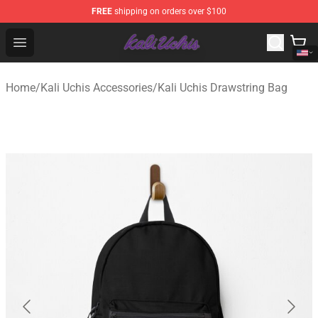
FREE
shipping on orders over $100
Kali Uchis Store - Official Kali Uchis Merchandise Shop
Open menu
Home
/
Kali Uchis Accessories
/
Kali Uchis Drawstring Bag