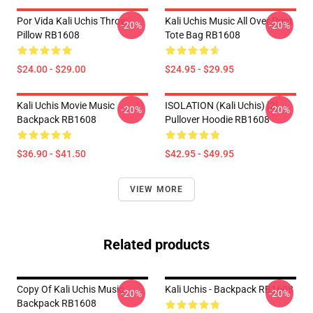
Por Vida Kali Uchis Throw
Kali Uchis Music All Over Print
-20%
-20%
Pillow RB1608
Tote Bag RB1608
$24.00 - $29.00
$24.95 - $29.95
Kali Uchis Movie Music
ISOLATION (Kali Uchis) [2]
-20%
-20%
Backpack RB1608
Pullover Hoodie RB1608
$36.90 - $41.50
$42.95 - $49.95
VIEW MORE
Related products
Copy Of Kali Uchis Music
Kali Uchis - Backpack RB1608
-20%
-20%
Backpack RB1608