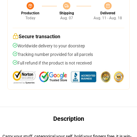
Production
Shipping
Delivered
Today
Aug. 07
Aug. 11 - Aug. 18
Secure transaction
Worldwide delivery to your doorstep
Tracking number provided for all parcels
Full refund if the product is not received
Description
Carry your stuff, categorical your self, hold your fingers free, it is win-