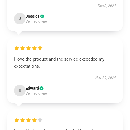
Dec 3, 2024
Jessica
J
Verified owner
I love the product and the service exceeded my
expectations.
Nov 29, 2024
Edward
E
Verified owner