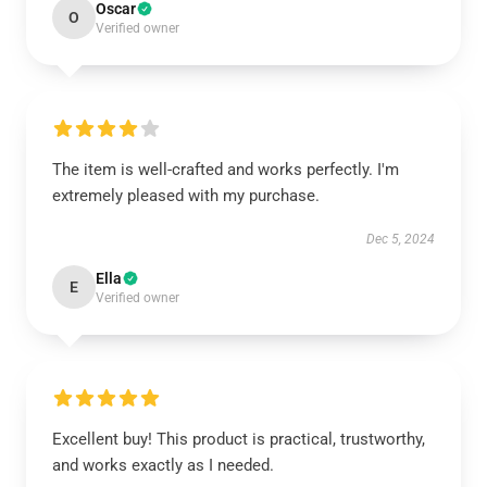
Oscar
O
Verified owner
The item is well-crafted and works perfectly. I'm
extremely pleased with my purchase.
Dec 5, 2024
Ella
E
Verified owner
Excellent buy! This product is practical, trustworthy,
and works exactly as I needed.