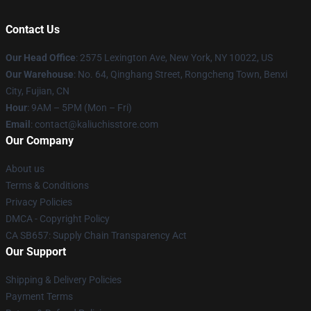
Contact Us
Our Head Office
: 2575 Lexington Ave, New York, NY 10022, US
Our Warehouse
: No. 64, Qinghang Street, Rongcheng Town, Benxi
City, Fujian, CN
Hour
: 9AM – 5PM (Mon – Fri)
Email
: contact@kaliuchisstore.com
Our Company
About us
Terms & Conditions
Privacy Policies
DMCA - Copyright Policy
CA SB657: Supply Chain Transparency Act
Our Support
Shipping & Delivery Policies
Payment Terms