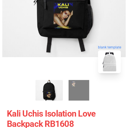
blank template
Kali Uchis Isolation Love
Backpack RB1608