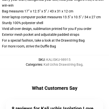
win-win
Bag measures 17” x 12.5” x 5” / 43 x 31 x 12 cm
Inner laptop computer pocket measures 13.5" x 10.5" / 34 x 27 cm
Sturdy 100% polyester shell
Vivid all-over design, sublimation printed for you if you order
Exterior mesh pocket and adjustable padded straps
For a special fashion, take a look at the Drawstring Bag
For more room, strive the Duffle Bag
SKU
:
KALISKU-98915
Categories
:
Kali Uchis Drawstring Bag
,
What Customers Say
8 reviews for Kali uchis Isolation Love