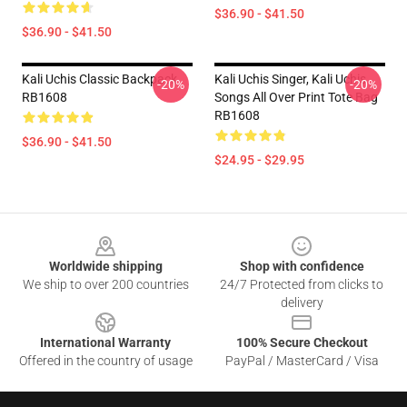
$36.90 - $41.50
$36.90 - $41.50
Kali Uchis Classic Backpack
Kali Uchis Singer, Kali Uchis
-20%
-20%
RB1608
Songs All Over Print Tote Bag
RB1608
$36.90 - $41.50
$24.95 - $29.95
Footer
Worldwide shipping
Shop with confidence
We ship to over 200 countries
24/7 Protected from clicks to
delivery
International Warranty
100% Secure Checkout
Offered in the country of usage
PayPal / MasterCard / Visa