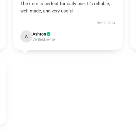
The item is perfect for daily use. It’s reliable,
well-made, and very useful.
Dec 2, 2024
Ashton
A
Verified owner