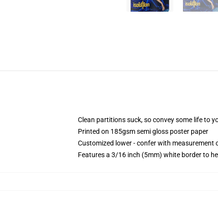
Clean partitions suck, so convey some life to 
Printed on 185gsm semi gloss poster paper
Customized lower - confer with measurement 
Features a 3/16 inch (5mm) white border to he