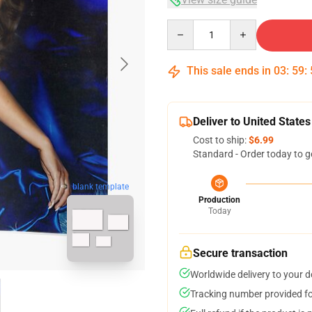
Quantity
This sale ends in
03
:
59
:
Deliver to United States
Cost to ship:
$6.99
Standard - Order today to g
blank template
Production
Today
Secure transaction
Worldwide delivery to your 
Tracking number provided for