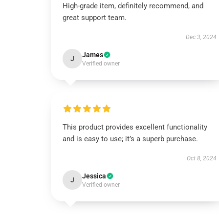
High-grade item, definitely recommend, and
great support team.
Dec 3, 2024
James
J
Verified owner
This product provides excellent functionality
and is easy to use; it’s a superb purchase.
Oct 8, 2024
Jessica
J
Verified owner