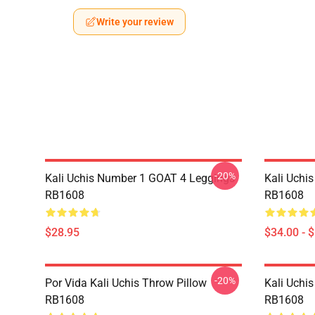
Write your review
-20%
Kali Uchis Number 1 GOAT 4 Leggings
Kali Uchi
RB1608
RB1608
$28.95
$34.00 - 
-20%
Por Vida Kali Uchis Throw Pillow
Kali Uchis
RB1608
RB1608