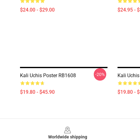
$24.00 - $29.00
$24.95 - 
-20%
Kali Uchis Poster RB1608
Kali Uchis
$19.80 - $45.90
$19.80 - 
Footer
Worldwide shipping