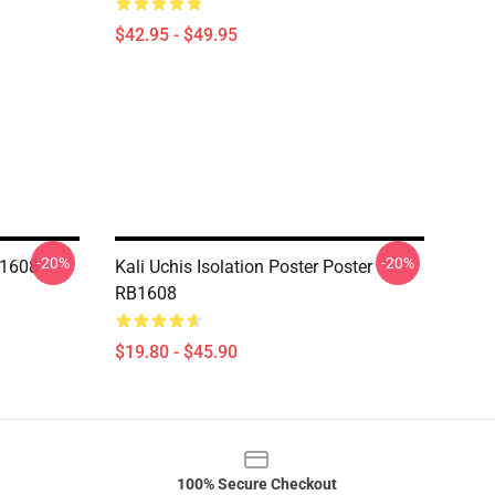
$42.95 - $49.95
-20%
-20%
B1608
Kali Uchis Isolation Poster Poster
RB1608
$19.80 - $45.90
100% Secure Checkout