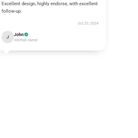
Excellent design, highly endorse, with excellent
follow-up.
Oct 20, 2024
John
J
Verified owner