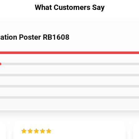
What Customers Say
olation Poster RB1608