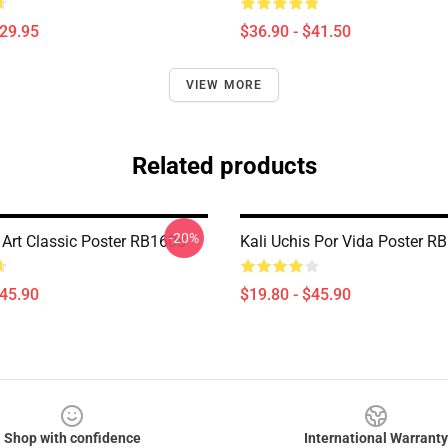
$29.95
$36.90 - $41.50
VIEW MORE
Related products
-20%
 Art Classic Poster RB1608
Kali Uchis Por Vida Poster R
$45.90
$19.80 - $45.90
Shop with confidence
International Warranty