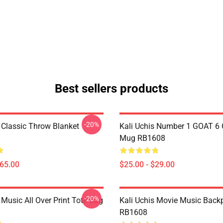
Best sellers products
-20%
s Classic Throw Blanket
Kali Uchis Number 1 GOAT 6 
Mug RB1608
$65.00
$25.00 - $29.00
-20%
 Music All Over Print Tote Bag
Kali Uchis Movie Music Back
RB1608