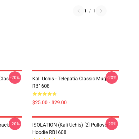
1
/
1
-20%
-20%
Classic
Kali Uchis - Telepatía Classic Mug
RB1608
$25.00 - $29.00
-20%
-20%
pack
ISOLATION (Kali Uchis) [2] Pullover
Hoodie RB1608