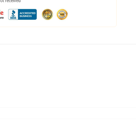
not received