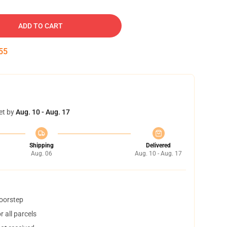
ADD TO CART
54
et by
Aug. 10 - Aug. 17
Shipping
Delivered
Aug. 06
Aug. 10 - Aug. 17
doorstep
 all parcels