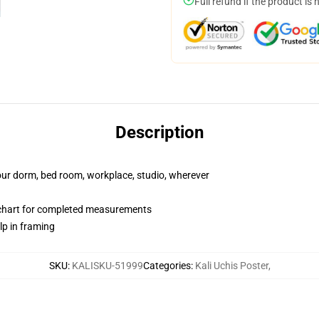
Full refund if the product is 
Description
your dorm, bed room, workplace, studio, wherever
chart for completed measurements
lp in framing
SKU
:
KALISKU-51999
Categories
:
Kali Uchis Poster
,