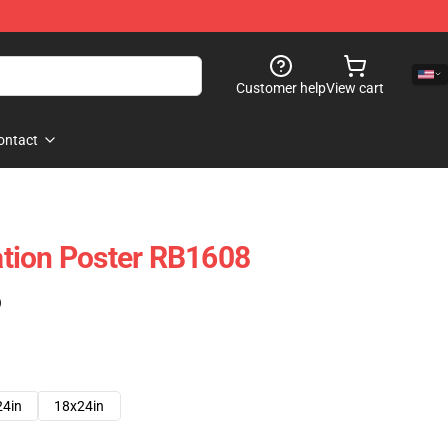
Customer help
View cart
ontact
lation Poster RB1608
)
24in
18x24in