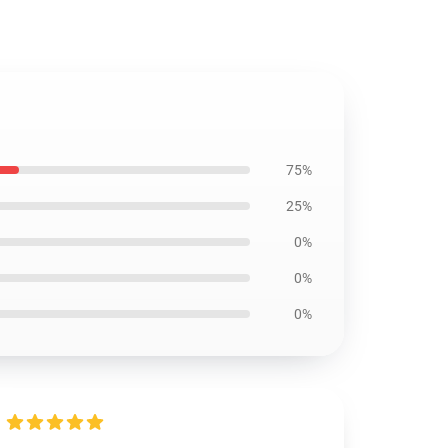
75%
25%
0%
0%
0%