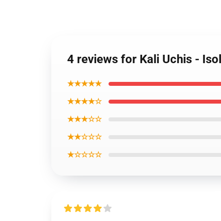
4 reviews for Kali Uchis - Is
★★★★★
★★★★☆
★★★☆☆
★★☆☆☆
★☆☆☆☆