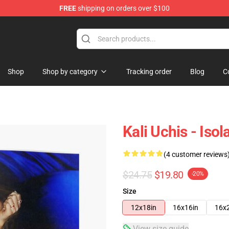
FREE
shipping on orders over $100
Shop
Shop by category
Tracking order
Blog
C
Kali Uchis - Iso
(4 customer reviews
$24.75
$19.80
-20%
Size
12x18in
16x16in
16x
View size guide