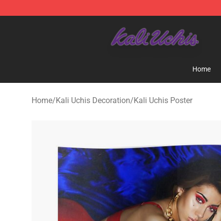
Kali Uchis Store - Official Kali Uchis Merchandise Shop
Home
Home
/
Kali Uchis Decoration
/
Kali Uchis Poster