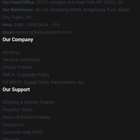
Our Head Office
: 2575 Lexington Ave, New York, NY 10022, US
Our Warehouse
: No. 64, Qinghang Street, Rongcheng Town, Benxi
City, Fujian, CN
Hour
: 9AM – 5PM (Mon – Fri)
Email
: contact@kaliuchisstore.com
Our Company
About us
Terms & Conditions
Privacy Policies
DMCA - Copyright Policy
CA SB657: Supply Chain Transparency Act
Our Support
Shipping & Delivery Policies
Payment Terms
Return & Refund Policies
Contact Us
Customer Help (FAQ)
Whosale