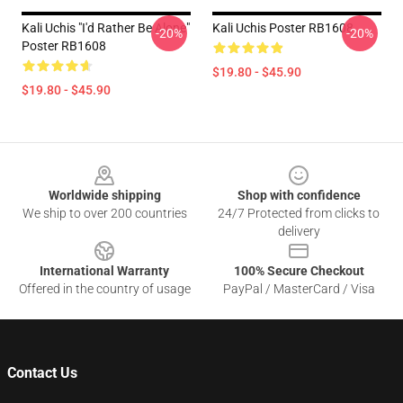
Kali Uchis "I'd Rather Be Alone"
Kali Uchis Poster RB1608
-20%
-20%
Poster RB1608
$19.80 - $45.90
$19.80 - $45.90
Footer
Worldwide shipping
Shop with confidence
We ship to over 200 countries
24/7 Protected from clicks to
delivery
International Warranty
100% Secure Checkout
Offered in the country of usage
PayPal / MasterCard / Visa
Contact Us