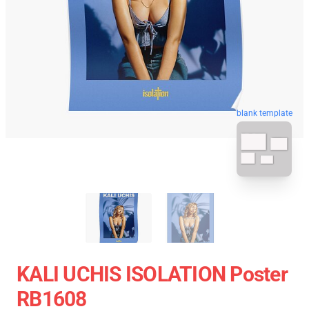
blank template
KALI UCHIS ISOLATION Poster
RB1608