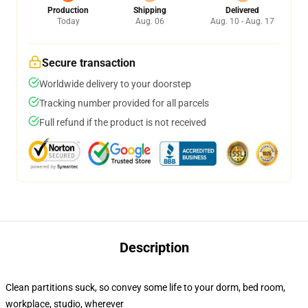
Production
Shipping
Delivered
Today
Aug. 06
Aug. 10 - Aug. 17
Secure transaction
Worldwide delivery to your doorstep
Tracking number provided for all parcels
Full refund if the product is not received
Description
Clean partitions suck, so convey some life to your dorm, bed room,
workplace, studio, wherever