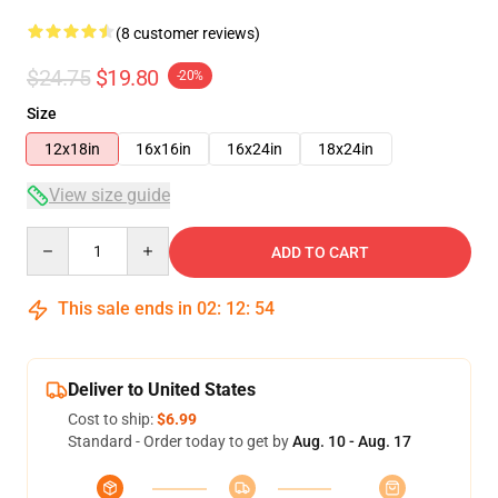
(8 customer reviews)
$24.75
$19.80
-20%
Size
12x18in
16x16in
16x24in
18x24in
View size guide
Quantity
ADD TO CART
This sale ends in
02
:
12
:
54
Deliver to United States
Cost to ship:
$6.99
Standard - Order today to get by
Aug. 10 - Aug. 17