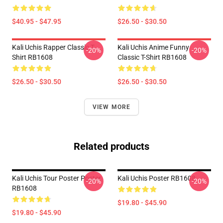
$40.95 - $47.95
$26.50 - $30.50
Kali Uchis Rapper Classic T-
Kali Uchis Anime Funny
-20%
-20%
Shirt RB1608
Classic T-Shirt RB1608
$26.50 - $30.50
$26.50 - $30.50
VIEW MORE
Related products
Kali Uchis Tour Poster Poster
Kali Uchis Poster RB1608
-20%
-20%
RB1608
$19.80 - $45.90
$19.80 - $45.90