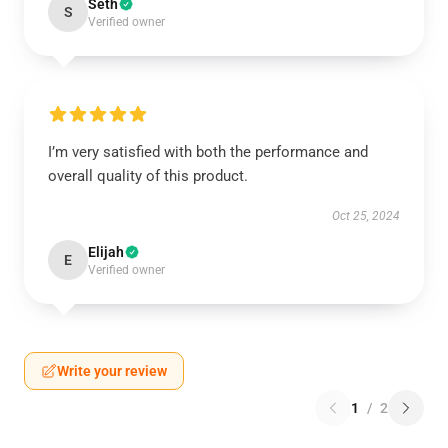
Seth
S
Verified owner
I’m very satisfied with both the performance and
overall quality of this product.
Oct 25, 2024
Elijah
E
Verified owner
Write your review
1
/
2