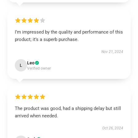
I’m impressed by the quality and performance of this
product; it’s a superb purchase.
Nov 21, 2024
Leo
L
Verified owner
The product was good, had a shipping delay but still
arrived when needed.
Oct 26, 2024