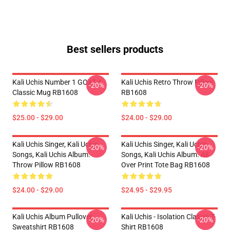
Best sellers products
Kali Uchis Number 1 GOAT 4
Kali Uchis Retro Throw Pillow
-20%
-20%
Classic Mug RB1608
RB1608
$25.00 - $29.00
$24.00 - $29.00
Kali Uchis Singer, Kali Uchis
Kali Uchis Singer, Kali Uchis
-20%
-20%
Songs, Kali Uchis Album.
Songs, Kali Uchis Album. All
Throw Pillow RB1608
Over Print Tote Bag RB1608
$24.00 - $29.00
$24.95 - $29.95
Kali Uchis Album Pullover
Kali Uchis - Isolation Classic T-
-20%
-20%
Sweatshirt RB1608
Shirt RB1608