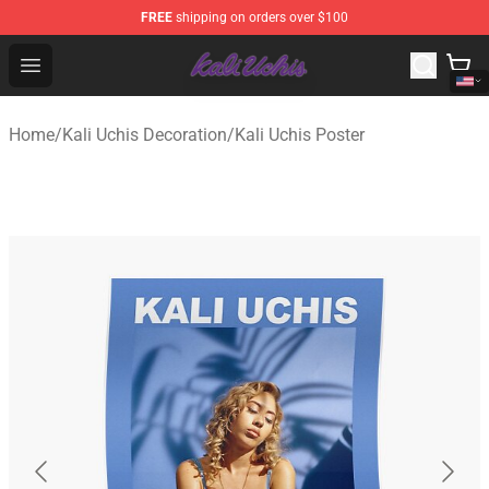
FREE
shipping on orders over $100
Kali Uchis Store - Official Kali Uchis Merchandise Shop
Open menu
Home
/
Kali Uchis Decoration
/
Kali Uchis Poster