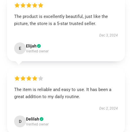
The product is excellently beautiful, just like the
picture, the store is a 5-star trusted seller.
Dec 3, 2024
Elijah
E
Verified owner
The item is reliable and easy to use. It has been a
great addition to my daily routine.
Dec 2, 2024
Delilah
D
Verified owner