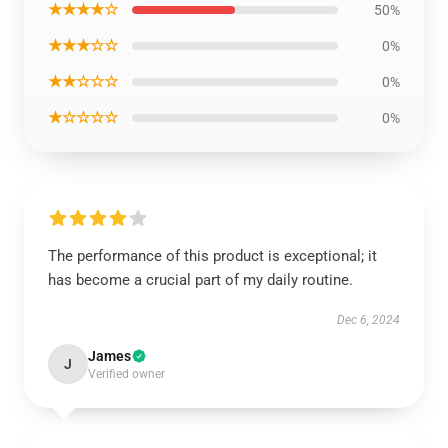
★★★★☆
50%
★★★☆☆
0%
★★☆☆☆
0%
★☆☆☆☆
0%
The performance of this product is exceptional; it
has become a crucial part of my daily routine.
Dec 6, 2024
James
J
Verified owner