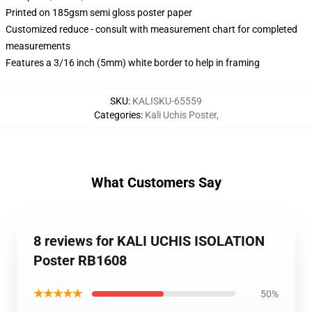
Printed on 185gsm semi gloss poster paper
Customized reduce - consult with measurement chart for completed
measurements
Features a 3/16 inch (5mm) white border to help in framing
SKU
:
KALISKU-65559
Categories
:
Kali Uchis Poster
,
What Customers Say
8 reviews for KALI UCHIS ISOLATION
Poster RB1608
★★★★★
50%