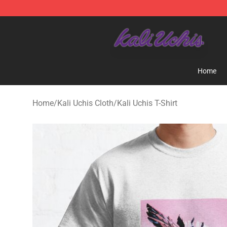
Kali Uchis Store - Official Kali Uchis Merchandise Shop
Home
Home
/
Kali Uchis Cloth
/
Kali Uchis T-Shirt