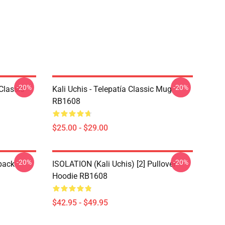
-20%
-20%
Classic
Kali Uchis - Telepatía Classic Mug
RB1608
$25.00 - $29.00
-20%
-20%
pack
ISOLATION (Kali Uchis) [2] Pullover
Hoodie RB1608
$42.95 - $49.95