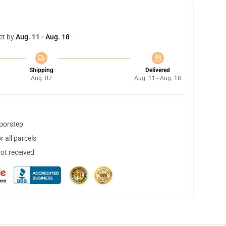
et by
Aug. 11 - Aug. 18
Shipping
Delivered
Aug. 07
Aug. 11 - Aug. 18
doorstep
 all parcels
not received