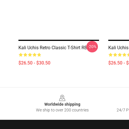
-20%
Kali Uchis Retro Classic T-Shirt RB1608
Kali Uchis
$26.50 - $30.50
$26.50 - 
Footer
Worldwide shipping
We ship to over 200 countries
24/7 Pr