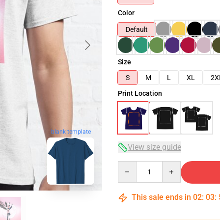
Color
Default
Size
S
M
L
XL
2X
Print Location
blank template
View size guide
Quantity
This sale ends in
02
:
03
: