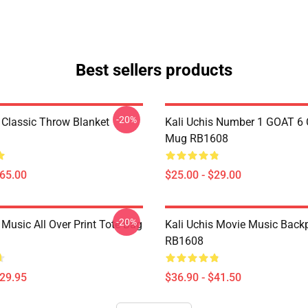
Best sellers products
-20%
s Classic Throw Blanket
Kali Uchis Number 1 GOAT 6 
Mug RB1608
$65.00
$25.00 - $29.00
-20%
 Music All Over Print Tote Bag
Kali Uchis Movie Music Back
RB1608
$29.95
$36.90 - $41.50