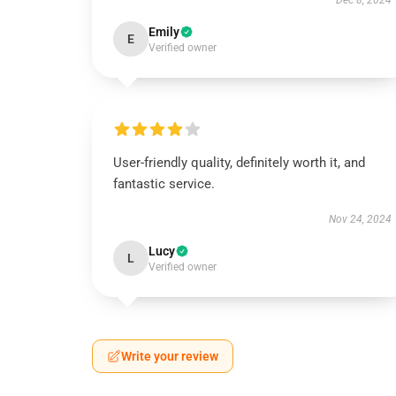
Dec 8, 2024
Emily
E
Verified owner
User-friendly quality, definitely worth it, and
fantastic service.
Nov 24, 2024
Lucy
L
Verified owner
Write your review