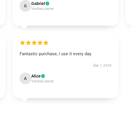
Gabriel
G
Verified owner
Fantastic purchase, I use it every day.
Sep 1, 2024
Alice
A
Verified owner