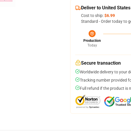
Deliver to United States
Cost to ship:
$6.99
Standard - Order today to g
Production
Today
Secure transaction
Worldwide delivery to your 
Tracking number provided for
Full refund if the product is 