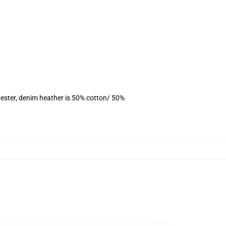
ester, denim heather is 50% cotton/ 50%