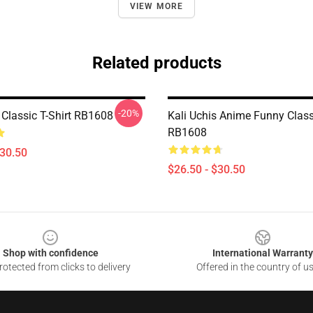
VIEW MORE
Related products
-20%
 Classic T-Shirt RB1608
Kali Uchis Anime Funny Classi
RB1608
$30.50
$26.50 - $30.50
Shop with confidence
International Warranty
otected from clicks to delivery
Offered in the country of u