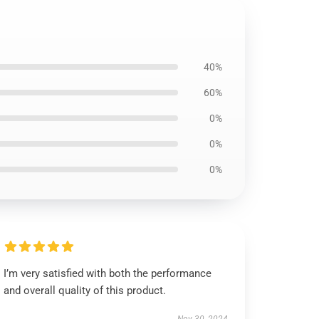
40%
60%
0%
0%
0%
I’m very satisfied with both the performance
and overall quality of this product.