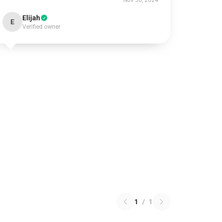
Nov 30, 2024
Elijah
E
Verified owner
1
/
1