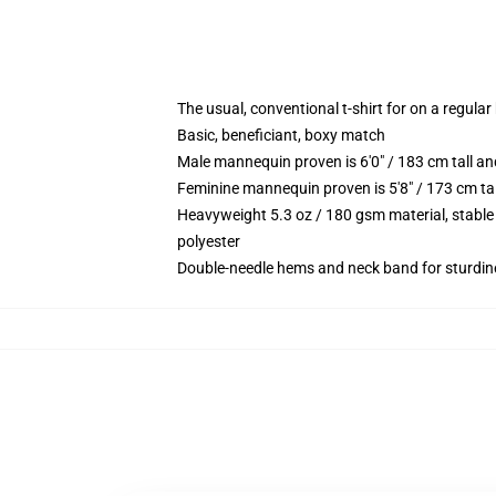
The usual, conventional t-shirt for on a regular
Basic, beneficiant, boxy match
Male mannequin proven is 6'0" / 183 cm tall 
Feminine mannequin proven is 5'8" / 173 cm t
Heavyweight 5.3 oz / 180 gsm material, stable
polyester
Double-needle hems and neck band for sturdin