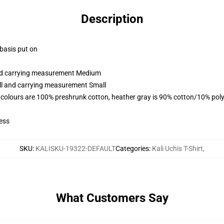
Description
 basis put on
and carrying measurement Medium
all and carrying measurement Small
 colours are 100% preshrunk cotton, heather gray is 90% cotton/10% poly
ess
SKU
:
KALISKU-19322-DEFAULT
Categories
:
Kali Uchis T-Shirt
,
What Customers Say