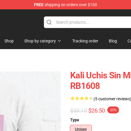
FREE
shipping on orders over $100
Shop
Shop by category
Tracking order
Blog
C
Kali Uchis Sin M
RB1608
(5 customer reviews
$33.13
$26.50
-20%
Type
Unisex