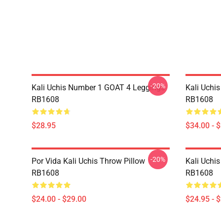
-20%
Kali Uchis Number 1 GOAT 4 Leggings
Kali Uchi
RB1608
RB1608
$28.95
$34.00 - 
-20%
Por Vida Kali Uchis Throw Pillow
Kali Uchis
RB1608
RB1608
$24.00 - $29.00
$24.95 - 