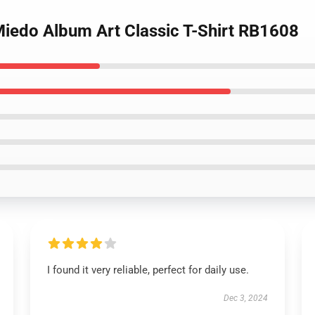
 Miedo Album Art Classic T-Shirt RB1608
I found it very reliable, perfect for daily use.
Dec 3, 2024