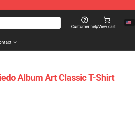
Customer help
View cart
ontact
iedo Album Art Classic T-Shirt
)