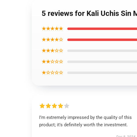
5 reviews for Kali Uchis Sin
★★★★★
★★★★☆
★★★☆☆
★★☆☆☆
★☆☆☆☆
I’m extremely impressed by the quality of this
product; it's definitely worth the investment.