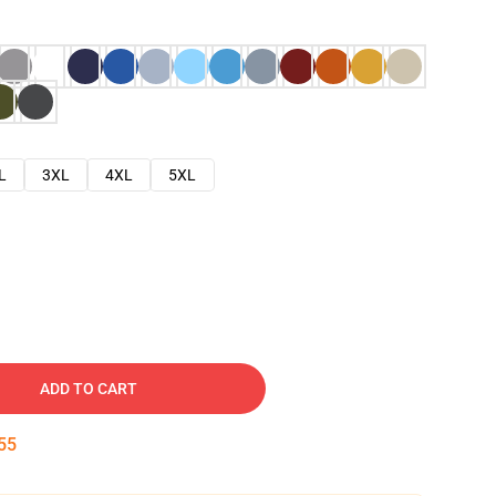
L
3XL
4XL
5XL
ADD TO CART
54