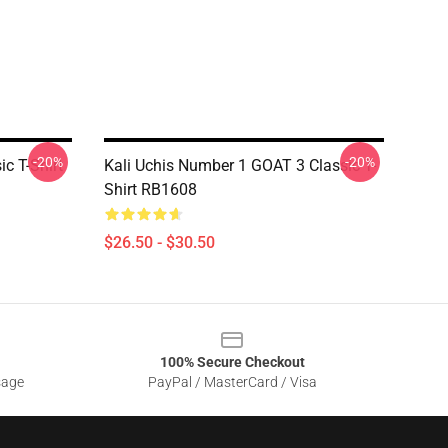
-20%
-20%
c T-Shirt
Kali Uchis Number 1 GOAT 3 Classic T-
Shirt RB1608
$26.50 - $30.50
100% Secure Checkout
sage
PayPal / MasterCard / Visa