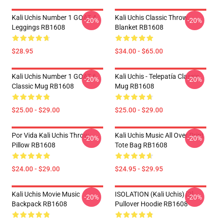
Kali Uchis Number 1 GOAT 4
Kali Uchis Classic Throw
-20%
-20%
Leggings RB1608
Blanket RB1608
$28.95
$34.00 - $65.00
Kali Uchis Number 1 GOAT 6
Kali Uchis - Telepatía Classic
-20%
-20%
Classic Mug RB1608
Mug RB1608
$25.00 - $29.00
$25.00 - $29.00
Por Vida Kali Uchis Throw
Kali Uchis Music All Over Print
-20%
-20%
Pillow RB1608
Tote Bag RB1608
$24.00 - $29.00
$24.95 - $29.95
Kali Uchis Movie Music
ISOLATION (Kali Uchis) [2]
-20%
-20%
Backpack RB1608
Pullover Hoodie RB1608