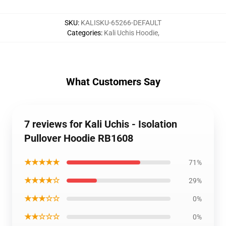
SKU
:
KALISKU-65266-DEFAULT
Categories
:
Kali Uchis Hoodie
,
What Customers Say
7 reviews for Kali Uchis - Isolation
Pullover Hoodie RB1608
★★★★★
71%
★★★★☆
29%
★★★☆☆
0%
★★☆☆☆
0%