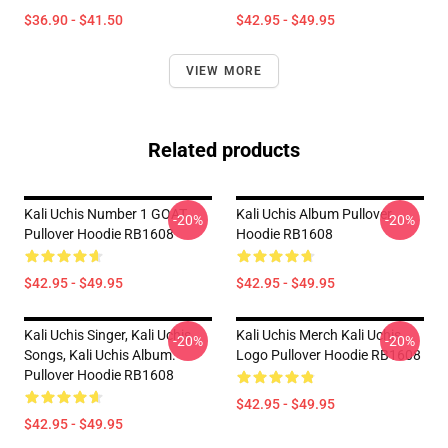
$36.90 - $41.50
$42.95 - $49.95
VIEW MORE
Related products
Kali Uchis Number 1 GOAT
Kali Uchis Album Pullover
-20%
-20%
Pullover Hoodie RB1608
Hoodie RB1608
$42.95 - $49.95
$42.95 - $49.95
Kali Uchis Singer, Kali Uchis
Kali Uchis Merch Kali Uchis
-20%
-20%
Songs, Kali Uchis Album.
Logo Pullover Hoodie RB1608
Pullover Hoodie RB1608
$42.95 - $49.95
$42.95 - $49.95