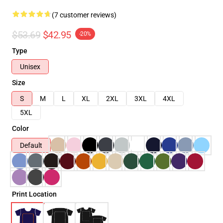
(7 customer reviews)
$53.69
$42.95
-20%
Type
Unisex
Size
S
M
L
XL
2XL
3XL
4XL
5XL
Color
Default
Print Location