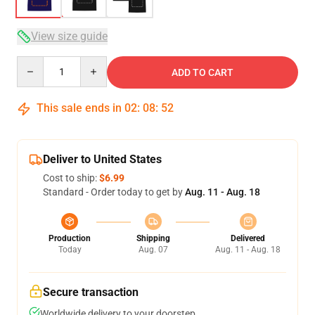
View size guide
Quantity
ADD TO CART
This sale ends in
02
:
08
:
52
Deliver to United States
Cost to ship:
$6.99
Standard - Order today to get by
Aug. 11 - Aug. 18
Production
Shipping
Delivered
Today
Aug. 07
Aug. 11 - Aug. 18
Secure transaction
Worldwide delivery to your doorstep