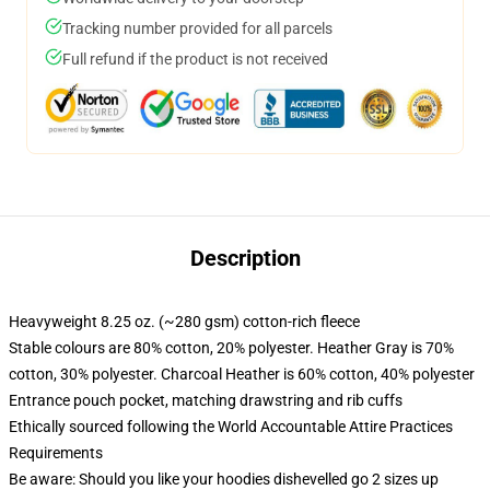
Tracking number provided for all parcels
Full refund if the product is not received
Description
Heavyweight 8.25 oz. (~280 gsm) cotton-rich fleece
Stable colours are 80% cotton, 20% polyester. Heather Gray is 70%
cotton, 30% polyester. Charcoal Heather is 60% cotton, 40% polyester
Entrance pouch pocket, matching drawstring and rib cuffs
Ethically sourced following the World Accountable Attire Practices
Requirements
Be aware: Should you like your hoodies dishevelled go 2 sizes up