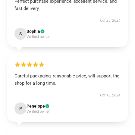
Perfect purchase experience, excellent service, and
fast delivery.
Oct 25, 2024
Sophia
S
Verified owner
Careful packaging, reasonable price, will support the
shop for a long time.
Oct 16, 2024
Penelope
P
Verified owner