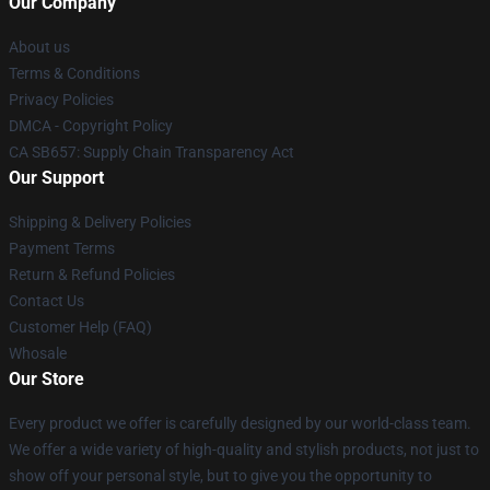
Our Company
About us
Terms & Conditions
Privacy Policies
DMCA - Copyright Policy
CA SB657: Supply Chain Transparency Act
Our Support
Shipping & Delivery Policies
Payment Terms
Return & Refund Policies
Contact Us
Customer Help (FAQ)
Whosale
Our Store
Every product we offer is carefully designed by our world-class team.
We offer a wide variety of high-quality and stylish products, not just to
show off your personal style, but to give you the opportunity to