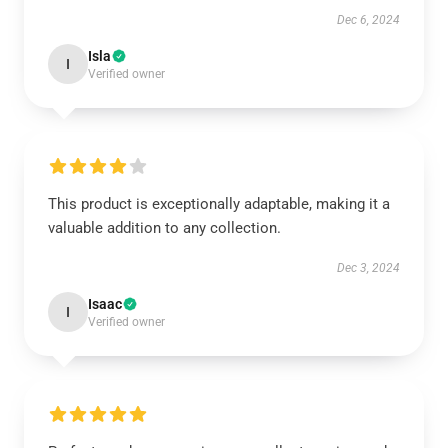
Dec 6, 2024
Isla
I
Verified owner
This product is exceptionally adaptable, making it a
valuable addition to any collection.
Dec 3, 2024
Isaac
I
Verified owner