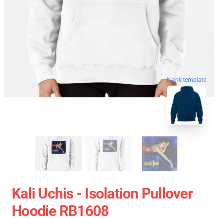
blank template
Kali Uchis - Isolation Pullover
Hoodie RB1608