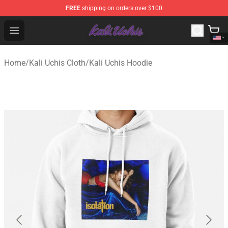
FREE
shipping on orders over $100
Kali Uchis Store - Official Kali Uchis Merchandise Shop
Open menu
Home
/
Kali Uchis Cloth
/
Kali Uchis Hoodie