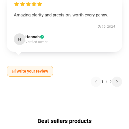
Amazing clarity and precision, worth every penny.
Oct 5, 2024
Hannah
H
Verified owner
Write your review
1
/
2
Best sellers products