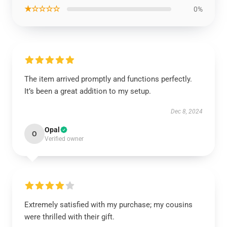
★☆☆☆☆
0%
The item arrived promptly and functions perfectly.
It’s been a great addition to my setup.
Dec 8, 2024
Opal
O
Verified owner
Extremely satisfied with my purchase; my cousins
were thrilled with their gift.