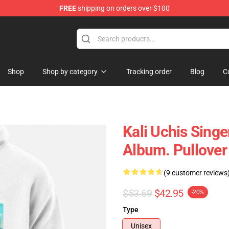
FREE
shipping on orders over $100
Shop
Shop by category
Tracking order
Blog
C
Kali Uchis Singe
Album. Pullove
(9 customer reviews
$53.69
$42.95
-20%
Type
Unisex