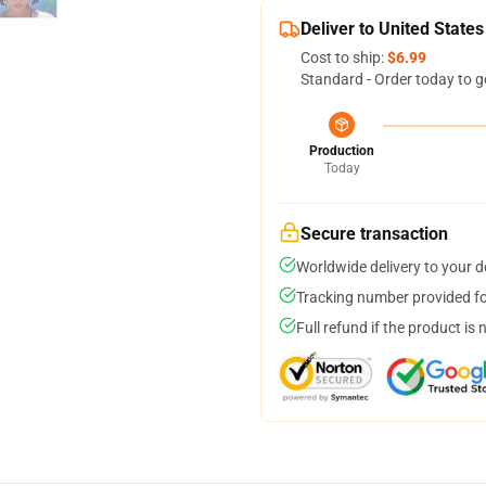
Deliver to United States
Cost to ship:
$6.99
Standard - Order today to g
Production
Today
Secure transaction
Worldwide delivery to your 
Tracking number provided for
Full refund if the product is 