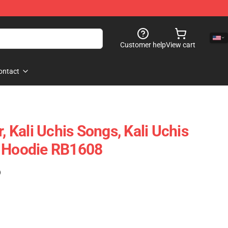
Customer help
View cart
ontact
r, Kali Uchis Songs, Kali Uchis
r Hoodie RB1608
)