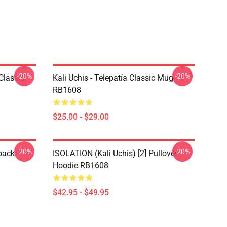
-20%
-20%
Classic
Kali Uchis - Telepatía Classic Mug
RB1608
$25.00 - $29.00
-20%
-20%
pack
ISOLATION (Kali Uchis) [2] Pullover
Hoodie RB1608
$42.95 - $49.95