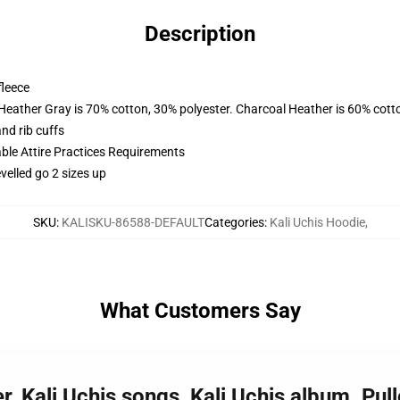
Description
fleece
 Heather Gray is 70% cotton, 30% polyester. Charcoal Heather is 60% cott
nd rib cuffs
able Attire Practices Requirements
velled go 2 sizes up
SKU
:
KALISKU-86588-DEFAULT
Categories
:
Kali Uchis Hoodie
,
What Customers Say
ger, Kali Uchis songs, Kali Uchis album. P