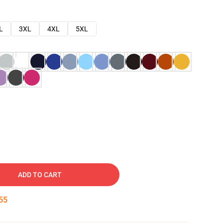
L
3XL
4XL
5XL
ADD TO CART
54