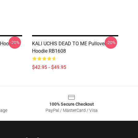
-20%
-20%
r Hoodie
KALI UCHIS DEAD TO ME Pullover
Hoodie RB1608
$42.95 - $49.95
100% Secure Checkout
sage
PayPal / MasterCard / Visa