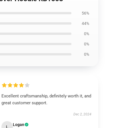
56%
44%
0%
0%
0%
Excellent craftsmanship, definitely worth it, and
great customer support.
Dec 2, 2024
Logan
L