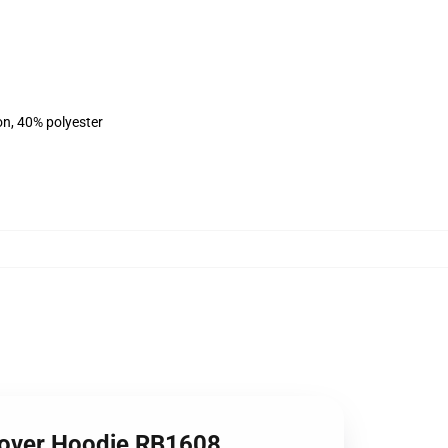
on, 40% polyester
ullover Hoodie RB1608