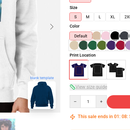
Size
S
M
L
XL
2X
Color
Default
Print Location
blank template
View size guide
Quantity
This sale ends in
01
:
08
: