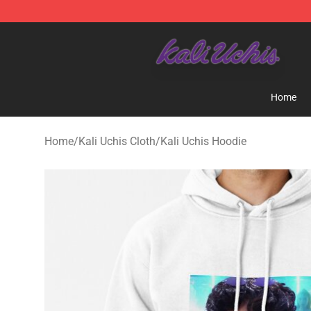
Kali Uchis Store - Official Kali Uchis Merchandise Shop
Home
Home
/
Kali Uchis Cloth
/
Kali Uchis Hoodie