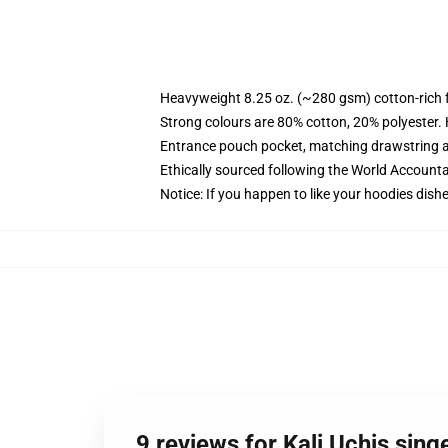
Heavyweight 8.25 oz. (~280 gsm) cotton-rich 
Strong colours are 80% cotton, 20% polyester.
Entrance pouch pocket, matching drawstring a
Ethically sourced following the World Account
Notice: If you happen to like your hoodies dishe
9 reviews for Kali Uchis sin