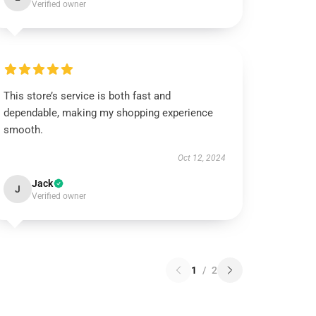
Verified owner
This store’s service is both fast and
dependable, making my shopping experience
smooth.
Oct 12, 2024
Jack
J
Verified owner
1
/
2