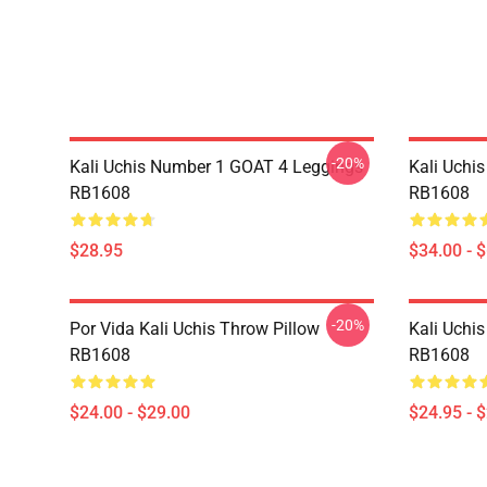
-20%
Kali Uchis Number 1 GOAT 4 Leggings
Kali Uchi
RB1608
RB1608
$28.95
$34.00 - 
-20%
Por Vida Kali Uchis Throw Pillow
Kali Uchis
RB1608
RB1608
$24.00 - $29.00
$24.95 - 