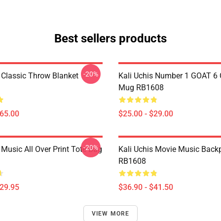
Best sellers products
-20%
s Classic Throw Blanket
Kali Uchis Number 1 GOAT 6 
Mug RB1608
$65.00
$25.00 - $29.00
-20%
 Music All Over Print Tote Bag
Kali Uchis Movie Music Back
RB1608
$29.95
$36.90 - $41.50
VIEW MORE