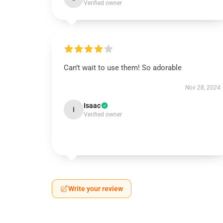
Verified owner
Can’t wait to use them! So adorable
Nov 28, 2024
Isaac
I
Verified owner
Write your review