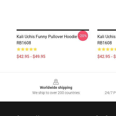
-20%
Kali Uchis Funny Pullover Hoodie
Kali Uchis
RB1608
RB1608
$42.95 - $49.95
$42.95 - 
Footer
Worldwide shipping
We ship to over 200 countries
24/7 Pr