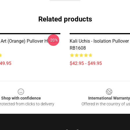
Related products
-20%
 Art (orange) Pullover Hoodie
Kali Uchis - Isolation Pullove
RB1608
$49.95
$42.95 - $49.95
Shop with confidence
International Warranty
otected from clicks to delivery
Offered in the country of u