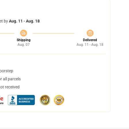
et by
Aug. 11 - Aug. 18
Shipping
Delivered
Aug. 07
Aug. 11 - Aug. 18
doorstep
 all parcels
not received