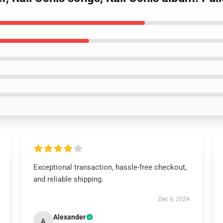
Exceptional transaction, hassle-free checkout,
and reliable shipping.
Dec 6, 2024
Alexander
A