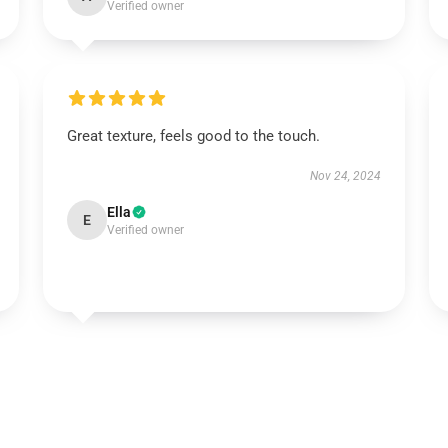
Verified owner
Great texture, feels good to the touch.
Nov 24, 2024
Ella
E
Verified owner