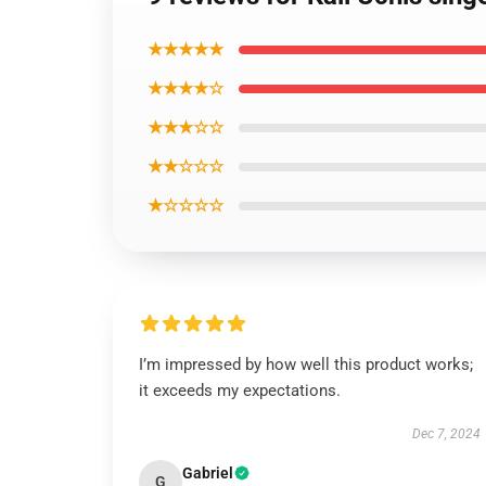
★★★★★
★★★★☆
★★★☆☆
★★☆☆☆
★☆☆☆☆
I’m impressed by how well this product works;
it exceeds my expectations.
Dec 7, 2024
Gabriel
G