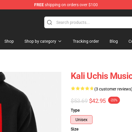
FREE
shipping on orders over $100
Shop
Shop by category
Tracking order
Blog
C
Kali Uchis Musi
(3 customer reviews
$53.69
$42.95
-20%
Type
Unisex
Size