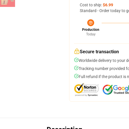
Cost to ship:
$6.99
Standard - Order today to g
Production
Today
Secure transaction
Worldwide delivery to your 
Tracking number provided for
Full refund if the product is 