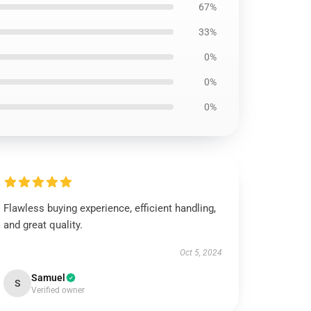
67%
33%
0%
0%
0%
Flawless buying experience, efficient handling,
and great quality.
Oct 5, 2024
Samuel
S
Verified owner