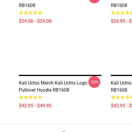
RB1608
RB1608
$24.00 - $29.00
$24.95 - 
-20%
Kali Uchis Merch Kali Uchis Logo
Kali Uchis
Pullover Hoodie RB1608
RB1608
$42.95 - $49.95
$42.95 - 
Footer