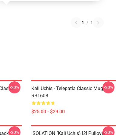
1
/
1
-20%
-20%
Classic
Kali Uchis - Telepatía Classic Mug
RB1608
$25.00 - $29.00
-20%
-20%
pack
ISOLATION (Kali Uchis) [2] Pullover