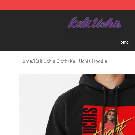
Kali Uchis Store - Official Kali Uchis Merchandise Shop
Home
Home
/
Kali Uchis Cloth
/
Kali Uchis Hoodie