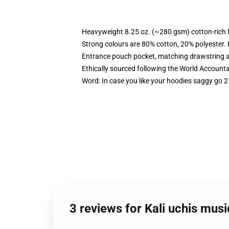
Heavyweight 8.25 oz. (~280 gsm) cotton-rich 
Strong colours are 80% cotton, 20% polyester.
Entrance pouch pocket, matching drawstring a
Ethically sourced following the World Account
Word: In case you like your hoodies saggy go 2
3 reviews for Kali uchis mu