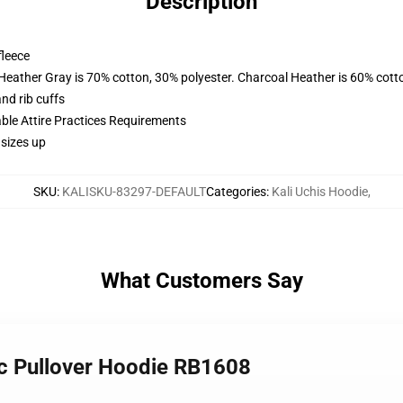
Description
fleece
 Heather Gray is 70% cotton, 30% polyester. Charcoal Heather is 60% cott
nd rib cuffs
able Attire Practices Requirements
 sizes up
SKU
:
KALISKU-83297-DEFAULT
Categories
:
Kali Uchis Hoodie
,
What Customers Say
sic Pullover Hoodie RB1608