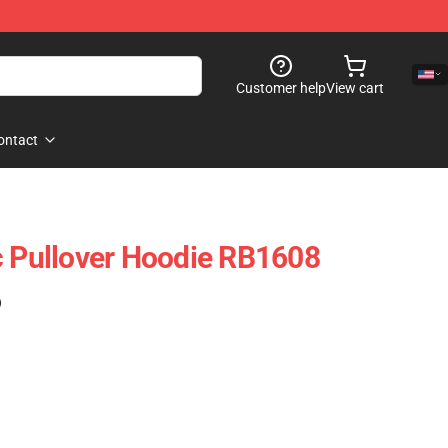
Customer help
View cart
ontact
c Pullover Hoodie RB1608
)