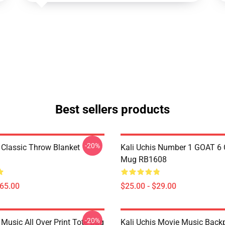
Best sellers products
-20%
s Classic Throw Blanket
Kali Uchis Number 1 GOAT 6 
Mug RB1608
$65.00
$25.00 - $29.00
-20%
 Music All Over Print Tote Bag
Kali Uchis Movie Music Back