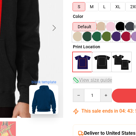
S
M
L
XL
2X
Color
Default
Print Location
View size guide
blank template
Quantity
This sale ends in
04
:
43
:
Deliver to United States