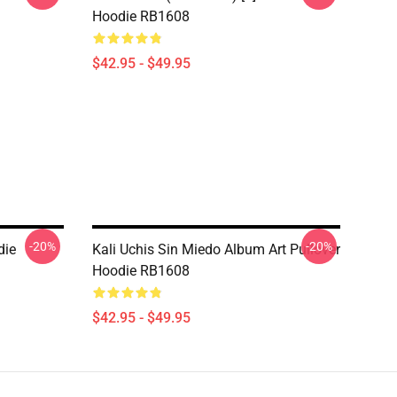
Hoodie RB1608
$42.95 - $49.95
-20%
-20%
die
Kali Uchis Sin Miedo Album Art Pullover
Hoodie RB1608
$42.95 - $49.95