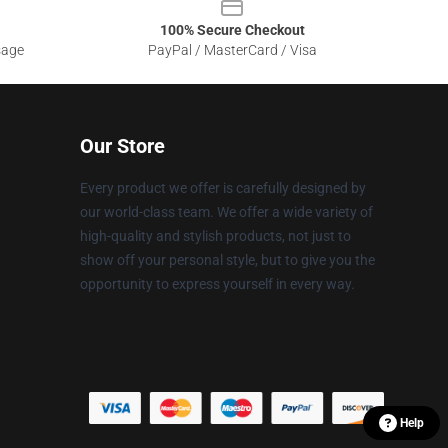
100% Secure Checkout
sage
PayPal / MasterCard / Visa
Our Store
Every product we offer is carefully designed by
our world-class team. We offer a wide variety of
high-quality and stylish products, not just to
show off your personal style, but to give you the
opportunity to express yourself in every way.
Help