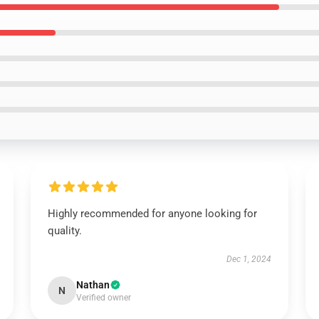
Highly recommended for anyone looking for
quality.
Dec 1, 2024
Nathan
N
Verified owner