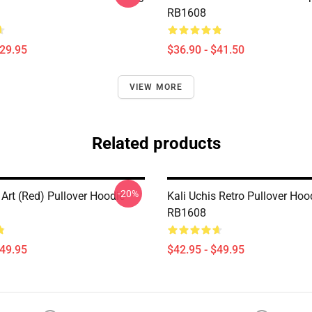
RB1608
$29.95
$36.90 - $41.50
VIEW MORE
Related products
-20%
 Art (red) Pullover Hoodie
Kali Uchis Retro Pullover Hoo
RB1608
$49.95
$42.95 - $49.95