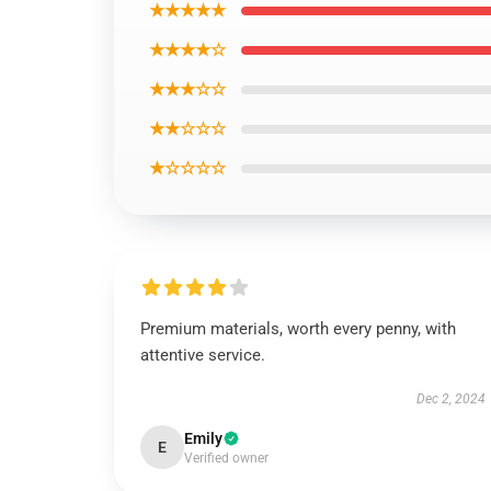
★★★★★
★★★★☆
★★★☆☆
★★☆☆☆
★☆☆☆☆
Premium materials, worth every penny, with
attentive service.
Dec 2, 2024
Emily
E
Verified owner