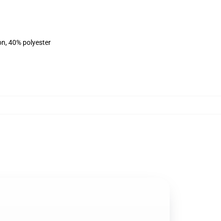
on, 40% polyester