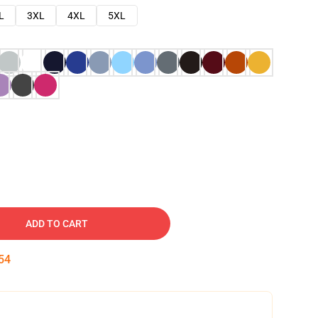
L
3XL
4XL
5XL
ADD TO CART
53