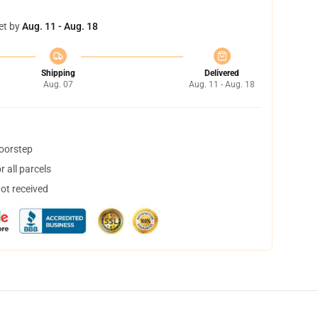
et by
Aug. 11 - Aug. 18
Shipping
Delivered
Aug. 07
Aug. 11 - Aug. 18
doorstep
 all parcels
not received