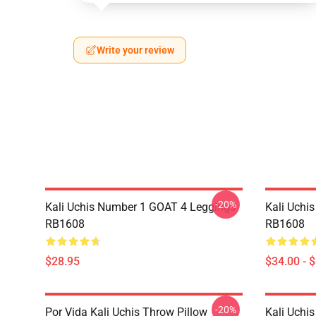
Write your review
-20%
Kali Uchis Number 1 GOAT 4 Leggings
Kali Uchi
RB1608
RB1608
$28.95
$34.00 - 
-20%
Por Vida Kali Uchis Throw Pillow
Kali Uchis