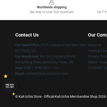
Worldwide shipping
We ship to over 200 countries
24/7 Pr
Contact Us
Our Com
Our Head Office
: 2575 Lexington Ave, New York,
About us
NY 10022, US
Terms & Cond
Our Warehouse
: No. 64, Qinghang Street,
Privacy Polic
Rongcheng Town, Benxi City, Fujian, CN
DMCA - Copyr
Hour
: 9AM – 5PM (Mon – Fri)
CA SB657: S
Email
: contact@kaliuchisstore.com
UNLOCK
10% OFF
© Kali Uchis Store - Official Kali Uchis Merchandise Shop 2026 a