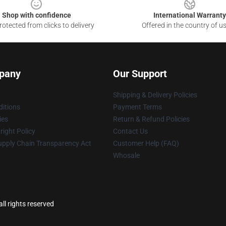
Shop with confidence
International Warranty
otected from clicks to delivery
Offered in the country of u
pany
Our Support
Shipping & Delivery Policies
itions
Payment Terms
ies
Return & Refund Policies
ight Policy
Contact Us
upply Chain Transparency Act
Customer Help (FAQ)
Whosale
ll rights reserved