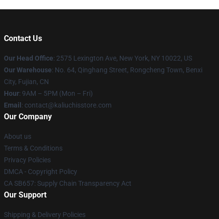
Contact Us
Our Head Office
: 2575 Lexington Ave, New York, NY 10022, US
Our Warehouse
: No. 64, Qinghang Street, Rongcheng Town, Benxi
City, Fujian, CN
Hour
: 9AM – 5PM (Mon – Fri)
Email
: contact@kaliuchisstore.com
Our Company
About us
Terms & Conditions
Privacy Policies
DMCA - Copyright Policy
CA SB657: Supply Chain Transparency Act
Our Support
Shipping & Delivery Policies