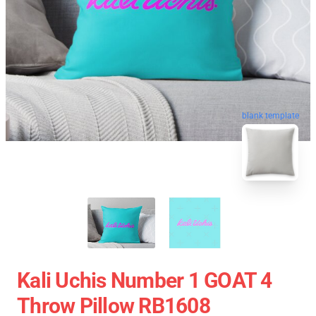
blank template
Kali Uchis Number 1 GOAT 4
Throw Pillow RB1608