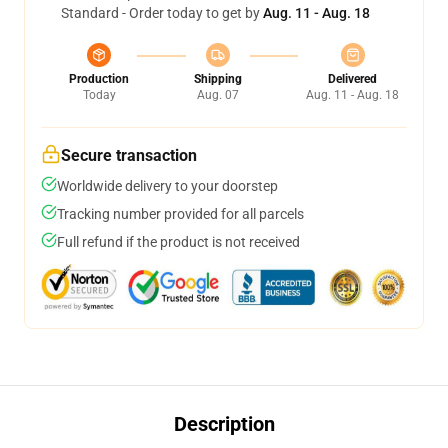
Standard - Order today to get by
Aug. 11 - Aug. 18
Production
Shipping
Delivered
Today
Aug. 07
Aug. 11 - Aug. 18
Secure transaction
Worldwide delivery to your doorstep
Tracking number provided for all parcels
Full refund if the product is not received
Description