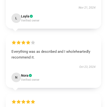
Nov 21, 2024
Layla
L
Verified owner
Everything was as described and I wholeheartedly
recommend it.
Oct 23, 2024
Nora
N
Verified owner