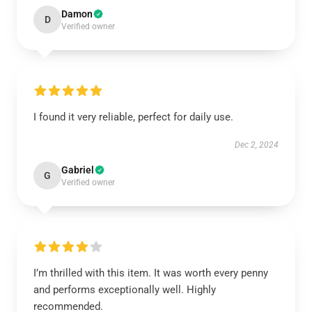
Damon
D
Verified owner
I found it very reliable, perfect for daily use.
Dec 2, 2024
Gabriel
G
Verified owner
I’m thrilled with this item. It was worth every penny
and performs exceptionally well. Highly
recommended.