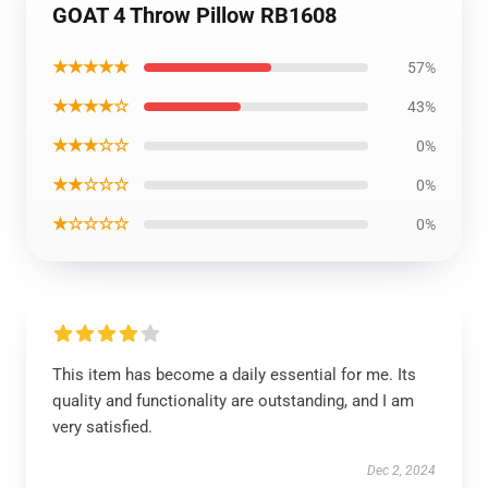
GOAT 4 Throw Pillow RB1608
★★★★★
57%
★★★★☆
43%
★★★☆☆
0%
★★☆☆☆
0%
★☆☆☆☆
0%
This item has become a daily essential for me. Its
quality and functionality are outstanding, and I am
very satisfied.
Dec 2, 2024