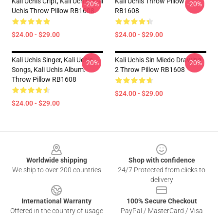
Kali Uchis Cript, Kali Uchis, Kali
Kali Uchis Throw Pillow
-20%
-20%
Uchis Throw Pillow RB1608
RB1608
$24.00 - $29.00
$24.00 - $29.00
Kali Uchis Singer, Kali Uchis
Kali Uchis Sin Miedo Drawing
-20%
-20%
Songs, Kali Uchis Album.
2 Throw Pillow RB1608
Throw Pillow RB1608
$24.00 - $29.00
$24.00 - $29.00
Footer
Worldwide shipping
Shop with confidence
We ship to over 200 countries
24/7 Protected from clicks to
delivery
International Warranty
100% Secure Checkout
Offered in the country of usage
PayPal / MasterCard / Visa