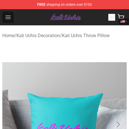
FREE
shipping on orders over $100
Kali Uchis Store - Official Kali Uchis Merchandise Shop
Open menu
Home
/
Kali Uchis Decoration
/
Kali Uchis Throw Pillow