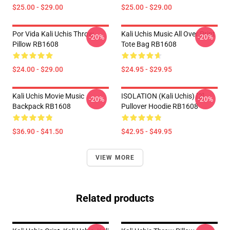
$25.00 - $29.00
$25.00 - $29.00
Por Vida Kali Uchis Throw
Kali Uchis Music All Over Print
-20%
-20%
Pillow RB1608
Tote Bag RB1608
$24.00 - $29.00
$24.95 - $29.95
Kali Uchis Movie Music
ISOLATION (Kali Uchis) [2]
-20%
-20%
Backpack RB1608
Pullover Hoodie RB1608
$36.90 - $41.50
$42.95 - $49.95
VIEW MORE
Related products