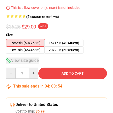
This is pillow cover only, insert is not included.
(7 customer reviews)
$36.25
$29.00
-20%
Size
19x29in (50x75cm)
16x16in (40x40cm)
18x18in (45x45cm)
20x20in (50x50cm)
View size guide
Quantity
ADD TO CART
This sale ends in
04
:
03
:
54
Deliver to United States
Cost to ship:
$6.99