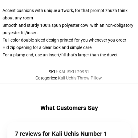
Accent cushions with unique artwork, for that prompt zhuzh think
about any room
Smooth and sturdy 100% spun polyester cowl with an non-obligatory
polyester fill/insert
Full-color double-sided design printed for you whenever you order
Hid zip opening for a clear look and simple care
For a plump end, use an insert/fill that's larger than the duvet
SKU
:
KALISKU-29951
Categories
:
Kali Uchis Throw Pillow
,
What Customers Say
7 reviews for Kali Uchis Number 1