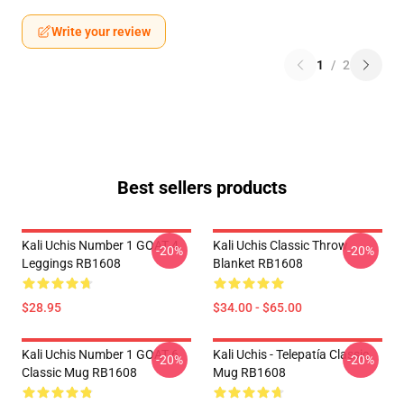
Write your review
1
/
2
Best sellers products
Kali Uchis Number 1 GOAT 4
Kali Uchis Classic Throw
-20%
-20%
Leggings RB1608
Blanket RB1608
$28.95
$34.00 - $65.00
Kali Uchis Number 1 GOAT 6
Kali Uchis - Telepatía Classic
-20%
-20%
Classic Mug RB1608
Mug RB1608