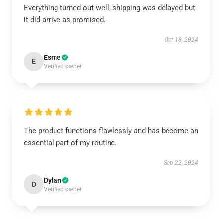
Everything turned out well, shipping was delayed but
it did arrive as promised.
Oct 18, 2024
Esme
E
Verified owner
The product functions flawlessly and has become an
essential part of my routine.
Sep 22, 2024
Dylan
D
Verified owner