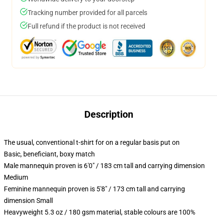
Tracking number provided for all parcels
Full refund if the product is not received
Description
The usual, conventional t-shirt for on a regular basis put on
Basic, beneficiant, boxy match
Male mannequin proven is 6'0" / 183 cm tall and carrying dimension
Medium
Feminine mannequin proven is 5'8" / 173 cm tall and carrying
dimension Small
Heavyweight 5.3 oz / 180 gsm material, stable colours are 100%