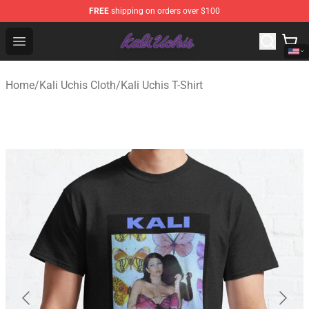
FREE
shipping on orders over $100
Kali Uchis Store - Official Kali Uchis Merchandise Shop
Open menu
Home
/
Kali Uchis Cloth
/
Kali Uchis T-Shirt