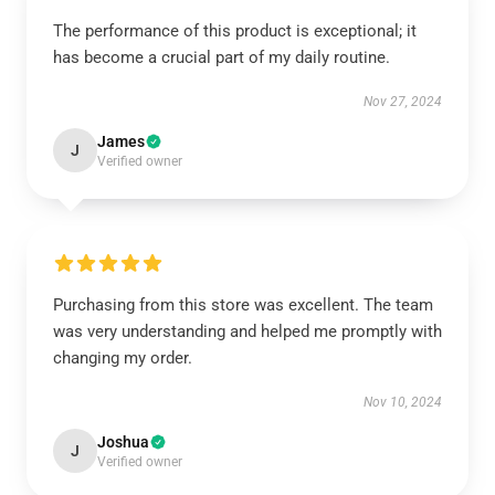
The performance of this product is exceptional; it
has become a crucial part of my daily routine.
Nov 27, 2024
James
J
Verified owner
Purchasing from this store was excellent. The team
was very understanding and helped me promptly with
changing my order.
Nov 10, 2024
Joshua
J
Verified owner