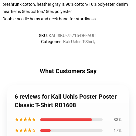
preshrunk cotton, heather gray is 90% cotton/10% polyester, denim
heather is 50% cotton/ 50% polyester
Double-needle hems and neck band for sturdiness
SKU
:
KALISKU-75715-DEFAULT
Categories
:
Kali Uchis T-Shirt
,
What Customers Say
6 reviews for Kali Uchis Poster Poster
Classic T-Shirt RB1608
★★★★★
83%
★★★★☆
17%