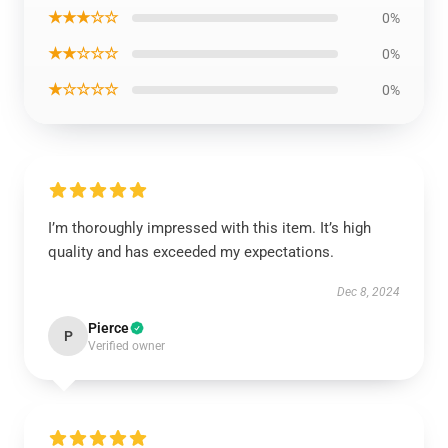
★★★☆☆
0%
★★☆☆☆
0%
★☆☆☆☆
0%
I’m thoroughly impressed with this item. It’s high
quality and has exceeded my expectations.
Dec 8, 2024
Pierce
P
Verified owner