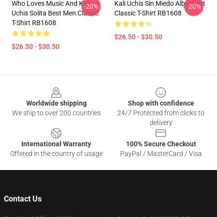
Who Loves Music And Kali
Kali Uchis Sin Miedo Album Art
-20%
-20%
Uchis Solita Best Men Classic
Classic T-Shirt RB1608
T-Shirt RB1608
$26.50 - $30.50
$26.50 - $30.50
Footer
Worldwide shipping
Shop with confidence
We ship to over 200 countries
24/7 Protected from clicks to
delivery
International Warranty
100% Secure Checkout
Offered in the country of usage
PayPal / MasterCard / Visa
Contact Us