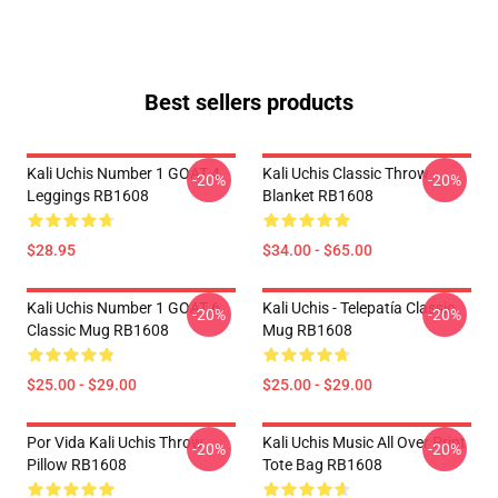
Best sellers products
Kali Uchis Number 1 GOAT 4
Kali Uchis Classic Throw
-20%
-20%
Leggings RB1608
Blanket RB1608
$28.95
$34.00 - $65.00
Kali Uchis Number 1 GOAT 6
Kali Uchis - Telepatía Classic
-20%
-20%
Classic Mug RB1608
Mug RB1608
$25.00 - $29.00
$25.00 - $29.00
Por Vida Kali Uchis Throw
Kali Uchis Music All Over Print
-20%
-20%
Pillow RB1608
Tote Bag RB1608