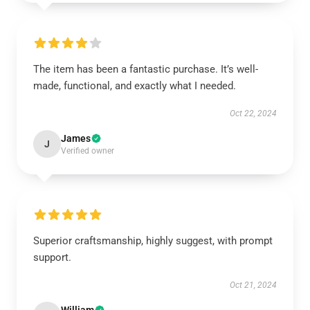
The item has been a fantastic purchase. It’s well-
made, functional, and exactly what I needed.
Oct 22, 2024
James
J
Verified owner
Superior craftsmanship, highly suggest, with prompt
support.
Oct 21, 2024