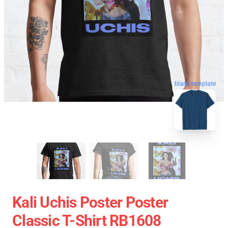
blank template
Kali Uchis Poster Poster
Classic T-Shirt RB1608