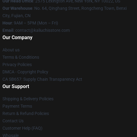
Our Head Office
: 2575 Lexington Ave, New York, NY 10022, US
Our Warehouse
: No. 64, Qinghang Street, Rongcheng Town, Benxi
City, Fujian, CN
Hour
: 9AM – 5PM (Mon – Fri)
Email
: contact@kaliuchisstore.com
Our Company
About us
Terms & Conditions
Privacy Policies
DMCA - Copyright Policy
CA SB657: Supply Chain Transparency Act
Our Support
Shipping & Delivery Policies
Payment Terms
Return & Refund Policies
Contact Us
Customer Help (FAQ)
Whosale