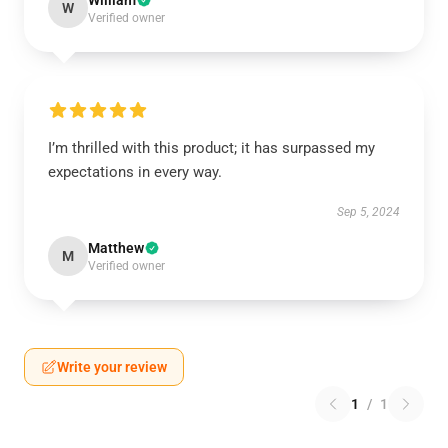
William
W
Verified owner
I’m thrilled with this product; it has surpassed my
expectations in every way.
Sep 5, 2024
Matthew
M
Verified owner
Write your review
1
/
1