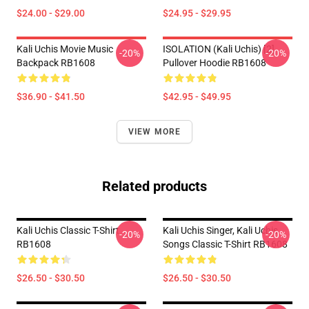
$24.00 - $29.00
$24.95 - $29.95
Kali Uchis Movie Music
ISOLATION (Kali Uchis) [2]
-20%
-20%
Backpack RB1608
Pullover Hoodie RB1608
$36.90 - $41.50
$42.95 - $49.95
VIEW MORE
Related products
Kali Uchis Classic T-Shirt
Kali Uchis Singer, Kali Uchis
-20%
-20%
RB1608
Songs Classic T-Shirt RB1608
$26.50 - $30.50
$26.50 - $30.50