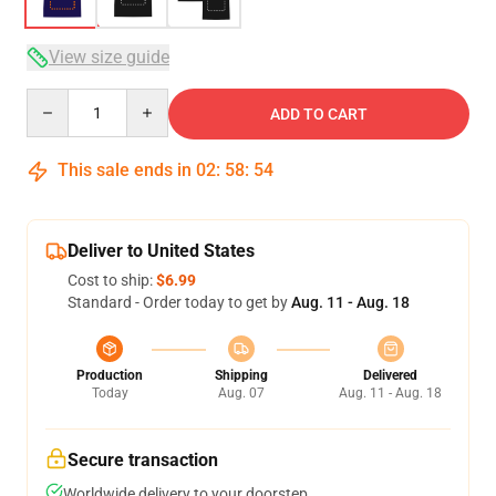
View size guide
Quantity
ADD TO CART
This sale ends in
02
:
58
:
54
Deliver to United States
Cost to ship:
$6.99
Standard - Order today to get by
Aug. 11 - Aug. 18
Production
Shipping
Delivered
Today
Aug. 07
Aug. 11 - Aug. 18
Secure transaction
Worldwide delivery to your doorstep