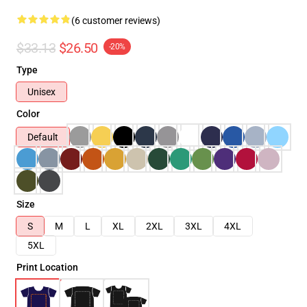
(6 customer reviews)
$33.13
$26.50
-20%
Type
Unisex
Color
Default
Size
S
M
L
XL
2XL
3XL
4XL
5XL
Print Location