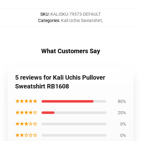
SKU
:
KALISKU-79573-DEFAULT
Categories
:
Kali Uchis Sweatshirt
,
What Customers Say
5 reviews for Kali Uchis Pullover
Sweatshirt RB1608
★★★★★
80%
★★★★☆
20%
★★★☆☆
0%
★★☆☆☆
0%