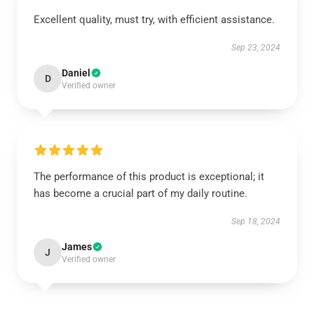
Excellent quality, must try, with efficient assistance.
Sep 23, 2024
Daniel
D
Verified owner
The performance of this product is exceptional; it
has become a crucial part of my daily routine.
Sep 18, 2024
James
J
Verified owner