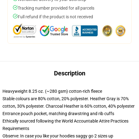
Tracking number provided for all parcels
Full refund if the product is not received
Description
Heavyweight 8.25 oz. (~280 gsm) cotton-rich fleece
Stable colours are 80% cotton, 20% polyester. Heather Gray is 70%
cotton, 30% polyester. Charcoal Heather is 60% cotton, 40% polyester
Entrance pouch pocket, matching drawstring and rib cuffs
Ethically sourced following the World Accountable Attire Practices
Requirements
Observe: In case you like your hoodies saggy go 2 sizes up