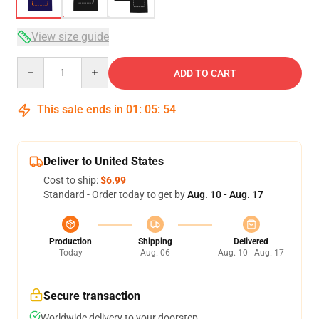
View size guide
Quantity
ADD TO CART
This sale ends in
01
:
05
:
54
Deliver to United States
Cost to ship:
$6.99
Standard - Order today to get by
Aug. 10 - Aug. 17
Production
Shipping
Delivered
Today
Aug. 06
Aug. 10 - Aug. 17
Secure transaction
Worldwide delivery to your doorstep