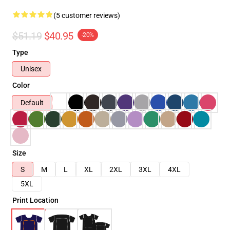
(5 customer reviews)
$51.19
$40.95
-20%
Type
Unisex
Color
Default
Size
S
M
L
XL
2XL
3XL
4XL
5XL
Print Location