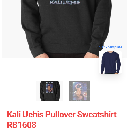
blank template
Kali Uchis Pullover Sweatshirt
RB1608