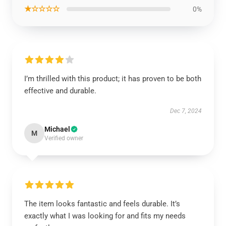
★☆☆☆☆
0%
I’m thrilled with this product; it has proven to be both
effective and durable.
Dec 7, 2024
Michael
M
Verified owner
The item looks fantastic and feels durable. It’s
exactly what I was looking for and fits my needs