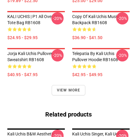
$19.89 - $22.50
$25.00 - $29.00
KALI UCHIS | P1 All Over Print
Copy Of Kali Uchis Music
-20%
-20%
Tote Bag RB1608
Backpack RB1608
$24.95 - $29.95
$36.90 - $41.50
Jorja Kali Uchis Pullover
Telepatia By Kali Uchis
-20%
-20%
Sweatshirt RB1608
Pullover Hoodie RB1608
$40.95 - $47.95
$42.95 - $49.95
VIEW MORE
Related products
Kali Uchis B&W Aesthetic
Kali Uchis Singer, Kali Uchis
-20%
-20%