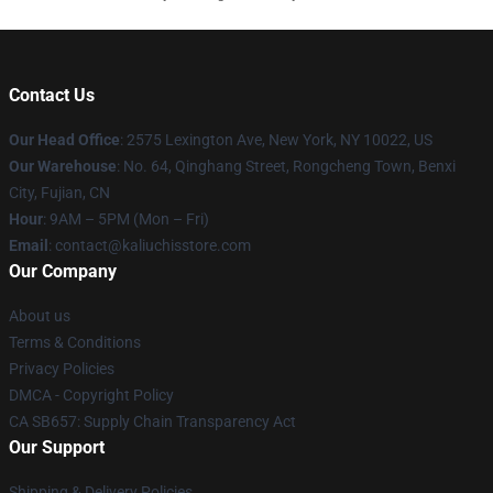
Contact Us
Our Head Office
: 2575 Lexington Ave, New York, NY 10022, US
Our Warehouse
: No. 64, Qinghang Street, Rongcheng Town, Benxi
City, Fujian, CN
Hour
: 9AM – 5PM (Mon – Fri)
Email
: contact@kaliuchisstore.com
Our Company
About us
Terms & Conditions
Privacy Policies
DMCA - Copyright Policy
CA SB657: Supply Chain Transparency Act
Our Support
Shipping & Delivery Policies