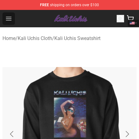
FREE
shipping on orders over $100
Kali Uchis Store - Official Kali Uchis Merchandise Shop
Open menu
Home
/
Kali Uchis Cloth
/
Kali Uchis Sweatshirt