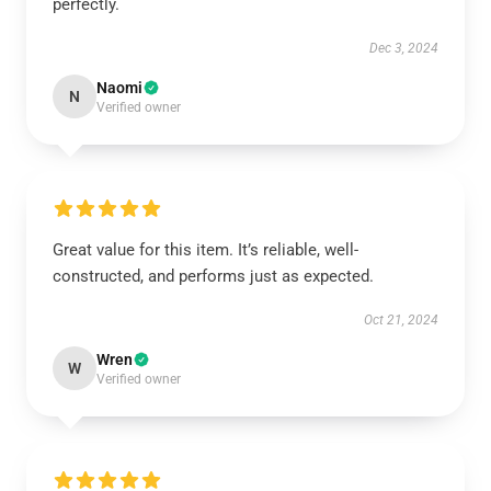
perfectly.
Dec 3, 2024
Naomi
N
Verified owner
Great value for this item. It’s reliable, well-
constructed, and performs just as expected.
Oct 21, 2024
Wren
W
Verified owner