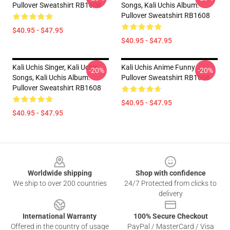
Pullover Sweatshirt RB1608
Songs, Kali Uchis Album.
Pullover Sweatshirt RB1608
$40.95 - $47.95
$40.95 - $47.95
Kali Uchis Singer, Kali Uchis
Kali Uchis Anime Funny
-20%
-20%
Songs, Kali Uchis Album.
Pullover Sweatshirt RB1608
Pullover Sweatshirt RB1608
$40.95 - $47.95
$40.95 - $47.95
Footer
Worldwide shipping
Shop with confidence
We ship to over 200 countries
24/7 Protected from clicks to
delivery
International Warranty
100% Secure Checkout
Offered in the country of usage
PayPal / MasterCard / Visa