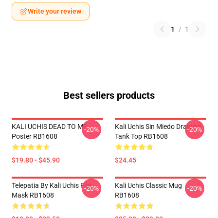
Write your review
1
/
1
Best sellers products
KALI UCHIS DEAD TO ME
Kali Uchis Sin Miedo Drawing
-20%
-20%
Poster RB1608
Tank Top RB1608
$19.80 - $45.90
$24.45
Telepatia By Kali Uchis Flat
Kali Uchis Classic Mug
-20%
-20%
Mask RB1608
RB1608